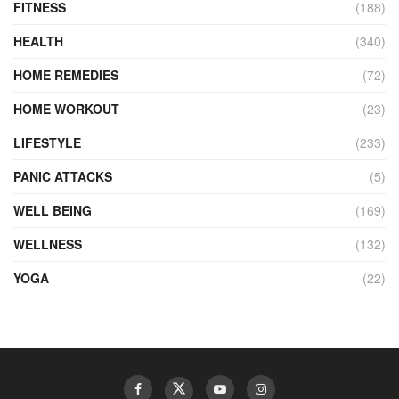
FITNESS
(188)
HEALTH
(340)
HOME REMEDIES
(72)
HOME WORKOUT
(23)
LIFESTYLE
(233)
PANIC ATTACKS
(5)
WELL BEING
(169)
WELLNESS
(132)
YOGA
(22)