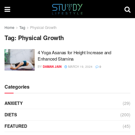
Home
Tag
Physical Growth
Tag:
Physical Growth
4 Yoga Asanas for Height Increase and
Enhanced Stamina
BY
DAMAN JAIN
MARCH 19, 2024
0
Categories
ANXIETY
(29)
DIETS
(200)
FEATURED
(45)