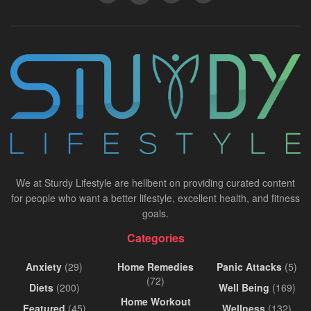
We at Sturdy Lifestyle are hellbent on providing curated content
for people who want a better lifestyle, excellent health, and fitness
goals.
Categories
Anxiety
(29)
Home Remedies
Panic Attacks
(5)
(72)
Diets
(200)
Well Being
(169)
Home Workout
Featured
(45)
Wellness
(132)