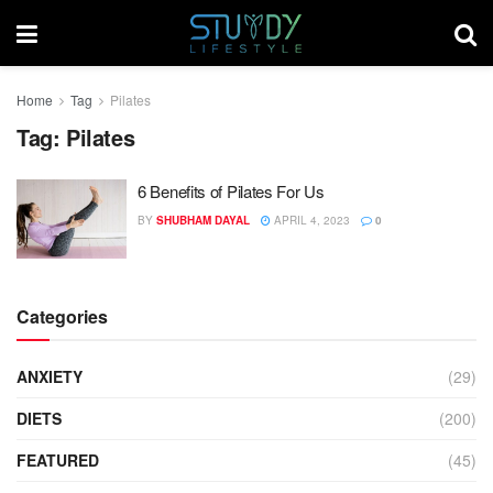
Home
Tag
Pilates
Tag:
Pilates
6 Benefits of Pilates For Us
BY
SHUBHAM DAYAL
APRIL 4, 2023
0
Categories
ANXIETY
(29)
DIETS
(200)
FEATURED
(45)