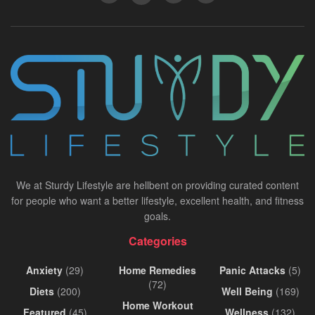
We at Sturdy Lifestyle are hellbent on providing curated content
for people who want a better lifestyle, excellent health, and fitness
goals.
Categories
Anxiety
(29)
Home Remedies
Panic Attacks
(5)
(72)
Diets
(200)
Well Being
(169)
Home Workout
Featured
(45)
Wellness
(132)