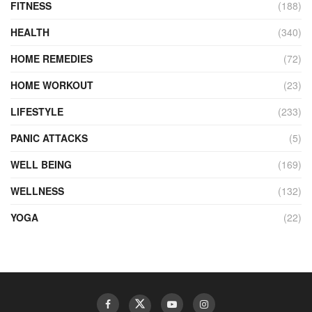
FITNESS
(188)
HEALTH
(340)
HOME REMEDIES
(72)
HOME WORKOUT
(23)
LIFESTYLE
(233)
PANIC ATTACKS
(5)
WELL BEING
(169)
WELLNESS
(132)
YOGA
(22)