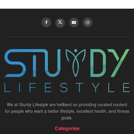
We at Sturdy Lifestyle are hellbent on providing curated content
for people who want a better lifestyle, excellent health, and fitness
goals.
Categories