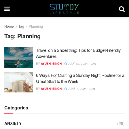
Home
Tag
Planning
Tag:
Planning
Travel on a Shoestring: Tips for Budget-Friendly
Adventures
BY
AYUSHI SINGH
JULY 12, 2024
0
6 Ways For Crafting a Sunday Night Routine for a
Great Start to the Week
BY
AYUSHI SINGH
JUNE 7, 2024
0
Categories
ANXIETY
(29)