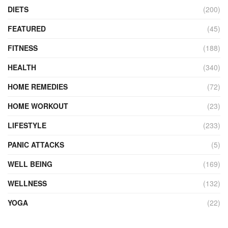
DIETS
(200)
FEATURED
(45)
FITNESS
(188)
HEALTH
(340)
HOME REMEDIES
(72)
HOME WORKOUT
(23)
LIFESTYLE
(233)
PANIC ATTACKS
(5)
WELL BEING
(169)
WELLNESS
(132)
YOGA
(22)