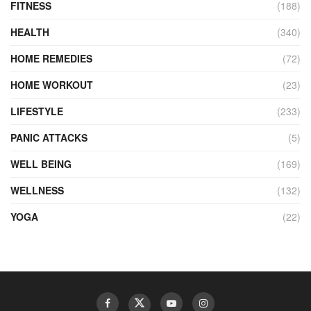
FITNESS
(188)
HEALTH
(340)
HOME REMEDIES
(72)
HOME WORKOUT
(23)
LIFESTYLE
(233)
PANIC ATTACKS
(5)
WELL BEING
(169)
WELLNESS
(132)
YOGA
(22)