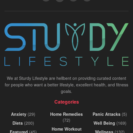
We at Sturdy Lifestyle are hellbent on providing curated content
for people who want a better lifestyle, excellent health, and fitness
goals.
Categories
Anxiety
(29)
Home Remedies
Panic Attacks
(5)
(72)
Diets
(200)
Well Being
(169)
Home Workout
Featured
(45)
Wellness
(132)