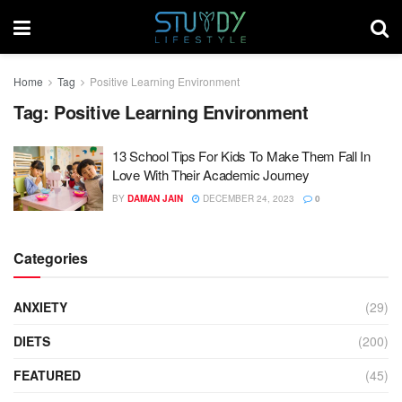
Home
Tag
Positive Learning Environment
Tag:
Positive Learning Environment
13 School Tips For Kids To Make Them Fall In
Love With Their Academic Journey
BY
DAMAN JAIN
DECEMBER 24, 2023
0
Categories
ANXIETY
(29)
DIETS
(200)
FEATURED
(45)