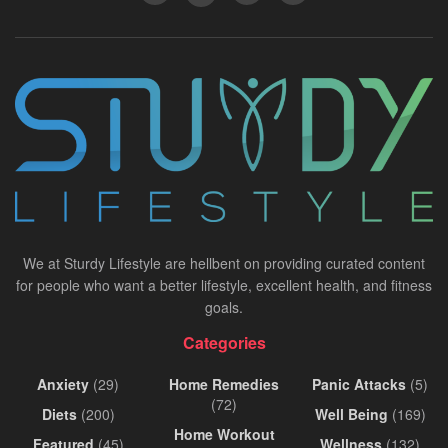
We at Sturdy Lifestyle are hellbent on providing curated content
for people who want a better lifestyle, excellent health, and fitness
goals.
Categories
Anxiety
(29)
Home Remedies
Panic Attacks
(5)
(72)
Diets
(200)
Well Being
(169)
Home Workout
Featured
(45)
Wellness
(132)