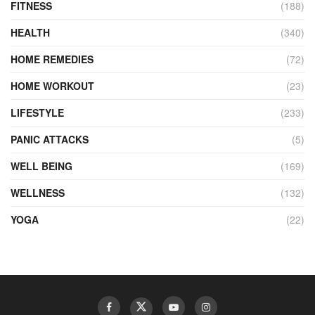
FITNESS
(188)
HEALTH
(340)
HOME REMEDIES
(72)
HOME WORKOUT
(23)
LIFESTYLE
(233)
PANIC ATTACKS
(5)
WELL BEING
(169)
WELLNESS
(132)
YOGA
(22)