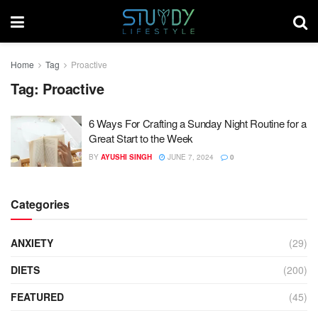
Home
Tag
Proactive
Tag:
Proactive
6 Ways For Crafting a Sunday Night Routine for a
Great Start to the Week
BY
AYUSHI SINGH
JUNE 7, 2024
0
Categories
ANXIETY
(29)
DIETS
(200)
FEATURED
(45)