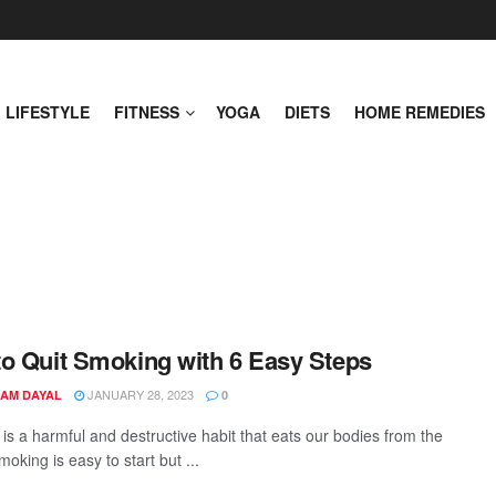
LIFESTYLE
FITNESS
YOGA
DIETS
HOME REMEDIES
o Quit Smoking with 6 Easy Steps
JANUARY 28, 2023
AM DAYAL
0
is a harmful and destructive habit that eats our bodies from the
moking is easy to start but ...