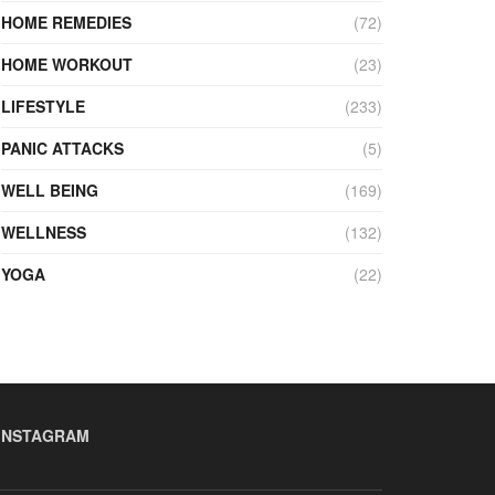
HOME REMEDIES
(72)
HOME WORKOUT
(23)
LIFESTYLE
(233)
PANIC ATTACKS
(5)
WELL BEING
(169)
WELLNESS
(132)
YOGA
(22)
INSTAGRAM