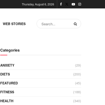
Thursday, August 6, 2026
WEB STORIES
Categories
ANXIETY
(29)
DIETS
(200)
FEATURED
(45)
FITNESS
(188)
HEALTH
(340)