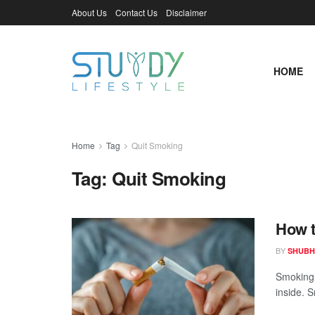
About Us
Contact Us
Disclaimer
HOME
Home
Tag
Quit Smoking
Tag:
Quit Smoking
How t
BY
SHUBH
Smoking 
inside. S