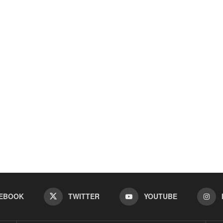
EBOOK
TWITTER
YOUTUBE