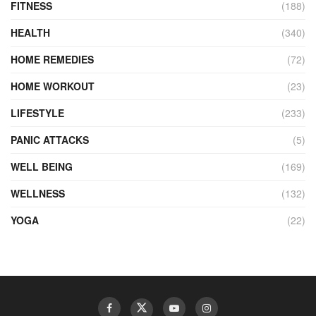
FITNESS
(188)
HEALTH
(340)
HOME REMEDIES
(72)
HOME WORKOUT
(23)
LIFESTYLE
(233)
PANIC ATTACKS
(5)
WELL BEING
(169)
WELLNESS
(132)
YOGA
(22)