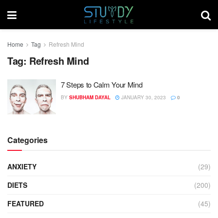
Home
Tag
Refresh Mind
Tag:
Refresh Mind
7 Steps to Calm Your Mind
BY
SHUBHAM DAYAL
JANUARY 30, 2023
0
Categories
ANXIETY
(29)
DIETS
(200)
FEATURED
(45)