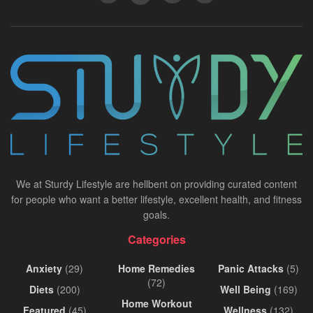
We at Sturdy Lifestyle are hellbent on providing curated content
for people who want a better lifestyle, excellent health, and fitness
goals.
Categories
Anxiety
(29)
Home Remedies
Panic Attacks
(5)
(72)
Diets
(200)
Well Being
(169)
Home Workout
Featured
(45)
Wellness
(132)