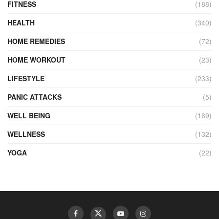
FITNESS
(188)
HEALTH
(340)
HOME REMEDIES
(72)
HOME WORKOUT
(23)
LIFESTYLE
(233)
PANIC ATTACKS
(5)
WELL BEING
(169)
WELLNESS
(132)
YOGA
(22)