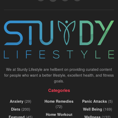
We at Sturdy Lifestyle are hellbent on providing curated content
for people who want a better lifestyle, excellent health, and fitness
goals.
Categories
Anxiety
(29)
Home Remedies
Panic Attacks
(5)
(72)
Diets
(200)
Well Being
(169)
Home Workout
Featured
(45)
Wellness
(132)