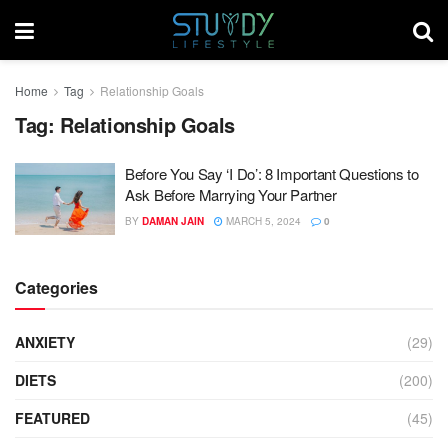
Home
Tag
Relationship Goals
Tag:
Relationship Goals
Before You Say ‘I Do’: 8 Important Questions to
Ask Before Marrying Your Partner
BY
DAMAN JAIN
MARCH 5, 2024
0
Categories
ANXIETY
(29)
DIETS
(200)
FEATURED
(45)