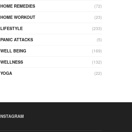
HOME REMEDIES
(72)
HOME WORKOUT
(23)
LIFESTYLE
(233)
PANIC ATTACKS
(5)
WELL BEING
(169)
WELLNESS
(132)
YOGA
(22)
INSTAGRAM