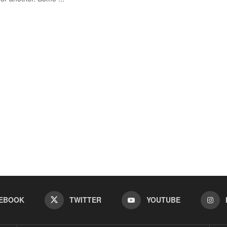
EBOOK
TWITTER
YOUTUBE