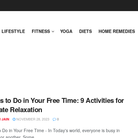
LIFESTYLE
FITNESS
YOGA
DIETS
HOME REMEDIES
s to Do in Your Free Time: 9 Activities for
ate Relaxation
NOVEMBER 28, 2023
 JAIN
0
o Do in Your Free Time - In Today's world, everyone is busy in
or another. Some ...