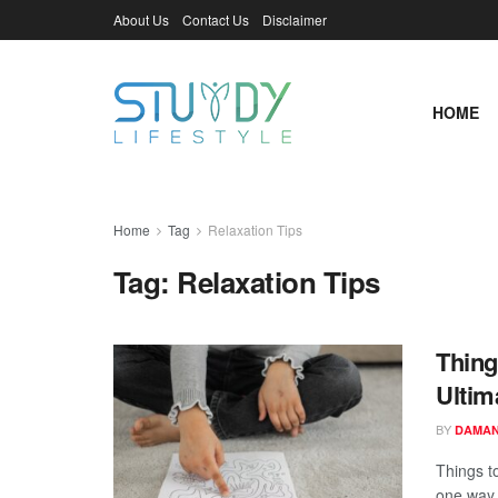
About Us
Contact Us
Disclaimer
HOME
Home
Tag
Relaxation Tips
Tag:
Relaxation Tips
Thing
Ultim
BY
DAMAN
Things t
one way 