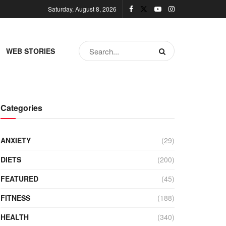
Saturday, August 8, 2026
WEB STORIES
Categories
ANXIETY
(29)
DIETS
(200)
FEATURED
(45)
FITNESS
(188)
HEALTH
(340)