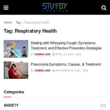
Home
Tag
Respiratory Health
Tag:
Respiratory Health
Dealing with Whooping Cough: Symptoms,
Treatment, and Effective Prevention Strategies
BY
DAMAN JAIN
APRIL 23, 2024
0
Pneumonia Symptoms, Causes, & Treatment
BY
DAMAN JAIN
NOVEMBER 23, 2023
0
Categories
ANXIETY
(29)