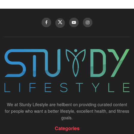
We at Sturdy Lifestyle are hellbent on providing curated content
for people who want a better lifestyle, excellent health, and fitness
goals.
Categories