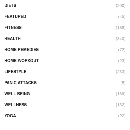
DIETS
(200)
FEATURED
(45)
FITNESS
(188)
HEALTH
(340)
HOME REMEDIES
(72)
HOME WORKOUT
(23)
LIFESTYLE
(233)
PANIC ATTACKS
(5)
WELL BEING
(169)
WELLNESS
(132)
YOGA
(22)