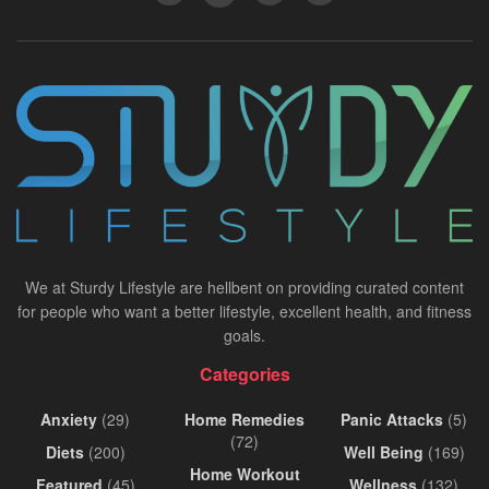
We at Sturdy Lifestyle are hellbent on providing curated content
for people who want a better lifestyle, excellent health, and fitness
goals.
Categories
Anxiety
(29)
Home Remedies
Panic Attacks
(5)
(72)
Diets
(200)
Well Being
(169)
Home Workout
Featured
(45)
Wellness
(132)