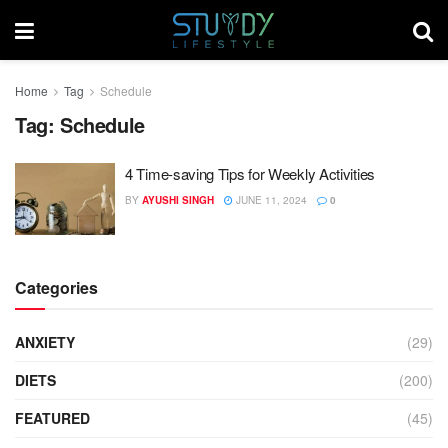
Home
Tag
Schedule
Tag:
Schedule
4 Time-saving Tips for Weekly Activities
BY
AYUSHI SINGH
JUNE 11, 2024
0
Categories
ANXIETY
(29)
DIETS
(200)
FEATURED
(45)