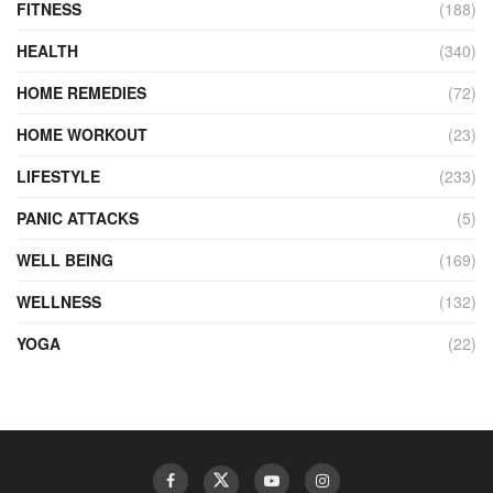
FITNESS
(188)
HEALTH
(340)
HOME REMEDIES
(72)
HOME WORKOUT
(23)
LIFESTYLE
(233)
PANIC ATTACKS
(5)
WELL BEING
(169)
WELLNESS
(132)
YOGA
(22)