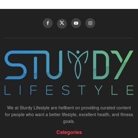
We at Sturdy Lifestyle are hellbent on providing curated content
for people who want a better lifestyle, excellent health, and fitness
goals.
Categories