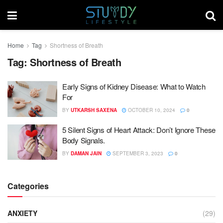
Home
Tag
Shortness of Breath
Tag:
Shortness of Breath
Early Signs of Kidney Disease: What to Watch
For
BY
UTKARSH SAXENA
OCTOBER 10, 2024
0
5 Silent Signs of Heart Attack: Don’t Ignore These
Body Signals.
BY
DAMAN JAIN
SEPTEMBER 3, 2023
0
Categories
ANXIETY
(29)