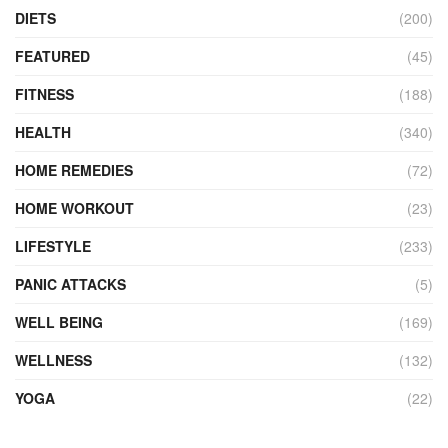
DIETS
(200)
FEATURED
(45)
FITNESS
(188)
HEALTH
(340)
HOME REMEDIES
(72)
HOME WORKOUT
(23)
LIFESTYLE
(233)
PANIC ATTACKS
(5)
WELL BEING
(169)
WELLNESS
(132)
YOGA
(22)