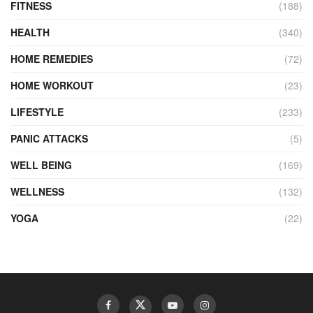
FITNESS
(188)
HEALTH
(340)
HOME REMEDIES
(72)
HOME WORKOUT
(23)
LIFESTYLE
(233)
PANIC ATTACKS
(5)
WELL BEING
(169)
WELLNESS
(132)
YOGA
(22)