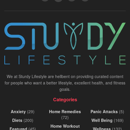
We at Sturdy Lifestyle are hellbent on providing curated content
for people who want a better lifestyle, excellent health, and fitness
goals.
Categories
Anxiety
(29)
Home Remedies
Panic Attacks
(5)
(72)
Diets
(200)
Well Being
(169)
Home Workout
Featured
(45)
Wellness
(132)