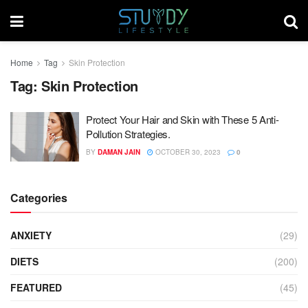
Home
Tag
Skin Protection
Tag:
Skin Protection
Protect Your Hair and Skin with These 5 Anti-
Pollution Strategies.
BY
DAMAN JAIN
OCTOBER 30, 2023
0
Categories
ANXIETY
(29)
DIETS
(200)
FEATURED
(45)