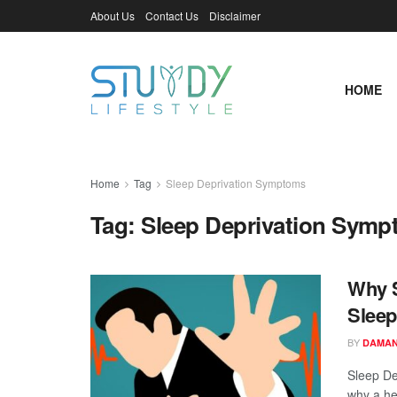
About Us
Contact Us
Disclaimer
HOME
Home
Tag
Sleep Deprivation Symptoms
Tag:
Sleep Deprivation Sym
Why S
Sleep
BY
DAMAN
Sleep De
why a hea