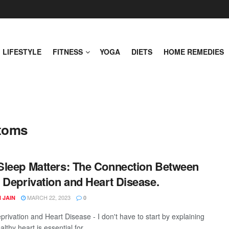
LIFESTYLE
FITNESS
YOGA
DIETS
HOME REMEDIES
ptoms
leep Matters: The Connection Between
 Deprivation and Heart Disease.
MARCH 22, 2023
 JAIN
0
privation and Heart Disease - I don't have to start by explaining
lthy heart is essential for ...