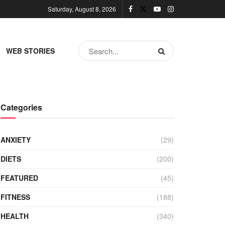
Saturday, August 8, 2026
WEB STORIES
Categories
ANXIETY
(29)
DIETS
(200)
FEATURED
(45)
FITNESS
(188)
HEALTH
(340)