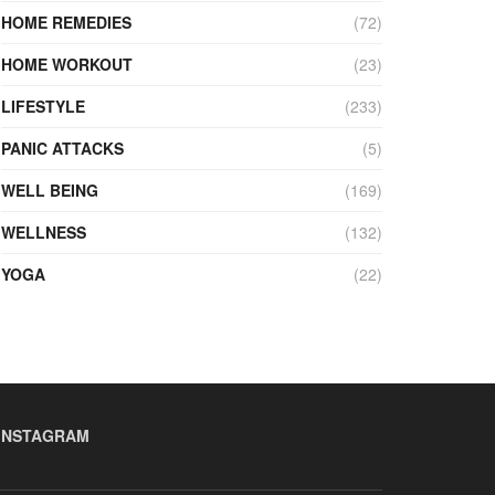
HOME REMEDIES
(72)
HOME WORKOUT
(23)
LIFESTYLE
(233)
PANIC ATTACKS
(5)
WELL BEING
(169)
WELLNESS
(132)
YOGA
(22)
INSTAGRAM