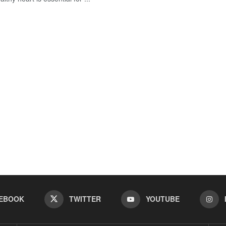
EBOOK
TWITTER
YOUTUBE