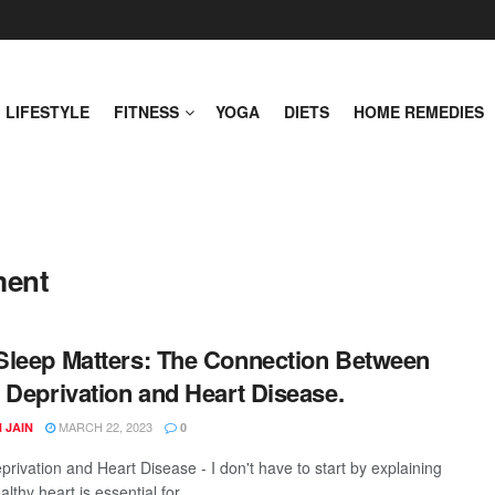
LIFESTYLE
FITNESS
YOGA
DIETS
HOME REMEDIES
ment
leep Matters: The Connection Between
 Deprivation and Heart Disease.
MARCH 22, 2023
 JAIN
0
privation and Heart Disease - I don't have to start by explaining
lthy heart is essential for ...