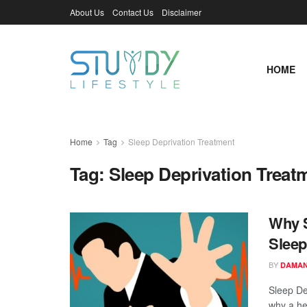
About Us
Contact Us
Disclaimer
HOME
Home
Tag
Sleep Deprivation Treatment
Tag:
Sleep Deprivation Treat
Why S
Sleep
BY
DAMAN
Sleep De
why a hea