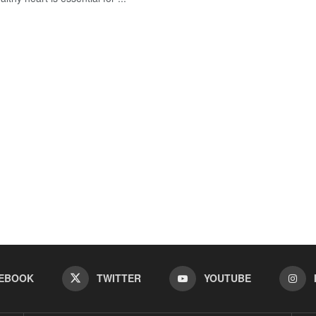
EBOOK
TWITTER
YOUTUBE