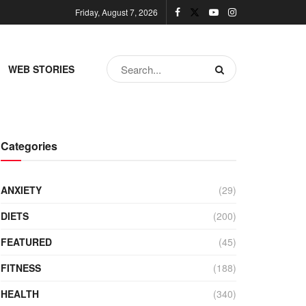
Friday, August 7, 2026
WEB STORIES
Categories
ANXIETY
(29)
DIETS
(200)
FEATURED
(45)
FITNESS
(188)
HEALTH
(340)