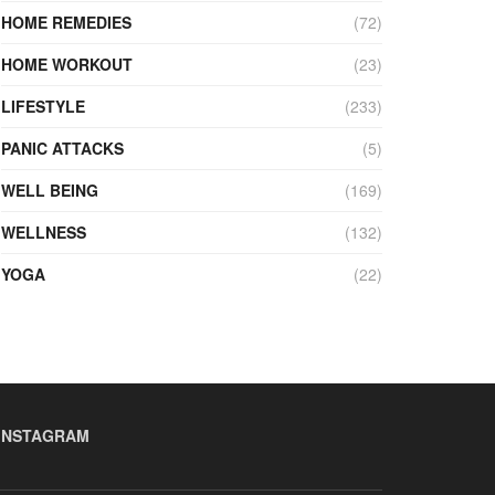
HOME REMEDIES
(72)
HOME WORKOUT
(23)
LIFESTYLE
(233)
PANIC ATTACKS
(5)
WELL BEING
(169)
WELLNESS
(132)
YOGA
(22)
INSTAGRAM