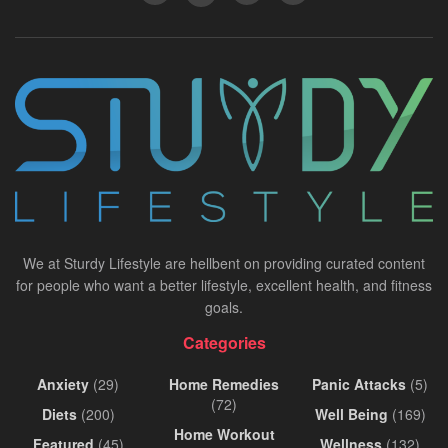
We at Sturdy Lifestyle are hellbent on providing curated content
for people who want a better lifestyle, excellent health, and fitness
goals.
Categories
Anxiety
(29)
Home Remedies
Panic Attacks
(5)
(72)
Diets
(200)
Well Being
(169)
Home Workout
Featured
(45)
Wellness
(132)