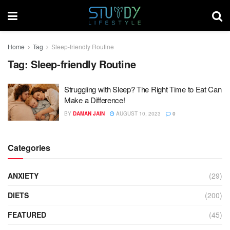
Home
Tag
Sleep-friendly Routine
Tag:
Sleep-friendly Routine
Struggling with Sleep? The Right Time to Eat Can
Make a Difference!
BY
DAMAN JAIN
AUGUST 10, 2023
0
Categories
ANXIETY
(29)
DIETS
(200)
FEATURED
(45)