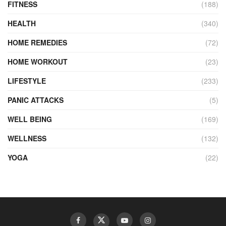
FITNESS
(188)
HEALTH
(340)
HOME REMEDIES
(72)
HOME WORKOUT
(23)
LIFESTYLE
(233)
PANIC ATTACKS
(5)
WELL BEING
(169)
WELLNESS
(132)
YOGA
(22)