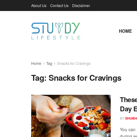
About Us
Contact Us
Disclaimer
HOME
Home
Tag
Snacks for Cravings
Tag:
Snacks for Cravings
These
Day E
BY
SHUBH
You can 
during w