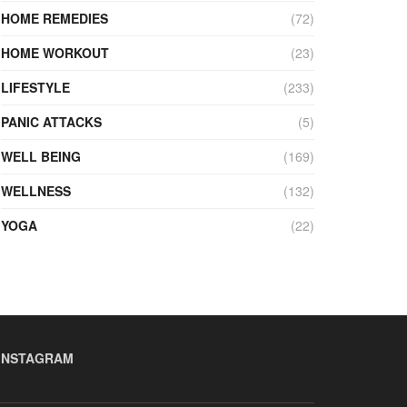
HOME REMEDIES
(72)
HOME WORKOUT
(23)
LIFESTYLE
(233)
PANIC ATTACKS
(5)
WELL BEING
(169)
WELLNESS
(132)
YOGA
(22)
INSTAGRAM