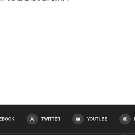
EBOOK
TWITTER
YOUTUBE