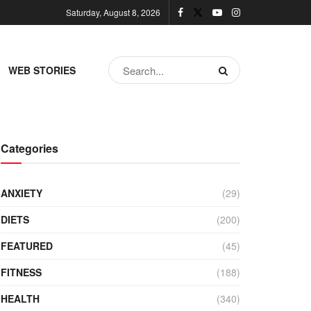
Saturday, August 8, 2026
WEB STORIES
Categories
ANXIETY
(29)
DIETS
(200)
FEATURED
(45)
FITNESS
(188)
HEALTH
(340)