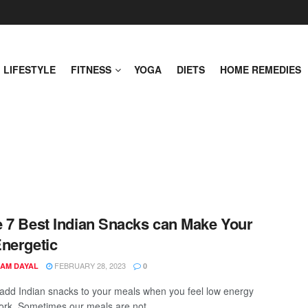
LIFESTYLE
FITNESS
YOGA
DIETS
HOME REMEDIES
 7 Best Indian Snacks can Make Your
nergetic
FEBRUARY 28, 2023
AM DAYAL
0
add Indian snacks to your meals when you feel low energy
ork. Sometimes our meals are not ...