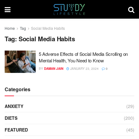
Home
Tag
Social Media Habits
Tag:
Social Media Habits
5 Adverse Effects of Social Media Scrolling on
Mental Health, You Need to Know
BY
DAMAN JAIN
JANUARY 23, 2024
0
Categories
ANXIETY
(29)
DIETS
(200)
FEATURED
(45)