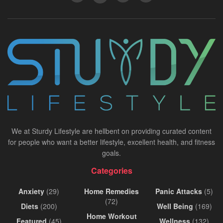
We at Sturdy Lifestyle are hellbent on providing curated content
for people who want a better lifestyle, excellent health, and fitness
goals.
Categories
Anxiety
(29)
Home Remedies
Panic Attacks
(5)
(72)
Diets
(200)
Well Being
(169)
Home Workout
Featured
(45)
Wellness
(132)