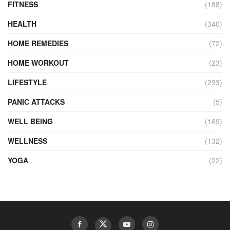
FITNESS
(188)
HEALTH
(340)
HOME REMEDIES
(72)
HOME WORKOUT
(23)
LIFESTYLE
(233)
PANIC ATTACKS
(5)
WELL BEING
(169)
WELLNESS
(132)
YOGA
(22)