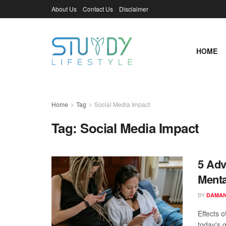
About Us
Contact Us
Disclaimer
HOME
Home
Tag
Social Media Impact
Tag:
Social Media Impact
5 Adv
Menta
BY
DAMAN
Effects 
today's g