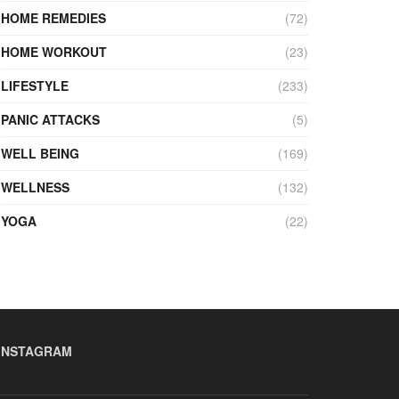
HOME REMEDIES
(72)
HOME WORKOUT
(23)
LIFESTYLE
(233)
PANIC ATTACKS
(5)
WELL BEING
(169)
WELLNESS
(132)
YOGA
(22)
INSTAGRAM