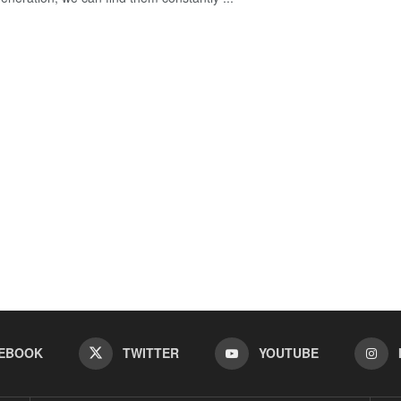
EBOOK
TWITTER
YOUTUBE