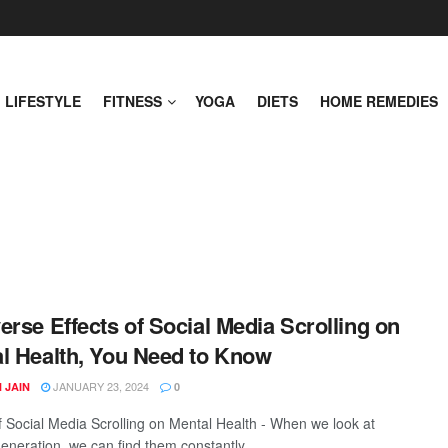
LIFESTYLE
FITNESS
YOGA
DIETS
HOME REMEDIES
erse Effects of Social Media Scrolling on
l Health, You Need to Know
JANUARY 23, 2024
 JAIN
0
of Social Media Scrolling on Mental Health - When we look at
eneration, we can find them constantly ...