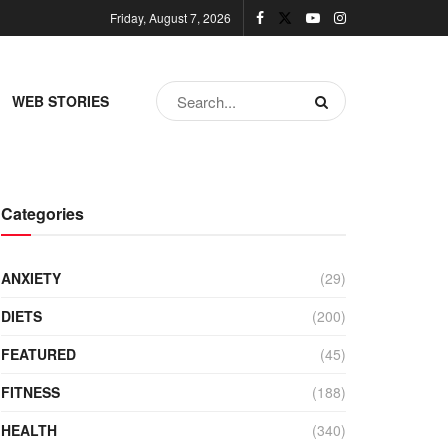
Friday, August 7, 2026
WEB STORIES
Categories
ANXIETY
(29)
DIETS
(200)
FEATURED
(45)
FITNESS
(188)
HEALTH
(340)