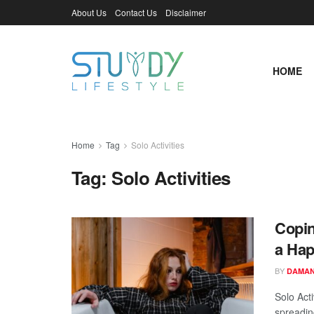
About Us
Contact Us
Disclaimer
HOME
Home
Tag
Solo Activities
Tag:
Solo Activities
Copin
a Hap
BY
DAMAN
Solo Acti
spreadin