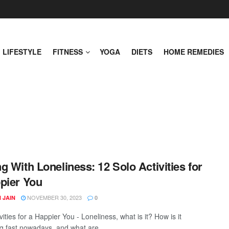
LIFESTYLE
FITNESS
YOGA
DIETS
HOME REMEDIES
g With Loneliness: 12 Solo Activities for
pier You
NOVEMBER 30, 2023
 JAIN
0
vities for a Happier You - Loneliness, what is it? How is it
g fast nowadays, and what are ...