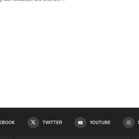
EBOOK
TWITTER
YOUTUBE