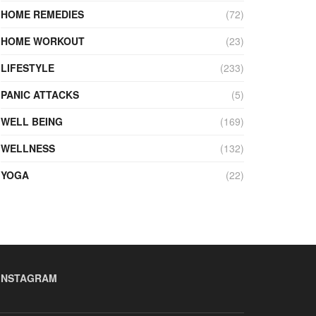
HOME REMEDIES
(72)
HOME WORKOUT
(23)
LIFESTYLE
(233)
PANIC ATTACKS
(5)
WELL BEING
(169)
WELLNESS
(132)
YOGA
(22)
INSTAGRAM