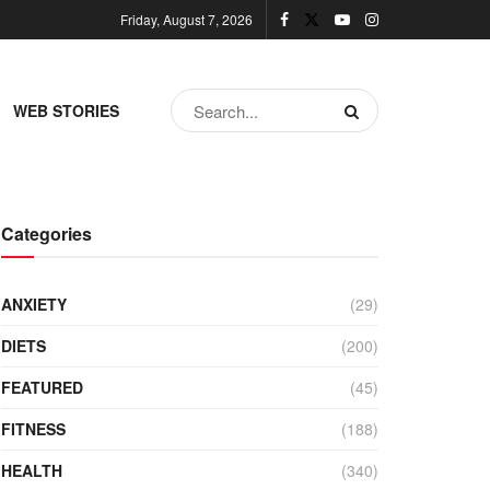
Friday, August 7, 2026
WEB STORIES
Categories
ANXIETY
(29)
DIETS
(200)
FEATURED
(45)
FITNESS
(188)
HEALTH
(340)