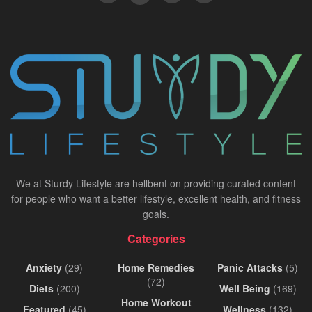
We at Sturdy Lifestyle are hellbent on providing curated content
for people who want a better lifestyle, excellent health, and fitness
goals.
Categories
Anxiety
(29)
Home Remedies
Panic Attacks
(5)
(72)
Diets
(200)
Well Being
(169)
Home Workout
Featured
(45)
Wellness
(132)