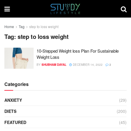
Home
Tag
step to loss weight
Tag:
step to loss weight
10-Stepped Weight loss Plan For Sustainable
Weight Loss
BY
SHUBHAM DAYAL
DECEMBER 14, 2022
2
Categories
ANXIETY
(29)
DIETS
(200)
FEATURED
(45)