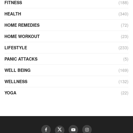
FITNESS
(188)
HEALTH
(340)
HOME REMEDIES
(72)
HOME WORKOUT
(23)
LIFESTYLE
(233)
PANIC ATTACKS
(5)
WELL BEING
(169)
WELLNESS
(132)
YOGA
(22)