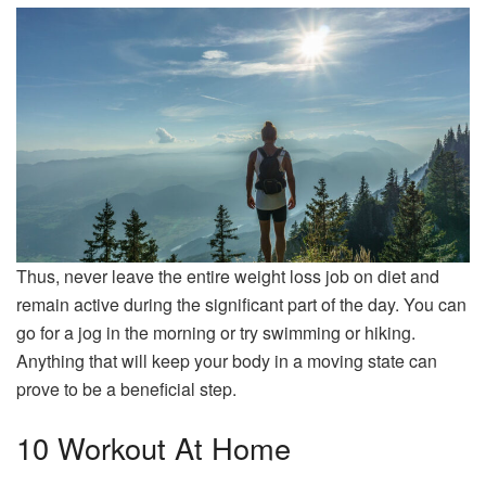
Thus, never leave the entire weight loss job on diet and
remain active during the significant part of the day. You can
go for a jog in the morning or try swimming or hiking.
Anything that will keep your body in a moving state can
prove to be a beneficial step.
10 Workout At Home