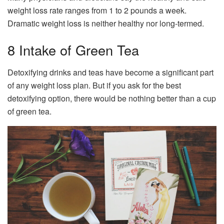
weight loss rate ranges from 1 to 2 pounds a week.
Dramatic weight loss is neither healthy nor long-termed.
8 Intake of Green Tea
Detoxifying drinks and teas have become a significant part
of any weight loss plan. But if you ask for the best
detoxifying option, there would be nothing better than a cup
of green tea.