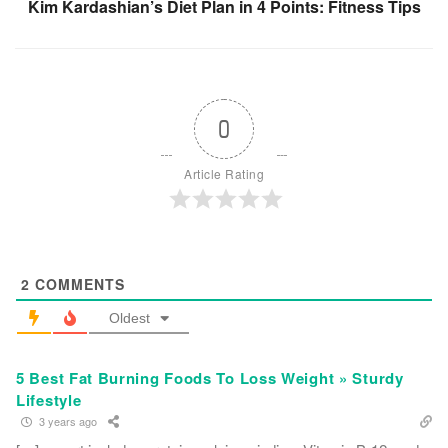
Kim Kardashian’s Diet Plan in 4 Points: Fitness Tips
0
Article Rating
2
COMMENTS
Oldest
5 Best Fat Burning Foods To Loss Weight » Sturdy
Lifestyle
3 years ago