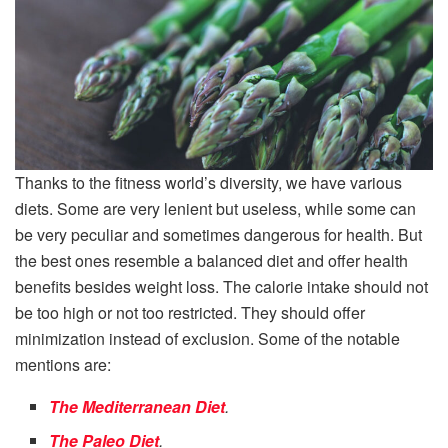
Thanks to the fitness world’s diversity, we have various
diets. Some are very lenient but useless, while some can
be very peculiar and sometimes dangerous for health. But
the best ones resemble a balanced diet and offer health
benefits besides weight loss. The calorie intake should not
be too high or not too restricted. They should offer
minimization instead of exclusion. Some of the notable
mentions are:
The Mediterranean Diet
.
The Paleo Diet
.