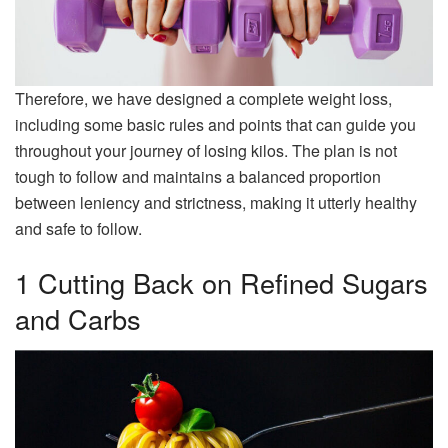
Therefore, we have designed a complete weight loss,
including some basic rules and points that can guide you
throughout your journey of losing kilos. The plan is not
tough to follow and maintains a balanced proportion
between leniency and strictness, making it utterly healthy
and safe to follow.
1 Cutting Back on Refined Sugars
and Carbs