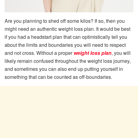
Are you planning to shed off some kilos? If so, then you
might need an authentic weight loss plan. It would be best
if you had a headstart plan that can optimistically tell you
about the limits and boundaries you will need to respect
and not cross. Without a proper
weight loss plan
, you will
likely remain confused throughout the weight loss journey,
and sometimes you can also end up putting yourself in
something that can be counted as off-boundaries.