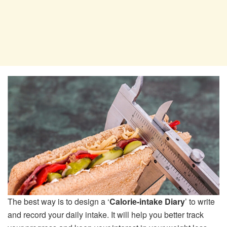
The best way is to design a ‘
Calorie-intake Diary
’ to write
and record your daily intake. It will help you better track