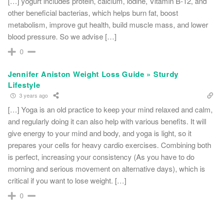
[…] yogurt includes protein, calcium, iodine, Vitamin B-12, and
other beneficial bacterias, which helps burn fat, boost
metabolism, improve gut health, build muscle mass, and lower
blood pressure. So we advise […]
0
Jennifer Aniston Weight Loss Guide » Sturdy
Lifestyle
3 years ago
[…] Yoga is an old practice to keep your mind relaxed and calm,
and regularly doing it can also help with various benefits. It will
give energy to your mind and body, and yoga is light, so it
prepares your cells for heavy cardio exercises. Combining both
is perfect, increasing your consistency (As you have to do
morning and serious movement on alternative days), which is
critical if you want to lose weight. […]
0