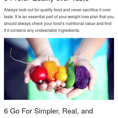
Always look out for quality food and never sacrifice it over
taste. It is an essential part of your weight loss plan that you
should always check your food’s nutritional value and find
if it contains any undesirable ingredients.
6 Go For Simpler, Real, and