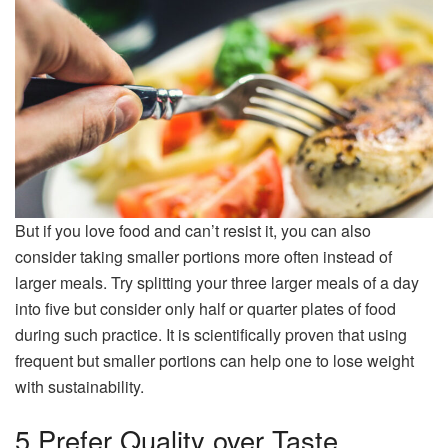
But if you love food and can’t resist it, you can also
consider taking smaller portions more often instead of
larger meals. Try splitting your three larger meals of a day
into five but consider only half or quarter plates of food
during such practice. It is scientifically proven that using
frequent but smaller portions can help one to lose weight
with sustainability.
5 Prefer Quality over Taste