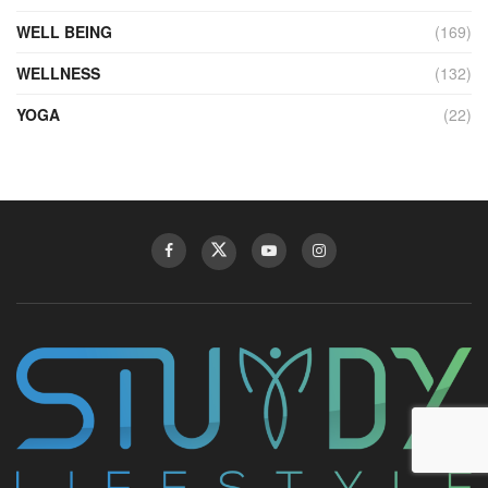
WELL BEING
(169)
WELLNESS
(132)
YOGA
(22)