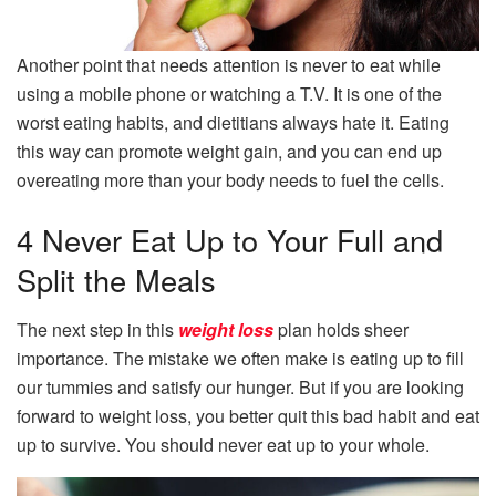
Another point that needs attention is never to eat while
using a mobile phone or watching a T.V. It is one of the
worst eating habits, and dietitians always hate it. Eating
this way can promote weight gain, and you can end up
overeating more than your body needs to fuel the cells.
4 Never Eat Up to Your Full and
Split the Meals
The next step in this
weight loss
plan holds sheer
importance. The mistake we often make is eating up to fill
our tummies and satisfy our hunger. But if you are looking
forward to weight loss, you better quit this bad habit and eat
up to survive. You should never eat up to your whole.