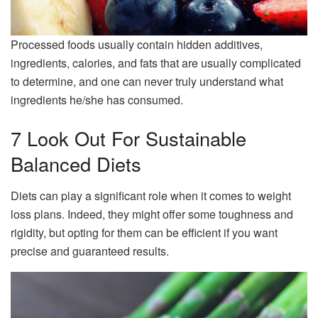
Processed foods usually contain hidden additives,
ingredients, calories, and fats that are usually complicated
to determine, and one can never truly understand what
ingredients he/she has consumed.
7 Look Out For Sustainable
Balanced Diets
Diets can play a significant role when it comes to weight
loss plans. Indeed, they might offer some toughness and
rigidity, but opting for them can be efficient if you want
precise and guaranteed results.