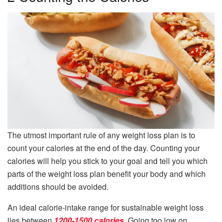
The utmost important rule of any weight loss plan is to
count your calories at the end of the day. Counting your
calories will help you stick to your goal and tell you which
parts of the weight loss plan benefit your body and which
additions should be avoided.
An ideal calorie-intake range for sustainable weight loss
lies between
1200-1500 calories
. Going too low on