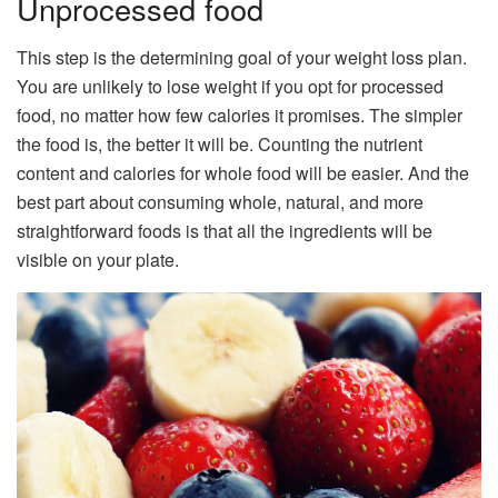
Unprocessed food
This step is the determining goal of your weight loss plan.
You are unlikely to lose weight if you opt for processed
food, no matter how few calories it promises. The simpler
the food is, the better it will be. Counting the nutrient
content and calories for whole food will be easier. And the
best part about consuming whole, natural, and more
straightforward foods is that all the ingredients will be
visible on your plate.