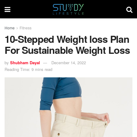
Home
Fitness
10-Stepped Weight loss Plan
For Sustainable Weight Loss
by
Shubham Dayal
December 14, 2022
Reading Time: 9 mins read