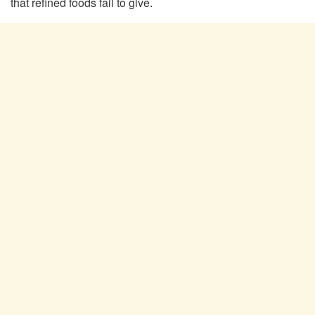
that refined foods fail to give.