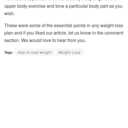
upper body exercise and tone a particular body part as you
wish.
These were some of the essential points in any weight loss
plan and if you liked our article, let us know in the comment
section. We would love to hear from you.
Tags:
step to loss weight
Weight Loss