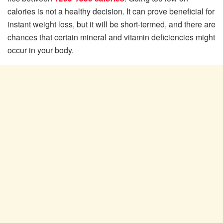
calories is not a healthy decision. It can prove beneficial for
instant weight loss, but it will be short-termed, and there are
chances that certain mineral and vitamin deficiencies might
occur in your body.