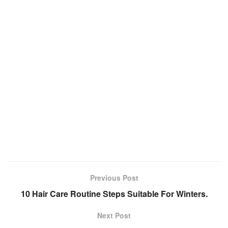
Previous Post
10 Hair Care Routine Steps Suitable For Winters.
Next Post