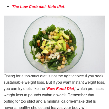
The Low Carb diet- Keto diet
.
Opting for a too-strict diet is not the right choice if you seek
sustainable weight loss. But if you want instant weight loss,
you can try diets like the ‘
Raw Food Diet
,’ which promises
weight loss in pounds within a week. Remember that
opting for too strict and a minimal calorie-intake diet is
never a healthy choice and leaves your body with