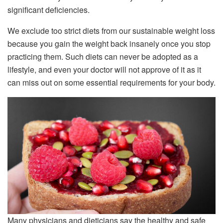
significant deficiencies.
We exclude too strict diets from our sustainable weight loss
because you gain the weight back insanely once you stop
practicing them. Such diets can never be adopted as a
lifestyle, and even your doctor will not approve of it as it
can miss out on some essential requirements for your body.
Many physicians and dieticians say the healthy and safe