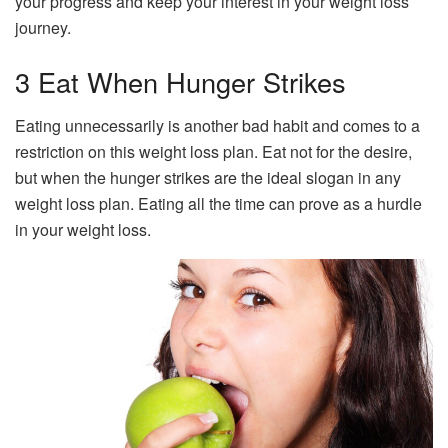
your progress and keep your interest in your weight loss
journey.
3 Eat When Hunger Strikes
Eating unnecessarily is another bad habit and comes to a
restriction on this weight loss plan. Eat not for the desire,
but when the hunger strikes are the ideal slogan in any
weight loss plan. Eating all the time can prove as a hurdle
in your weight loss.