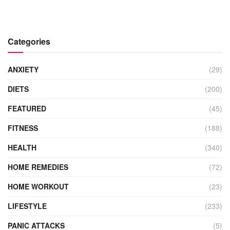
Categories
ANXIETY
(29)
DIETS
(200)
FEATURED
(45)
FITNESS
(188)
HEALTH
(340)
HOME REMEDIES
(72)
HOME WORKOUT
(23)
LIFESTYLE
(233)
PANIC ATTACKS
(5)