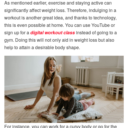
As mentioned earlier, exercise and staying active can
significantly affect weight loss. Therefore, indulging in a
workout is another great idea, and thanks to technology,
this is even possible at home. You can use YouTube or
sign up for a
digital workout class
instead of going to a
gym. Doing this will not only aid in weight loss but also
help to attain a desirable body shape.
For instance, you can work for a curvy body or go for the