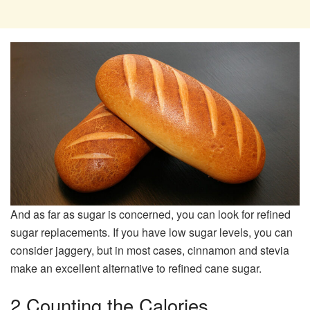
And as far as sugar is concerned, you can look for refined
sugar replacements. If you have low sugar levels, you can
consider jaggery, but in most cases, cinnamon and stevia
make an excellent alternative to refined cane sugar.
2 Counting the Calories