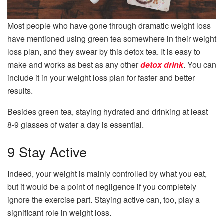
Most people who have gone through dramatic weight loss
have mentioned using green tea somewhere in their weight
loss plan, and they swear by this detox tea. It is easy to
make and works as best as any other
detox drink
. You can
include it in your weight loss plan for faster and better
results.
Besides green tea, staying hydrated and drinking at least
8-9 glasses of water a day is essential.
9 Stay Active
Indeed, your weight is mainly controlled by what you eat,
but it would be a point of negligence if you completely
ignore the exercise part. Staying active can, too, play a
significant role in weight loss.