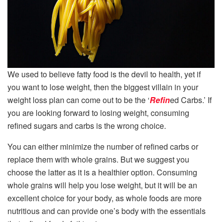
We used to believe fatty food is the devil to health, yet if
you want to lose weight, then the biggest villain in your
weight loss plan can come out to be the ‘
Refin
ed Carbs.’ If
you are looking forward to losing weight, consuming
refined sugars and carbs is the wrong choice.
You can either minimize the number of refined carbs or
replace them with whole grains. But we suggest you
choose the latter as it is a healthier option. Consuming
whole grains will help you lose weight, but it will be an
excellent choice for your body, as whole foods are more
nutritious and can provide one’s body with the essentials