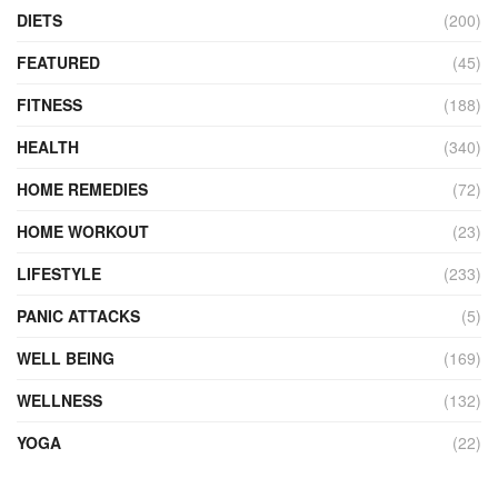
DIETS
(200)
FEATURED
(45)
FITNESS
(188)
HEALTH
(340)
HOME REMEDIES
(72)
HOME WORKOUT
(23)
LIFESTYLE
(233)
PANIC ATTACKS
(5)
WELL BEING
(169)
WELLNESS
(132)
YOGA
(22)