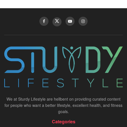
We at Sturdy Lifestyle are hellbent on providing curated content
for people who want a better lifestyle, excellent health, and fitness
goals.
Categories