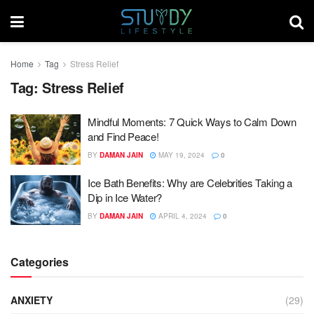
Home
Tag
Stress Relief
Tag:
Stress Relief
Mindful Moments: 7 Quick Ways to Calm Down
and Find Peace!
BY
DAMAN JAIN
MAY 19, 2024
0
Ice Bath Benefits: Why are Celebrities Taking a
Dip in Ice Water?
BY
DAMAN JAIN
APRIL 4, 2024
0
Categories
ANXIETY
(29)