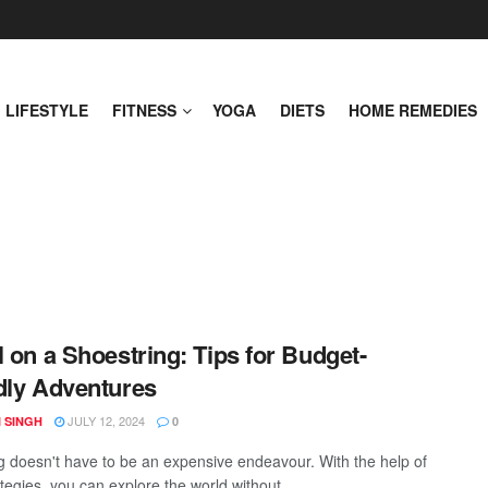
LIFESTYLE
FITNESS
YOGA
DIETS
HOME REMEDIES
l on a Shoestring: Tips for Budget-
dly Adventures
JULY 12, 2024
 SINGH
0
ng doesn't have to be an expensive endeavour. With the help of
ategies, you can explore the world without ...