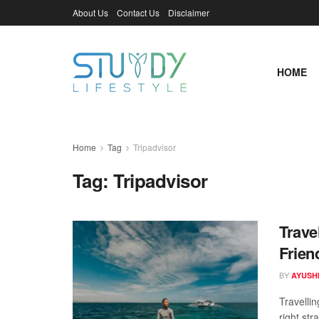
About Us
Contact Us
Disclaimer
HOME
Home
Tag
Tripadvisor
Tag:
Tripadvisor
Trave
Frien
BY
AYUSHI
Travelli
right str