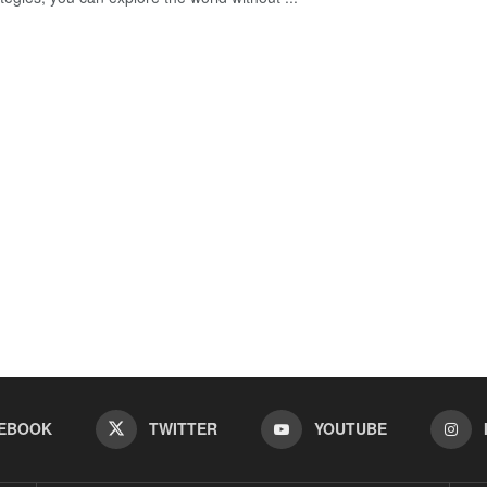
EBOOK
TWITTER
YOUTUBE