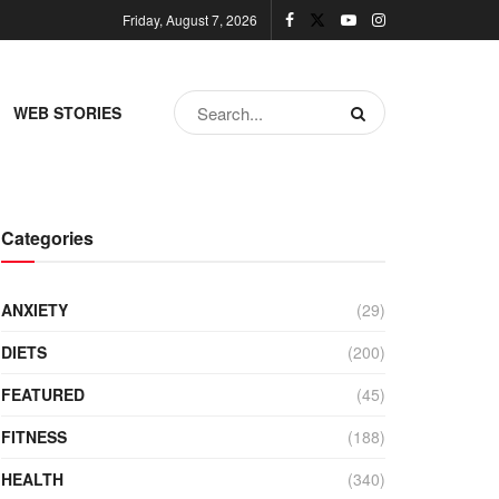
Friday, August 7, 2026
WEB STORIES
Categories
ANXIETY
(29)
DIETS
(200)
FEATURED
(45)
FITNESS
(188)
HEALTH
(340)