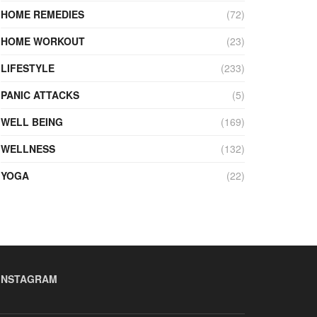
HOME REMEDIES
(72)
HOME WORKOUT
(23)
LIFESTYLE
(233)
PANIC ATTACKS
(5)
WELL BEING
(169)
WELLNESS
(132)
YOGA
(22)
INSTAGRAM