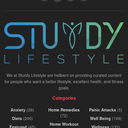
We at Sturdy Lifestyle are hellbent on providing curated content
for people who want a better lifestyle, excellent health, and fitness
goals.
Categories
Anxiety
(29)
Home Remedies
Panic Attacks
(5)
(72)
Diets
(200)
Well Being
(169)
Home Workout
Featured
(45)
Wellness
(132)