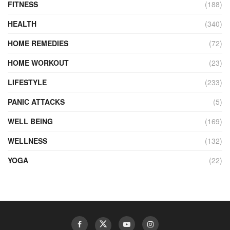
FITNESS
(188)
HEALTH
(340)
HOME REMEDIES
(72)
HOME WORKOUT
(23)
LIFESTYLE
(233)
PANIC ATTACKS
(5)
WELL BEING
(169)
WELLNESS
(132)
YOGA
(22)