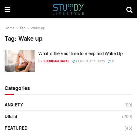
Home
Tag
Wake up
Tag:
Wake up
What is the Best time to Sleep and Wake Up
BY
SHUBHAM DAYAL
FEBRUARY 3, 2023
0
Categories
ANXIETY
(29)
DIETS
(200)
FEATURED
(45)