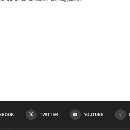
EBOOK
TWITTER
YOUTUBE