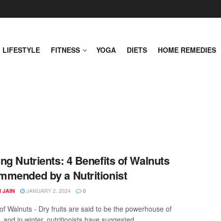
LIFESTYLE
FITNESS
YOGA
DIETS
HOME REMEDIES
ng Nutrients: 4 Benefits of Walnuts
mended by a Nutritionist
JANUARY 2, 2024
 JAIN
0
of Walnuts - Dry fruits are said to be the powerhouse of
, and in winter, nutritionists have suggested ...