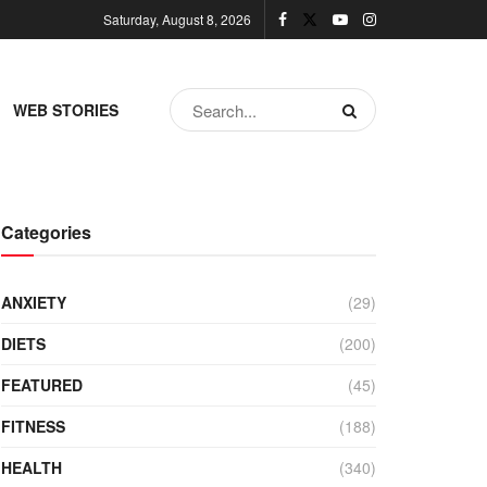
Saturday, August 8, 2026
WEB STORIES
Categories
ANXIETY
(29)
DIETS
(200)
FEATURED
(45)
FITNESS
(188)
HEALTH
(340)