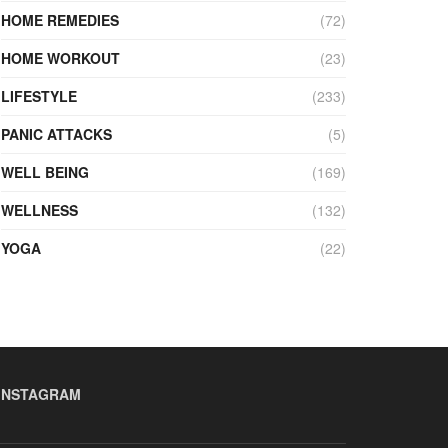
HOME REMEDIES
(72)
HOME WORKOUT
(23)
LIFESTYLE
(233)
PANIC ATTACKS
(5)
WELL BEING
(169)
WELLNESS
(132)
YOGA
(22)
INSTAGRAM