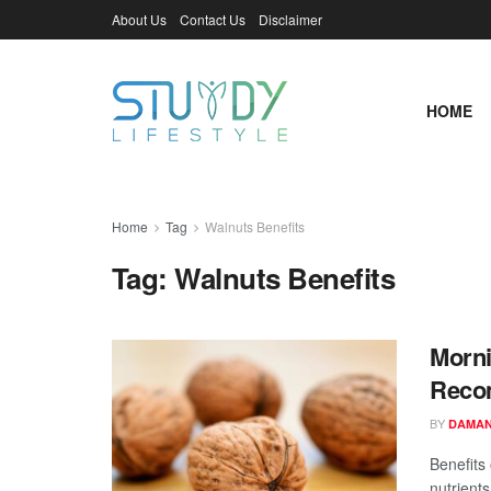
About Us
Contact Us
Disclaimer
HOME
Home
Tag
Walnuts Benefits
Tag:
Walnuts Benefits
Morni
Recom
BY
DAMAN
Benefits 
nutrients