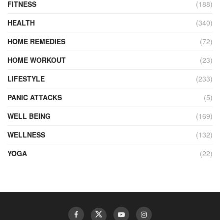
FITNESS
(188)
HEALTH
(340)
HOME REMEDIES
(72)
HOME WORKOUT
(23)
LIFESTYLE
(233)
PANIC ATTACKS
(5)
WELL BEING
(169)
WELLNESS
(132)
YOGA
(22)