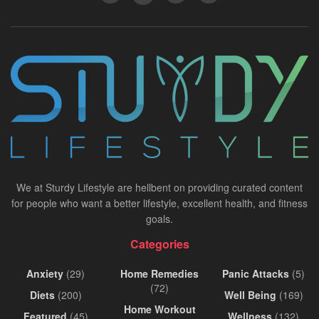
We at Sturdy Lifestyle are hellbent on providing curated content
for people who want a better lifestyle, excellent health, and fitness
goals.
Categories
Anxiety
(29)
Home Remedies
Panic Attacks
(5)
(72)
Diets
(200)
Well Being
(169)
Home Workout
Featured
(45)
Wellness
(132)