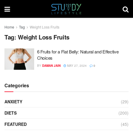
Home
Tag
Weight Loss Fruits
Tag:
Weight Loss Fruits
6 Fruits for a Flat Belly: Natural and Effective
Choices
BY
DAMAN JAIN
MAY 27, 2024
0
Categories
ANXIETY
(29)
DIETS
(200)
FEATURED
(45)