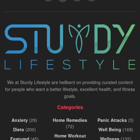
We at Sturdy Lifestyle are hellbent on providing curated content
for people who want a better lifestyle, excellent health, and fitness
goals.
Categories
Anxiety
(29)
Home Remedies
Panic Attacks
(5)
(72)
Diets
(200)
Well Being
(169)
Home Workout
Featured
(45)
Wellness
(132)