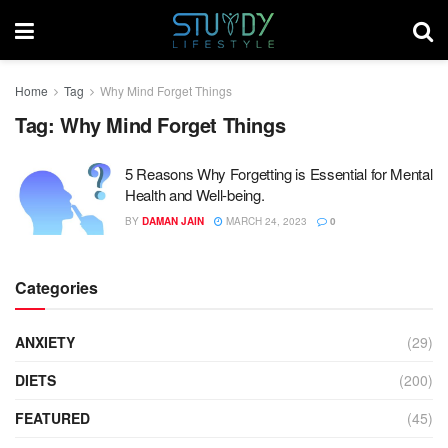
Home
Tag
Why Mind Forget Things
Tag:
Why Mind Forget Things
5 Reasons Why Forgetting is Essential for Mental
Health and Well-being.
BY
DAMAN JAIN
MARCH 24, 2023
0
Categories
ANXIETY
(29)
DIETS
(200)
FEATURED
(45)