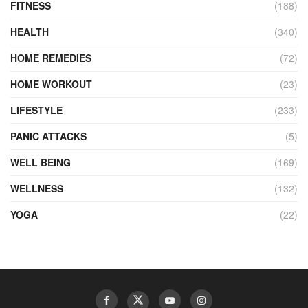
FITNESS
(188)
HEALTH
(340)
HOME REMEDIES
(72)
HOME WORKOUT
(23)
LIFESTYLE
(233)
PANIC ATTACKS
(5)
WELL BEING
(169)
WELLNESS
(132)
YOGA
(22)