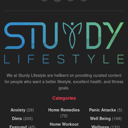
We at Sturdy Lifestyle are hellbent on providing curated content
for people who want a better lifestyle, excellent health, and fitness
goals.
Categories
Anxiety
(29)
Home Remedies
Panic Attacks
(5)
(72)
Diets
(200)
Well Being
(169)
Home Workout
Featured
(45)
Wellness
(132)