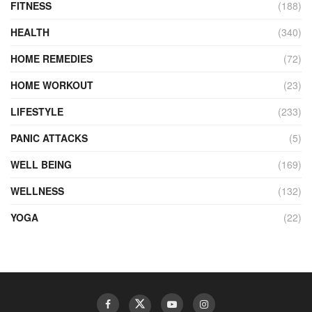
FITNESS
(188)
HEALTH
(340)
HOME REMEDIES
(72)
HOME WORKOUT
(23)
LIFESTYLE
(233)
PANIC ATTACKS
(5)
WELL BEING
(169)
WELLNESS
(132)
YOGA
(22)