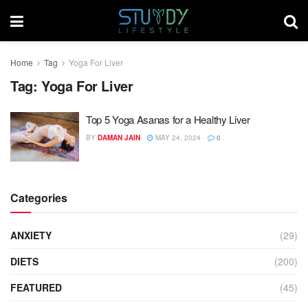
Home
Tag
Yoga For Liver
Tag:
Yoga For Liver
Top 5 Yoga Asanas for a Healthy Liver
BY
DAMAN JAIN
MAY 24, 2024
0
Categories
ANXIETY
(29)
DIETS
(200)
FEATURED
(45)