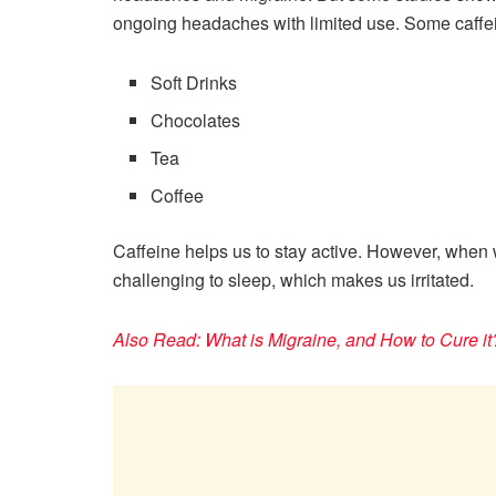
ongoing headaches with limited use. Some caffei
Soft Drinks
Chocolates
Tea
Coffee
Caffeine helps us to stay active. However, when
challenging to sleep, which makes us irritated.
Also Read: What is Migraine, and How to Cure it