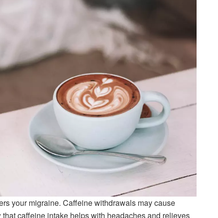
gers your migraine. Caffeine withdrawals may cause
hat caffeine intake helps with headaches and relieves