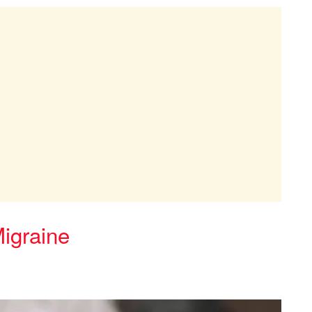
Migraine