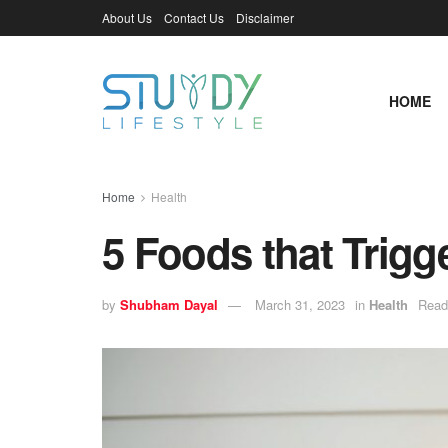
About Us
Contact Us
Disclaimer
HOME
Home
Health
5 Foods that Trigg
by
Shubham Dayal
March 31, 2023
in
Health
Read