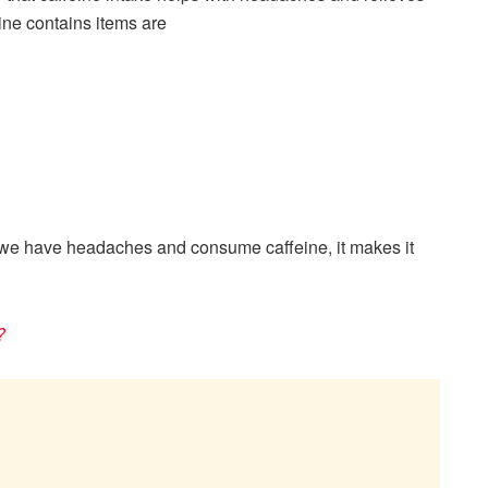
ne contains items are
 we have headaches and consume caffeine, it makes it
?