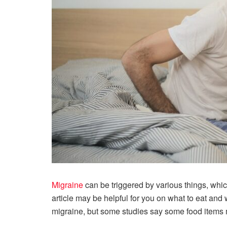
Migraine
can be triggered by various things, which
article may be helpful for you on what to eat and 
migraine, but some studies say some food items m