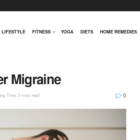
LIFESTYLE
FITNESS
YOGA
DIETS
HOME REMEDIES
er Migraine
0
ing Time: 3 mins read