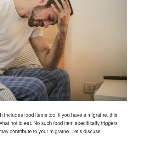
 includes food items too. If you have a migraine, this
what not to eat. No such food item specifically triggers
ay contribute to your migraine. Let’s discuss