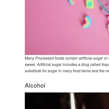
Many Processed foods contain artificial sugar or
sweet. Artificial sugar includes a drug called As
substitute for sugar in many food items and the re
Alcohol