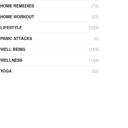
HOME REMEDIES
(72)
HOME WORKOUT
(23)
LIFESTYLE
(233)
PANIC ATTACKS
(5)
WELL BEING
(169)
WELLNESS
(132)
YOGA
(22)