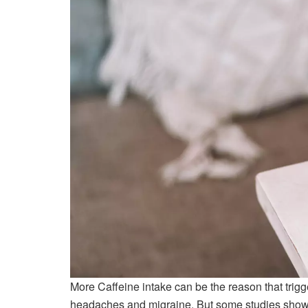
More Caffeine intake can be the reason that trig
headaches and migraine. But some studies show t