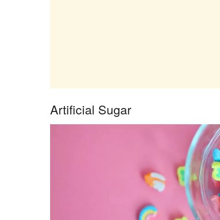
Artificial Sugar