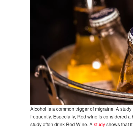
Alcohol is a common trigger of migraine. A study 
frequently. Especially, Red wine is considered a 
study often drink Red Wine. A
study
shows that it