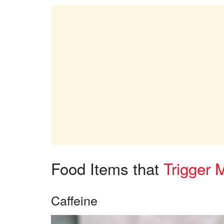
Food Items that
Trigger 
Caffeine