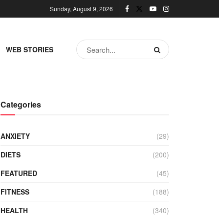
Sunday, August 9, 2026
WEB STORIES
Categories
ANXIETY
(29)
DIETS
(200)
FEATURED
(45)
FITNESS
(188)
HEALTH
(340)