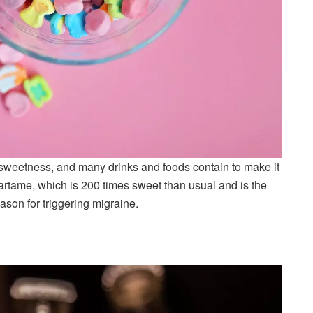
 sweetness, and many drinks and foods contain to make it
partame, which is 200 times sweet than usual and is the
ason for triggering migraine.