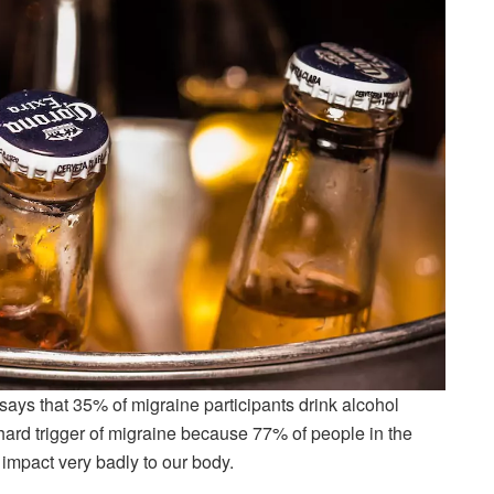
says that 35% of migraine participants drink alcohol
hard trigger of migraine because 77% of people in the
 impact very badly to our body.