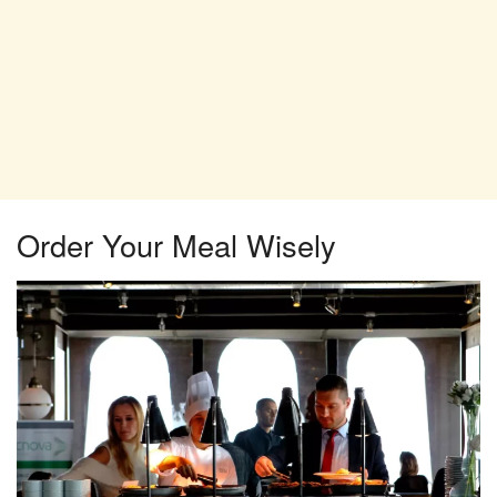
Order Your Meal Wisely