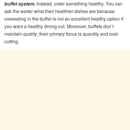
buffet system.
Instead, order something healthy. You can
ask the waiter what their healthier dishes are because
overeating in the buffet is not an excellent healthy option if
you want a healthy dining out. Moreover, buffets don’t
maintain quality; their primary focus is quantity and cost-
cutting.