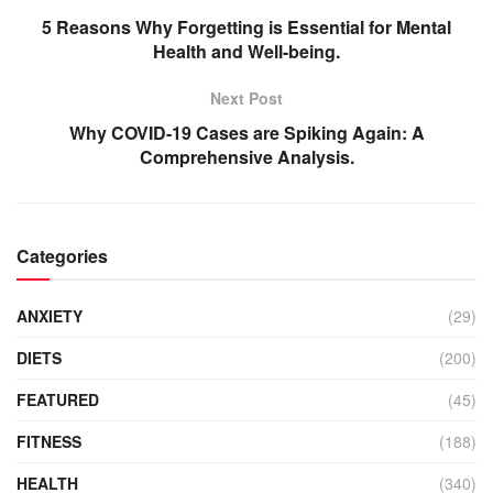
5 Reasons Why Forgetting is Essential for Mental
Health and Well-being.
Next Post
Why COVID-19 Cases are Spiking Again: A
Comprehensive Analysis.
Categories
ANXIETY
(29)
DIETS
(200)
FEATURED
(45)
FITNESS
(188)
HEALTH
(340)