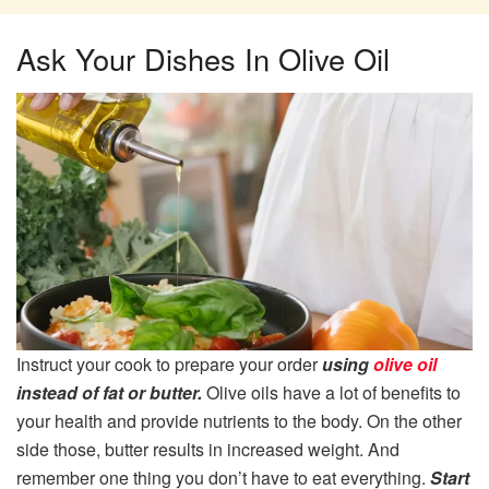
Ask Your Dishes In Olive Oil
Instruct your cook to prepare your order
using
olive oil
instead of fat or butter.
Olive oils have a lot of benefits to
your health and provide nutrients to the body. On the other
side those, butter results in increased weight. And
remember one thing you don’t have to eat everything.
Start