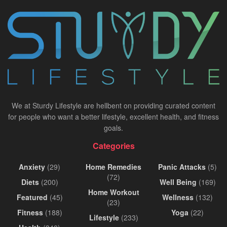
We at Sturdy Lifestyle are hellbent on providing curated content
for people who want a better lifestyle, excellent health, and fitness
goals.
Categories
Anxiety
(29)
Home Remedies
Panic Attacks
(5)
(72)
Diets
(200)
Well Being
(169)
Home Workout
Featured
(45)
Wellness
(132)
(23)
Fitness
(188)
Yoga
(22)
Lifestyle
(233)