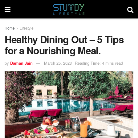
Home
Lifestyle
Healthy Dining Out – 5 Tips
for a Nourishing Meal.
by
Daman Jain
March 25, 2023
Reading Time: 4 mins read