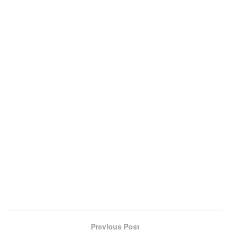
Previous Post