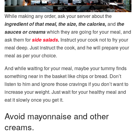
While making any order, ask your server about the
ingredient of that meal, the size, the calories,
and
the
sauces or creams
which they are going for your meal, and
ask them for
side salads
.
Instruct your cook not to fry your
meal deep. Just instruct the cook, and he will prepare your
meal as per your choice.
And while waiting for your meal, maybe your tummy finds
something near in the basket like chips or bread. Don’t
listen to him and ignore those cravings if you don’t want to
increase your weight. Just wait for your healthy meal and
eat it slowly once you get it.
Avoid mayonnaise and other
creams.