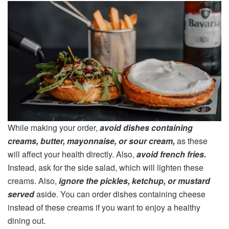
While making your order,
avoid dishes containing
creams, butter, mayonnaise, or sour cream,
as these
will affect your health directly. Also,
avoid french fries.
Instead, ask for the side salad, which will lighten these
creams. Also,
ignore the pickles, ketchup, or mustard
served
aside. You can order dishes containing cheese
instead of these creams if you want to enjoy a healthy
dining out.