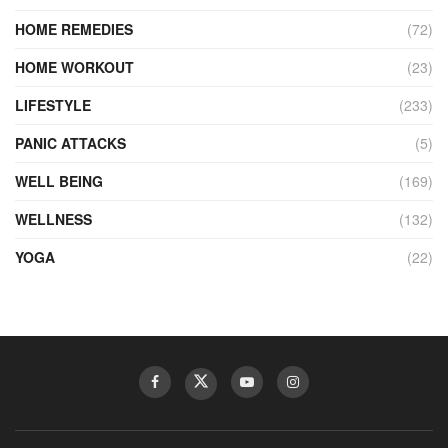
HOME REMEDIES
(72)
HOME WORKOUT
(23)
LIFESTYLE
(233)
PANIC ATTACKS
(5)
WELL BEING
(169)
WELLNESS
(132)
YOGA
(22)