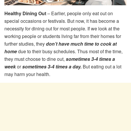
Healthy Dining Out
– Earlier, people only eat out on
special occasions or festivals. But now, it has become a
necessity for dining out for most people. If we look at the
working people or students living far from their homes for
further studies, they
don’t have much time to cook at
home
due to their busy schedules. Thus most of the time,
they must choose to dine out,
sometimes 3-4 times a
week
or
sometimes 3-4 times a day.
But eating out a lot
may harm your health.