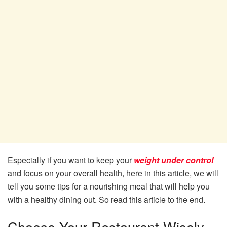
Especially if you want to keep your
weight under control
and focus on your overall health, here in this article, we will
tell you some tips for a nourishing meal that will help you
with a healthy dining out. So read this article to the end.
Choose Your Restaurant Wisely