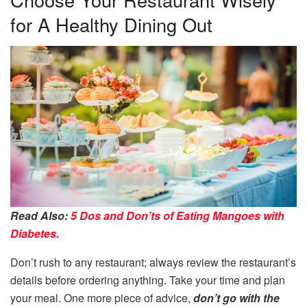
for A Healthy Dining Out
Read Also:
5 Dos and Don’ts of Eating Mangoes with
Diabetes.
Don’t rush to any restaurant; always review the restaurant’s
details before ordering anything. Take your time and plan
your meal. One more piece of advice,
don’t go with the