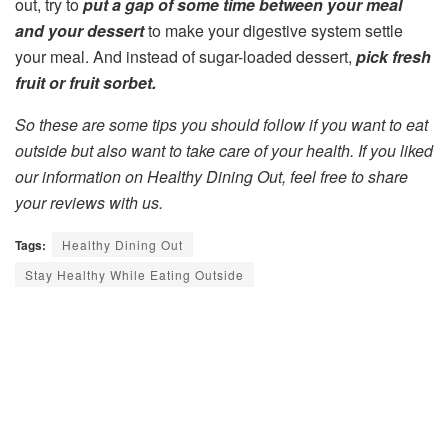
out, try to
put a gap of some time between your meal
and your dessert
to make your digestive system settle
your meal. And instead of sugar-loaded dessert,
pick fresh
fruit or fruit sorbet.
So these are some tips you should follow if you want to eat
outside but also want to take care of your health. If you liked
our information on Healthy Dining Out, feel free to share
your reviews with us.
Tags:
Healthy Dining Out
Stay Healthy While Eating Outside