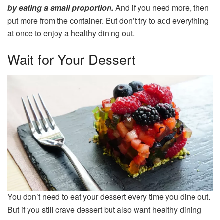
by eating a small proportion.
And if you need more, then
put more from the container. But don’t try to add everything
at once to enjoy a healthy dining out.
Wait for Your Dessert
You don’t need to eat your dessert every time you dine out.
But if you still crave dessert but also want healthy dining