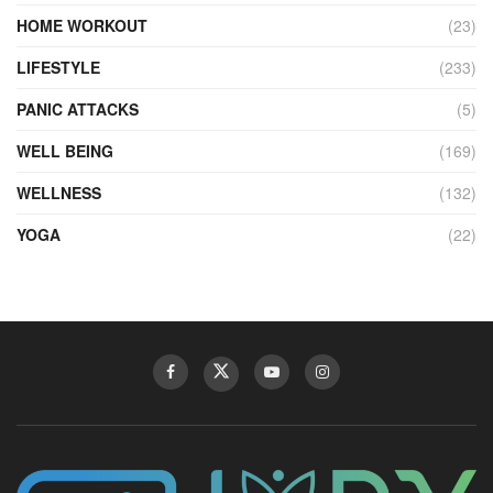
HOME WORKOUT
(23)
LIFESTYLE
(233)
PANIC ATTACKS
(5)
WELL BEING
(169)
WELLNESS
(132)
YOGA
(22)