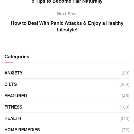
5 Tips to Become Fair Naturally
Next Post
How to Deal With Panic Attacks & Enjoy a Healthy
Lifestyle!
Categories
ANXIETY
(29)
DIETS
(200)
FEATURED
(45)
FITNESS
(188)
HEALTH
(340)
HOME REMEDIES
(72)