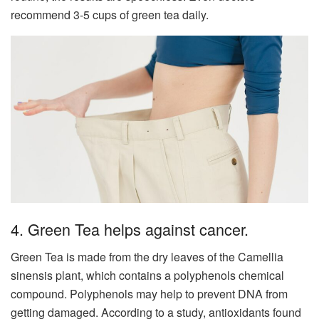
recommend 3-5 cups of green tea daily.
4. Green Tea helps against cancer.
Green Tea is made from the dry leaves of the Camellia
sinensis plant, which contains a polyphenols chemical
compound. Polyphenols may help to prevent DNA from
getting damaged. According to a study, antioxidants found