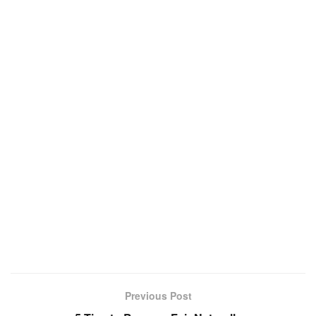
Previous Post