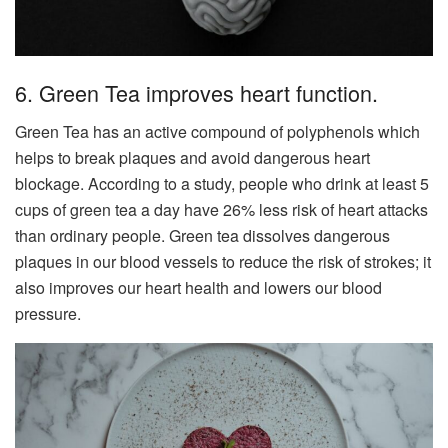
6. Green Tea improves heart function.
Green Tea has an active compound of polyphenols which
helps to break plaques and avoid dangerous heart
blockage. According to a study, people who drink at least 5
cups of green tea a day have 26% less risk of heart attacks
than ordinary people. Green tea dissolves dangerous
plaques in our blood vessels to reduce the risk of strokes; it
also improves our heart health and lowers our blood
pressure.