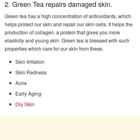
2. Green Tea repairs damaged skin.
Green tea has a high concentration of antioxidants, which
helps protect our skin and repair our skin cells. It helps the
production of collagen, a protein that gives you more
elasticity and young skin. Green tea is blessed with such
properties which care for our skin from these.
Skin Irritation
Skin Redness
Acne
Early Aging
Dry Skin