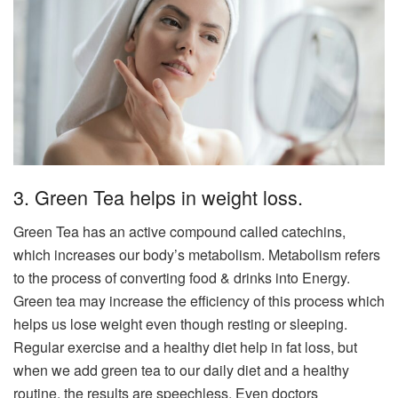
3. Green Tea helps in weight loss.
Green Tea has an active compound called catechins,
which increases our body’s metabolism. Metabolism refers
to the process of converting food & drinks into Energy.
Green tea may increase the efficiency of this process which
helps us lose weight even though resting or sleeping.
Regular exercise and a healthy diet help in fat loss, but
when we add green tea to our daily diet and a healthy
routine, the results are speechless. Even doctors