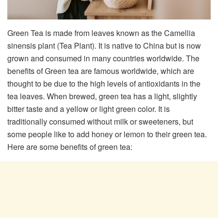
Green Tea is made from leaves known as the Camellia
sinensis plant (Tea Plant). It is native to China but is now
grown and consumed in many countries worldwide. The
benefits of Green tea are famous worldwide, which are
thought to be due to the high levels of antioxidants in the
tea leaves. When brewed, green tea has a light, slightly
bitter taste and a yellow or light green color. It is
traditionally consumed without milk or sweeteners, but
some people like to add honey or lemon to their green tea.
Here are some benefits of green tea: