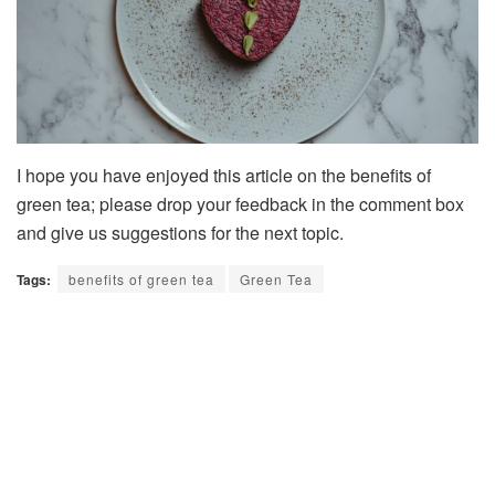
I hope you have enjoyed this article on the benefits of
green tea; please drop your feedback in the comment box
and give us suggestions for the next topic.
Tags:
benefits of green tea
Green Tea