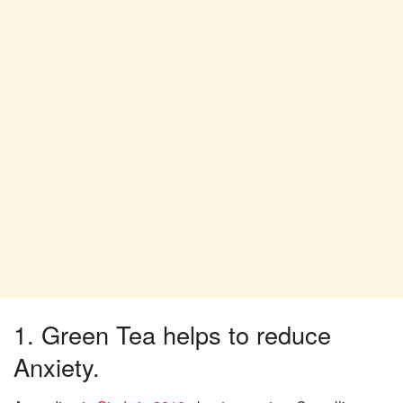
1. Green Tea helps to reduce
Anxiety.