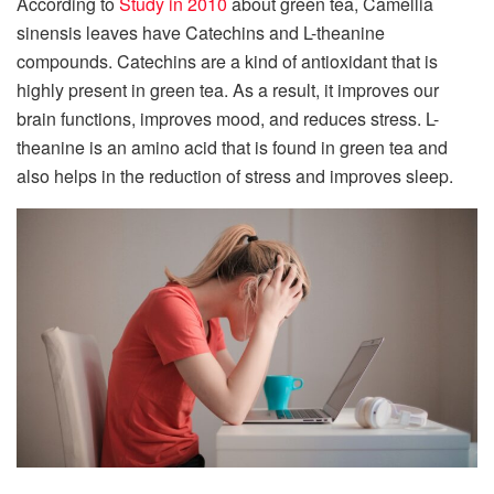
According to
Study in 2010
about green tea, Camellia
sinensis leaves have Catechins and L-theanine
compounds. Catechins are a kind of antioxidant that is
highly present in green tea. As a result, it improves our
brain functions, improves mood, and reduces stress. L-
theanine is an amino acid that is found in green tea and
also helps in the reduction of stress and improves sleep.