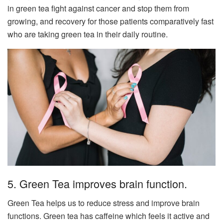
in green tea fight against cancer and stop them from
growing, and recovery for those patients comparatively fast
who are taking green tea in their daily routine.
5. Green Tea improves brain function.
Green Tea helps us to reduce stress and improve brain
functions. Green tea has caffeine which feels it active and