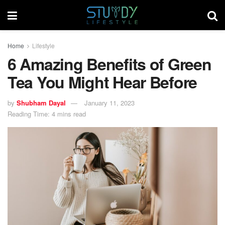
Home
Lifestyle
6 Amazing Benefits of Green
Tea You Might Hear Before
by
Shubham Dayal
January 11, 2023
Reading Time: 4 mins read