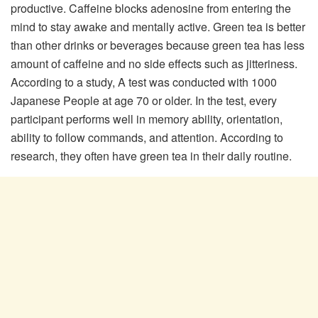
productive. Caffeine blocks adenosine from entering the
mind to stay awake and mentally active. Green tea is better
than other drinks or beverages because green tea has less
amount of caffeine and no side effects such as jitteriness.
According to a study, A test was conducted with 1000
Japanese People at age 70 or older. In the test, every
participant performs well in memory ability, orientation,
ability to follow commands, and attention. According to
research, they often have green tea in their daily routine.