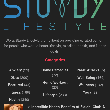
We at Sturdy Lifestyle are hellbent on providing curated content
for people who want a better lifestyle, excellent health, and fitness
goals.
Categories
Anxiety
(29)
Home Remedies
Panic Attacks
(5)
(72)
Diets
(200)
Well Being
(169)
Home Workout
Featured
(45)
Wellness
(132)
(23)
Fitness
(188)
Yoga
(22)
Lifestyle
(233)
Health
(340)
8 Incredible Health Benefits of Elaichi Chai: A