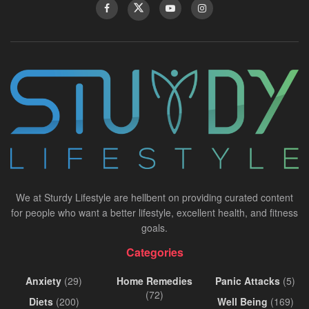
We at Sturdy Lifestyle are hellbent on providing curated content
for people who want a better lifestyle, excellent health, and fitness
goals.
Categories
Anxiety
(29)
Home Remedies
Panic Attacks
(5)
(72)
Diets
(200)
Well Being
(169)