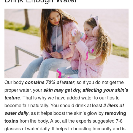
Our body
contains 70% of water
, so if you do not get the
proper water, your
skin may get dry, affecting your skin’s
texture
. That is why we have added water to our tips to
become fair naturally. You should drink at least
2 liters of
water daily
, as it helps boost the skin’s glow by
removing
toxins
from the body. Also, all the experts suggested 7-8
glasses of water daily. It helps in boosting immunity and is