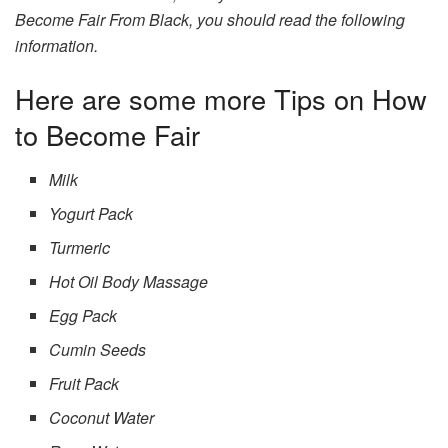
Become Fair From Black, you should read the following
information.
Here are some more Tips on How
to Become Fair
Milk
Yogurt Pack
Turmeric
Hot Oil Body Massage
Egg Pack
Cumin Seeds
Fruit Pack
Coconut Water