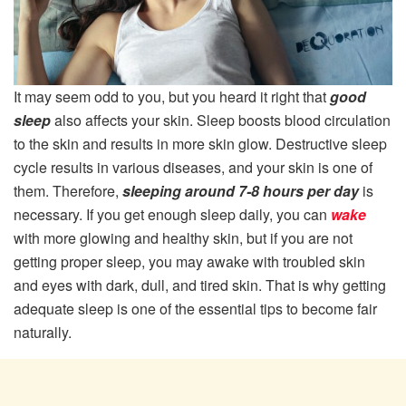
It may seem odd to you, but you heard it right that
good
sleep
also affects your skin. Sleep boosts blood circulation
to the skin and results in more skin glow. Destructive sleep
cycle results in various diseases, and your skin is one of
them. Therefore,
sleeping around 7-8 hours per day
is
necessary. If you get enough sleep daily, you can
wake
with more glowing and healthy skin, but if you are not
getting proper sleep, you may awake with troubled skin
and eyes with dark, dull, and tired skin. That is why getting
adequate sleep is one of the essential tips to become fair
naturally.