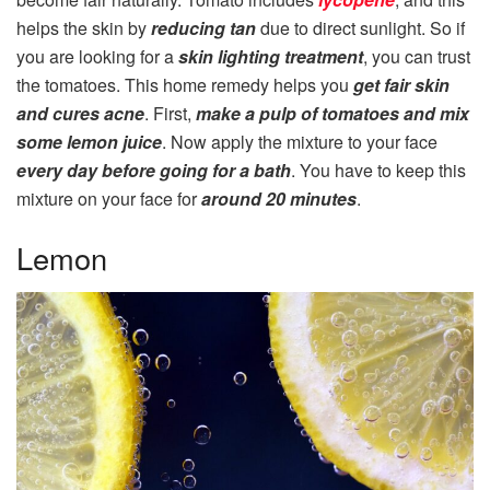
helps the skin by
reducing tan
due to direct sunlight. So if
you are looking for a
skin lighting treatment
, you can trust
the tomatoes. This home remedy helps you
get fair skin
and cures acne
. First,
make a pulp of tomatoes and mix
some lemon juice
. Now apply the mixture to your face
every day before going for a bath
. You have to keep this
mixture on your face for
around 20 minutes
.
Lemon