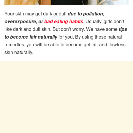
Your skin may get dark or dull
due to pollution,
overexposure, or
bad eating habits
. Usually, girls don’t
like dark and dull skin. But don’t worry. We have some
tips
to become fair naturally
for you. By using these natural
remedies, you will be able to become get fair and flawless
skin naturally.