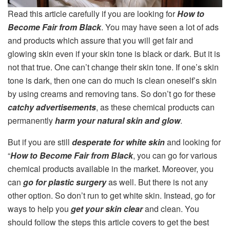
Read this article carefully if you are looking for
How to
Become Fair from Black
. You may have seen a lot of ads
and products which assure that you will get fair and
glowing skin even if your skin tone is black or dark. But it is
not that true. One can’t change their skin tone. If one’s skin
tone is dark, then one can do much is clean oneself’s skin
by using creams and removing tans. So don’t go for these
catchy advertisements
, as these chemical products can
permanently
harm your natural skin and glow
.
But if you are still
desperate for white skin
and looking for
“
How to Become Fair from Black
, you can go for various
chemical products available in the market. Moreover, you
can
go for plastic surgery
as well. But there is not any
other option. So don’t run to get white skin. Instead, go for
ways to help you
get your skin clear
and clean. You
should follow the steps this article covers to get the best