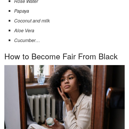
Rose Water
Papaya
Coconut and milk
Aloe Vera
Cucumber…
How to Become Fair From Black