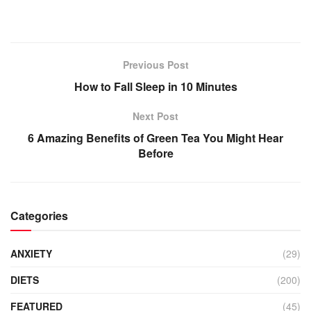
Previous Post
How to Fall Sleep in 10 Minutes
Next Post
6 Amazing Benefits of Green Tea You Might Hear
Before
Categories
ANXIETY
(29)
DIETS
(200)
FEATURED
(45)