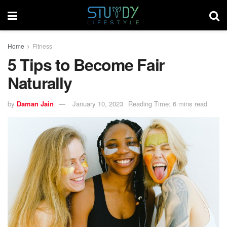
Home
Fitness
5 Tips to Become Fair
Naturally
by
Daman Jain
January 10, 2023
Reading Time: 6 mins read