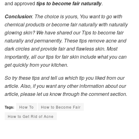
and approved
tips to become fair naturally
.
Conclusion
:
The choice is yours, You want to go with
chemical products or become fair naturally with naturally
glowing skin? We have shared our Tips to become fair
naturally and permanently. These tips remove acne and
dark circles and provide fair and flawless skin. Most
importantly, all our tips for fair skin include what you can
get quickly from your kitchen.
So try these tips and tell us which tip you liked from our
article. Also, if you want any other information about our
article, please let us know through the comment section.
Tags:
How To
How to Become Fair
How to Get Rid of Acne