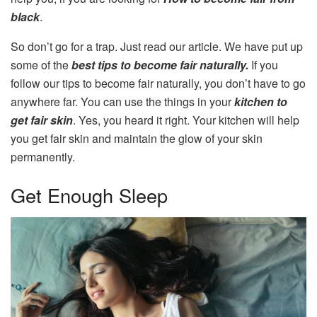
black
.
So don’t go for a trap. Just read our article. We have put up
some of the
best tips to become fair naturally.
If you
follow our tips to become fair naturally, you don’t have to go
anywhere far. You can use the things in your
kitchen to
get fair skin
. Yes, you heard it right. Your kitchen will help
you get fair skin and maintain the glow of your skin
permanently.
Get Enough Sleep