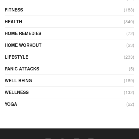
FITNESS
(188)
HEALTH
(340)
HOME REMEDIES
(72)
HOME WORKOUT
(23)
LIFESTYLE
(233)
PANIC ATTACKS
(5)
WELL BEING
(169)
WELLNESS
(132)
YOGA
(22)