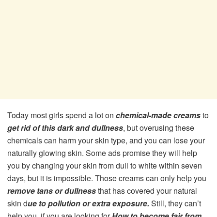
Today most girls spend a lot on
chemical-made creams
to
get rid of this dark and dullness
, but overusing these
chemicals can harm your skin type, and you can lose your
naturally glowing skin. Some ads promise they will help
you by changing your skin from dull to white within seven
days, but it is impossible. Those creams can only help you
remove tans or dullness
that has covered your natural
skin d
ue to pollution or extra exposure.
Still, they can’t
help you, if you are looking for
How to become fair from