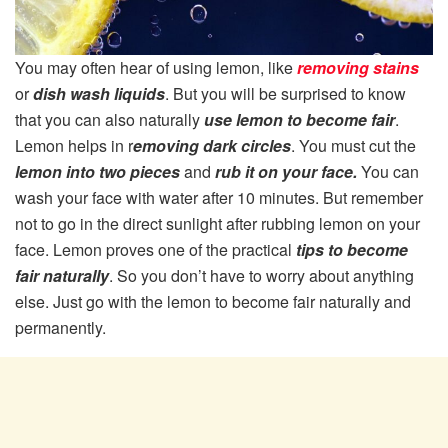
You may often hear of using lemon, like
removing stains
or
dish wash liquids
. But you will be surprised to know
that you can also naturally
use lemon to become fair
.
Lemon helps in r
emoving dark circles
. You must cut the
lemon into two pieces
and
rub it on your face.
You can
wash your face with water after 10 minutes. But remember
not to go in the direct sunlight after rubbing lemon on your
face. Lemon proves one of the practical
tips to become
fair naturally
. So you don’t have to worry about anything
else. Just go with the lemon to become fair naturally and
permanently.