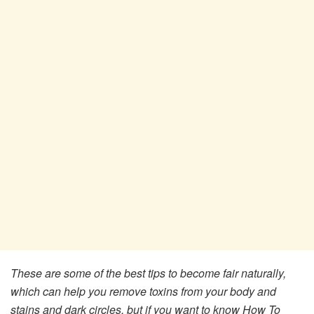
These are some of the best tips to become fair naturally,
which can help you remove toxins from your body and
stains and dark circles, but if you want to know How To