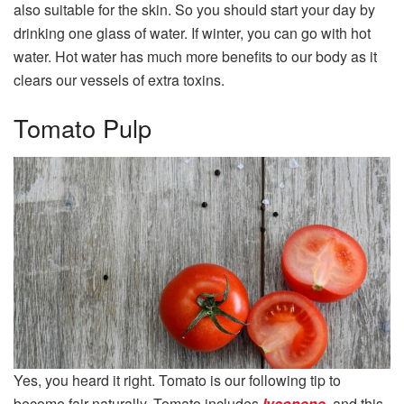
also suitable for the skin. So you should start your day by
drinking one glass of water. If winter, you can go with hot
water. Hot water has much more benefits to our body as it
clears our vessels of extra toxins.
Tomato Pulp
Yes, you heard it right. Tomato is our following tip to
become fair naturally. Tomato includes
lycopene
, and this