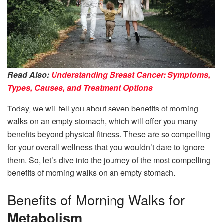
Read Also:
Understanding Breast Cancer: Symptoms,
Types, Causes, and Treatment Options
Today, we will tell you about seven benefits of morning
walks on an empty stomach, which will offer you many
benefits beyond physical fitness. These are so compelling
for your overall wellness that you wouldn’t dare to ignore
them. So, let’s dive into the journey of the most compelling
benefits of morning walks on an empty stomach.
Benefits of Morning Walks for
Metabolism