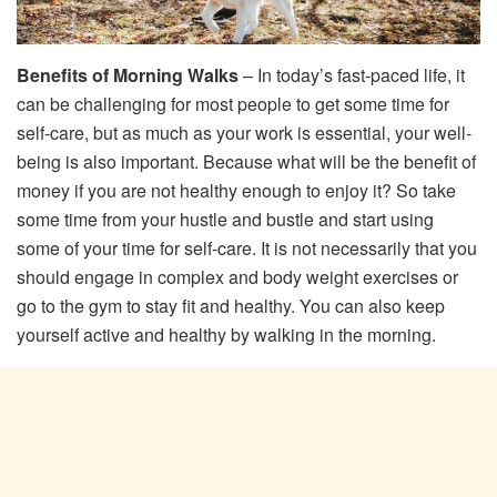
Benefits of Morning Walks
– In today’s fast-paced life, it
can be challenging for most people to get some time for
self-care, but as much as your work is essential, your well-
being is also important. Because what will be the benefit of
money if you are not healthy enough to enjoy it? So take
some time from your hustle and bustle and start using
some of your time for self-care. It is not necessarily that you
should engage in complex and body weight exercises or
go to the gym to stay fit and healthy. You can also keep
yourself active and healthy by walking in the morning.