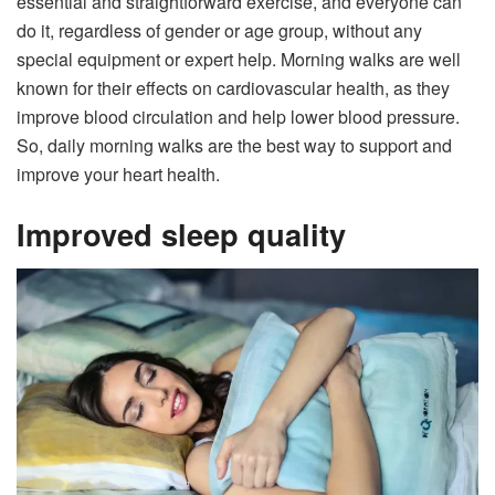
essential and straightforward exercise, and everyone can
do it, regardless of gender or age group, without any
special equipment or expert help. Morning walks are well
known for their effects on cardiovascular health, as they
improve blood circulation and help lower blood pressure.
So, daily morning walks are the best way to support and
improve your heart health.
Improved sleep quality