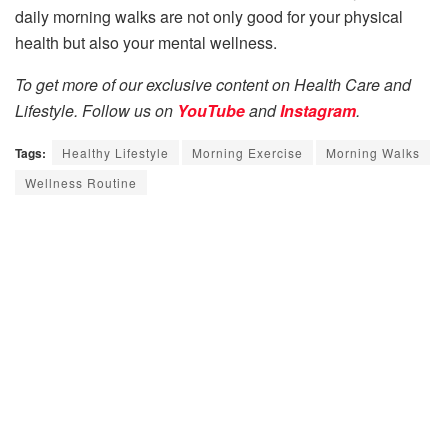
daily morning walks are not only good for your physical
health but also your mental wellness.
To get more of our exclusive content on Health Care and
Lifestyle. Follow us on
YouTube
and
Instagram
.
Tags:
Healthy Lifestyle
Morning Exercise
Morning Walks
Wellness Routine