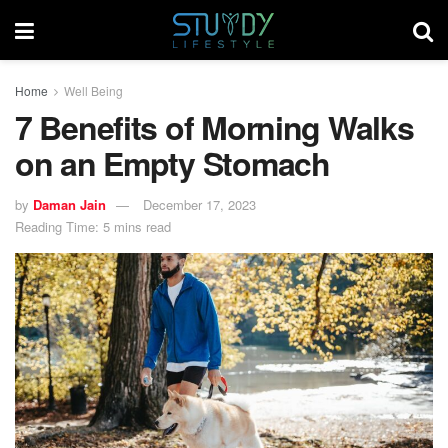
Home
Well Being
7 Benefits of Morning Walks
on an Empty Stomach
by
Daman Jain
December 17, 2023
Reading Time: 5 mins read