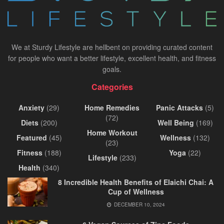
We at Sturdy Lifestyle are hellbent on providing curated content
for people who want a better lifestyle, excellent health, and fitness
goals.
Categories
Anxiety
(29)
Home Remedies
Panic Attacks
(5)
(72)
Diets
(200)
Well Being
(169)
Home Workout
Featured
(45)
Wellness
(132)
(23)
Fitness
(188)
Yoga
(22)
Lifestyle
(233)
Health
(340)
8 Incredible Health Benefits of Elaichi Chai: A
Cup of Wellness
DECEMBER 10, 2024