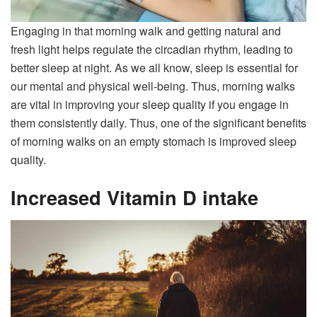
Engaging in that morning walk and getting natural and
fresh light helps regulate the circadian rhythm, leading to
better sleep at night. As we all know, sleep is essential for
our mental and physical well-being. Thus, morning walks
are vital in improving your sleep quality if you engage in
them consistently daily. Thus, one of the significant benefits
of morning walks on an empty stomach is improved sleep
quality.
Increased Vitamin D intake