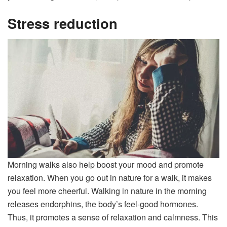
Stress reduction
Morning walks also help boost your mood and promote
relaxation. When you go out in nature for a walk, it makes
you feel more cheerful. Walking in nature in the morning
releases endorphins, the body’s feel-good hormones.
Thus, it promotes a sense of relaxation and calmness. This