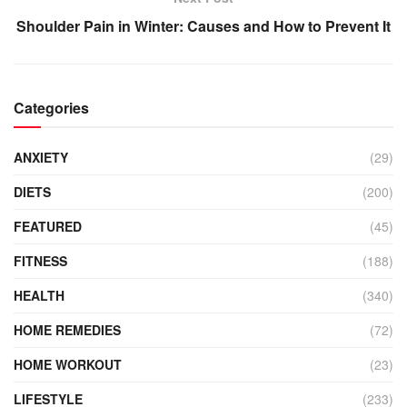
Shoulder Pain in Winter: Causes and How to Prevent It
Categories
ANXIETY
(29)
DIETS
(200)
FEATURED
(45)
FITNESS
(188)
HEALTH
(340)
HOME REMEDIES
(72)
HOME WORKOUT
(23)
LIFESTYLE
(233)