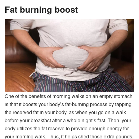
Fat burning boost
One of the benefits of morning walks on an empty stomach
is that it boosts your body’s fat-burning process by tapping
the reserved fat in your body, as when you go on a walk
before your breakfast after a whole night’s fast. Then, your
body utilizes the fat reserve to provide enough energy for
your morning walk. Thus, it helps shed those extra pounds.