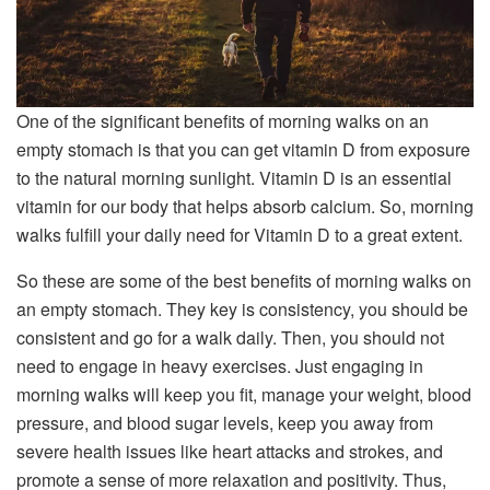
One of the significant benefits of morning walks on an
empty stomach is that you can get vitamin D from exposure
to the natural morning sunlight. Vitamin D is an essential
vitamin for our body that helps absorb calcium. So, morning
walks fulfill your daily need for Vitamin D to a great extent.
So these are some of the best benefits of morning walks on
an empty stomach. They key is consistency, you should be
consistent and go for a walk daily. Then, you should not
need to engage in heavy exercises. Just engaging in
morning walks will keep you fit, manage your weight, blood
pressure, and blood sugar levels, keep you away from
severe health issues like heart attacks and strokes, and
promote a sense of more relaxation and positivity. Thus,