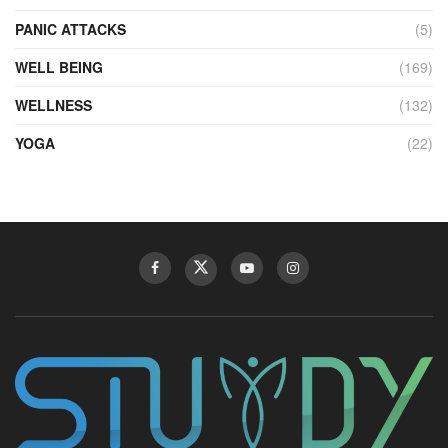
PANIC ATTACKS
(5)
WELL BEING
(169)
WELLNESS
(132)
YOGA
(22)