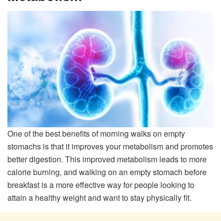
One of the best benefits of morning walks on empty
stomachs is that it improves your metabolism and promotes
better digestion. This improved metabolism leads to more
calorie burning, and walking on an empty stomach before
breakfast is a more effective way for people looking to
attain a healthy weight and want to stay physically fit.