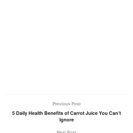
Previous Post
5 Daily Health Benefits of Carrot Juice You Can’t
Ignore
Next Post