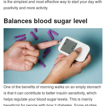
is the simplest and most effective way to start your day with
positivity and more activity.
Balances blood sugar level
One of the benefits of morning walks on an empty stomach
is that it can contribute to better insulin sensitivity, which
helps regulate your blood sugar levels. This is mainly
beneficial for people with type 2 diabetes. Some studies