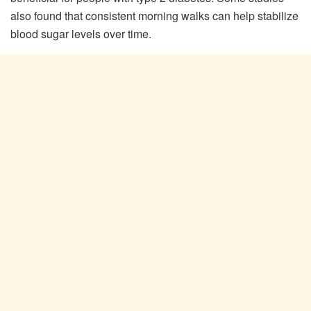
also found that consistent morning walks can help stabilize
blood sugar levels over time.