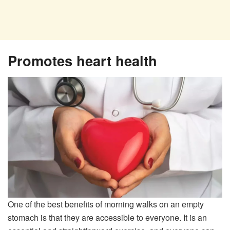
Promotes heart health
One of the best benefits of morning walks on an empty
stomach is that they are accessible to everyone. It is an