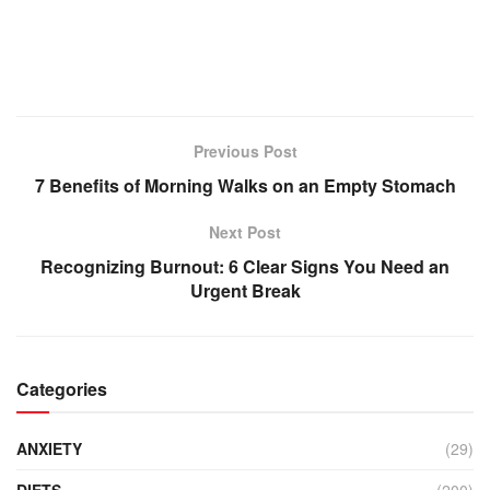
Previous Post
7 Benefits of Morning Walks on an Empty Stomach
Next Post
Recognizing Burnout: 6 Clear Signs You Need an
Urgent Break
Categories
ANXIETY
(29)
DIETS
(200)