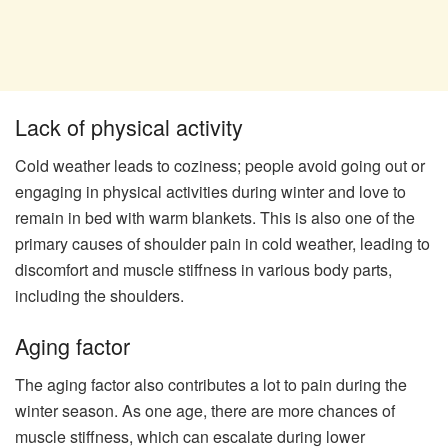
Lack of physical activity
Cold weather leads to coziness; people avoid going out or
engaging in physical activities during winter and love to
remain in bed with warm blankets. This is also one of the
primary causes of shoulder pain in cold weather, leading to
discomfort and muscle stiffness in various body parts,
including the shoulders.
Aging factor
The aging factor also contributes a lot to pain during the
winter season. As one age, there are more chances of
muscle stiffness, which can escalate during lower