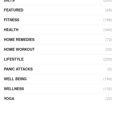
FEATURED
(45)
FITNESS
(188)
HEALTH
(340)
HOME REMEDIES
(72)
HOME WORKOUT
(23)
LIFESTYLE
(233)
PANIC ATTACKS
(5)
WELL BEING
(169)
WELLNESS
(132)
YOGA
(22)