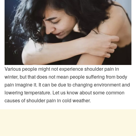
Various people might not experience shoulder pain in
winter, but that does not mean people suffering from body
pain imagine it. It can be due to changing environment and
lowering temperature. Let us know about some common
causes of shoulder pain in cold weather.