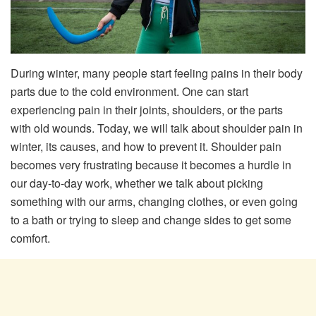
During winter, many people start feeling pains in their body
parts due to the cold environment. One can start
experiencing pain in their joints, shoulders, or the parts
with old wounds. Today, we will talk about shoulder pain in
winter, its causes, and how to prevent it. Shoulder pain
becomes very frustrating because it becomes a hurdle in
our day-to-day work, whether we talk about picking
something with our arms, changing clothes, or even going
to a bath or trying to sleep and change sides to get some
comfort.