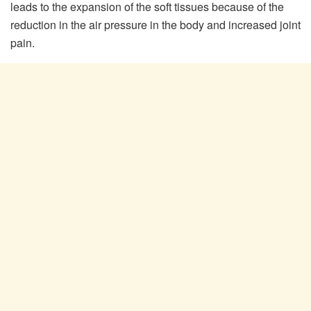
leads to the expansion of the soft tissues because of the
reduction in the air pressure in the body and increased joint
pain.