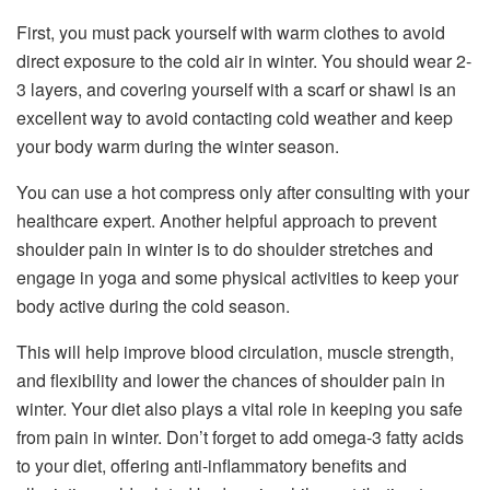
First, you must pack yourself with warm clothes to avoid
direct exposure to the cold air in winter. You should wear 2-
3 layers, and covering yourself with a scarf or shawl is an
excellent way to avoid contacting cold weather and keep
your body warm during the winter season.
You can use a hot compress only after consulting with your
healthcare expert. Another helpful approach to prevent
shoulder pain in winter is to do shoulder stretches and
engage in yoga and some physical activities to keep your
body active during the cold season.
This will help improve blood circulation, muscle strength,
and flexibility and lower the chances of shoulder pain in
winter. Your diet also plays a vital role in keeping you safe
from pain in winter. Don’t forget to add omega-3 fatty acids
to your diet, offering anti-inflammatory benefits and