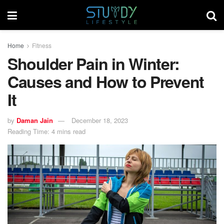
Home
Fitness
Shoulder Pain in Winter:
Causes and How to Prevent
It
by
Daman Jain
December 18, 2023
Reading Time: 4 mins read