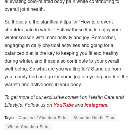
alleviating cold-related body pain while contributing to
overall joint health.
So these are the significant tips for “How to prevent
shoulder pain in winter.” Follow these tips to enjoy your
winter season with more activity and joy. Remember,
engaging in daily physical activities and going for a
balanced diet is the key to keeping you fit and healthy
during winter, and these also contribute to your overall
well-being. So what are you waiting for? Stand up from
your comfy bed and go for some jog or cycling and feel the
warmth and activeness in your body.
To get more of our exclusive content on Health Care and
Lifestyle. Follow us on
YouTube
and
Instagram
.
Tags:
Causes of Shoulder Pain
Shoulder Health Tips
Winter Shoulder Pain