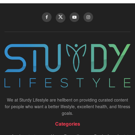
We at Sturdy Lifestyle are hellbent on providing curated content
for people who want a better lifestyle, excellent health, and fitness
goals.
Categories