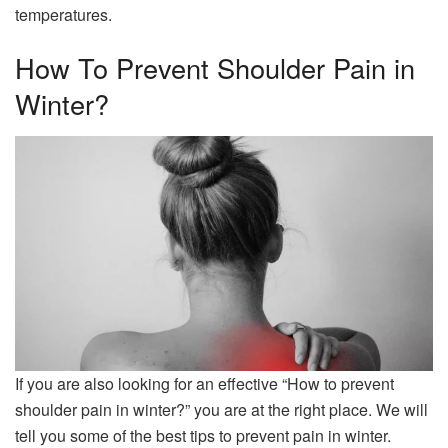
temperatures.
How To Prevent Shoulder Pain in
Winter?
If you are also looking for an effective “How to prevent
shoulder pain in winter?” you are at the right place. We will
tell you some of the best tips to prevent pain in winter.