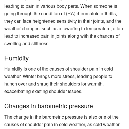
leading to pain in various body parts. When someone is
going through the condition of (RA) rheumatoid arthritis,
they can face heightened sensitivity in their joints, and the
weather changes, such as a lowering in temperature, often
lead to increased pain in joints along with the chances of
swelling and stiffness.
Humidity
Humidity is one of the causes of shoulder pain in cold
weather. Winter brings more stress, leading people to
hunch over and shrug their shoulders for warmth,
exacerbating existing shoulder issues.
Changes in barometric pressure
The change in the barometric pressure is also one of the
causes of shoulder pain in cold weather, as cold weather