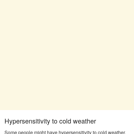
Hypersensitivity to cold weather
Some people might have hypersensitivity to cold weather,