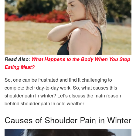
Read Also:
What Happens to the Body When You Stop
Eating Meat?
So, one can be frustrated and find it challenging to
complete their day-to-day work. So, what causes this
shoulder pain in winter? Let’s discuss the main reason
behind shoulder pain in cold weather.
Causes of Shoulder Pain in Winter