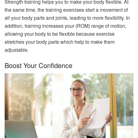
Strength training helps you to make your body flexible. At
the same time, the training exercises start a movement of
all your body parts and joints, leading to more flexibility. In
addition, training increases your (ROM) range of motion,
allowing your body to be flexible because exercise
stretches your body parts which help to make them
adjustable.
Boost Your Confidence