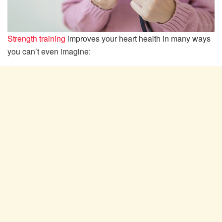
Strength training
improves your heart health in many ways
you can’t even imagine: