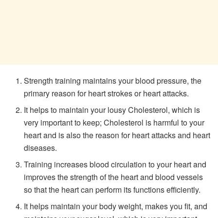
Strength training maintains your blood pressure, the
primary reason for heart strokes or heart attacks.
It helps to maintain your lousy Cholesterol, which is
very important to keep; Cholesterol is harmful to your
heart and is also the reason for heart attacks and heart
diseases.
Training increases blood circulation to your heart and
improves the strength of the heart and blood vessels
so that the heart can perform its functions efficiently.
It helps maintain your body weight, makes you fit, and