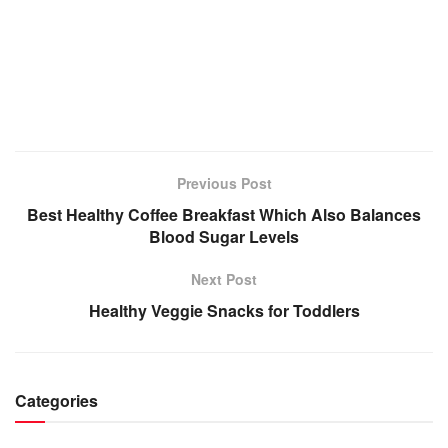
Previous Post
Best Healthy Coffee Breakfast Which Also Balances
Blood Sugar Levels
Next Post
Healthy Veggie Snacks for Toddlers
Categories