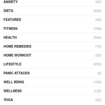
ANXIETY
(29)
DIETS
(200)
FEATURED
(45)
FITNESS
(188)
HEALTH
(340)
HOME REMEDIES
(72)
HOME WORKOUT
(23)
LIFESTYLE
(233)
PANIC ATTACKS
(5)
WELL BEING
(169)
WELLNESS
(132)
YOGA
(22)