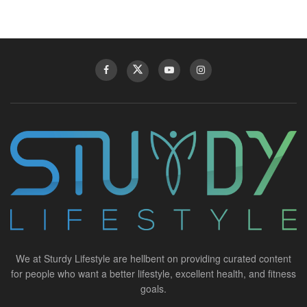
We at Sturdy Lifestyle are hellbent on providing curated content
for people who want a better lifestyle, excellent health, and fitness
goals.