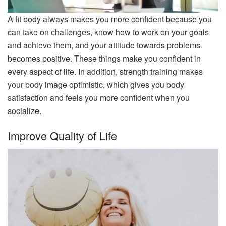
A fit body always makes you more confident because you
can take on challenges, know how to work on your goals
and achieve them, and your attitude towards problems
becomes positive. These things make you confident in
every aspect of life. In addition, strength training makes
your body image optimistic, which gives you body
satisfaction and feels you more confident when you
socialize.
Improve Quality of Life