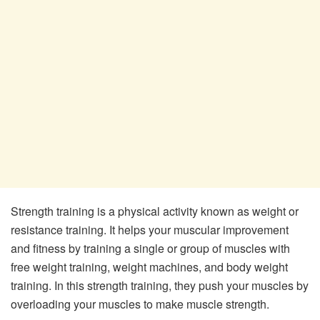
Strength training is a physical activity known as weight or
resistance training. It helps your muscular improvement
and fitness by training a single or group of muscles with
free weight training, weight machines, and body weight
training. In this strength training, they push your muscles by
overloading your muscles to make muscle strength.