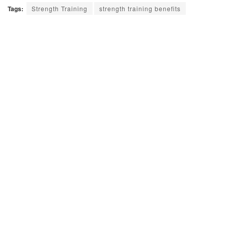
Tags:
Strength Training
strength training benefits