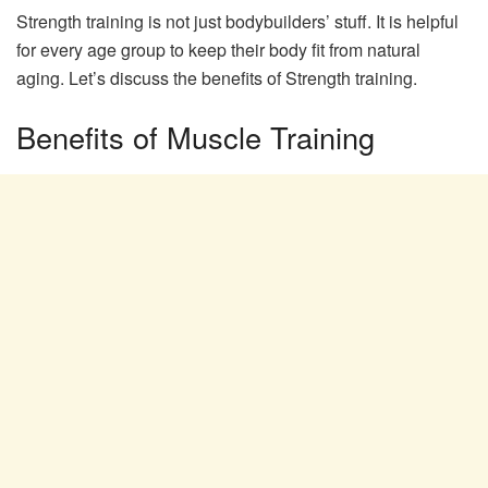
Strength training is not just bodybuilders’ stuff. It is helpful
for every age group to keep their body fit from natural
aging. Let’s discuss the benefits of Strength training.
Benefits of Muscle Training