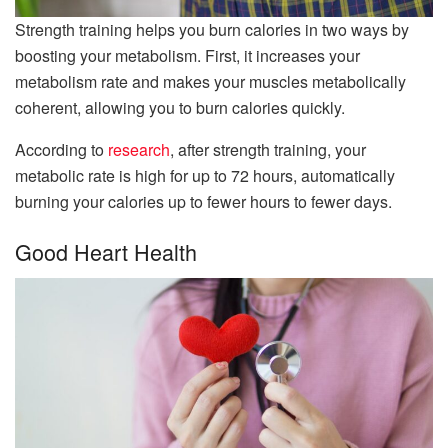
Strength training helps you burn calories in two ways by
boosting your metabolism. First, it increases your
metabolism rate and makes your muscles metabolically
coherent, allowing you to burn calories quickly.
According to
research
, after strength training, your
metabolic rate is high for up to 72 hours, automatically
burning your calories up to fewer hours to fewer days.
Good Heart Health