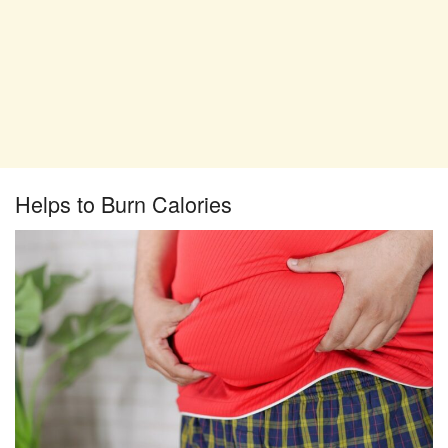
Helps to Burn Calories