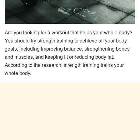
Are you looking for a workout that helps your whole body?
You should try strength training to achieve all your body
goals, including improving balance, strengthening bones
and muscles, and keeping fit or reducing body fat.
According to the research, strength training trains your
whole body.