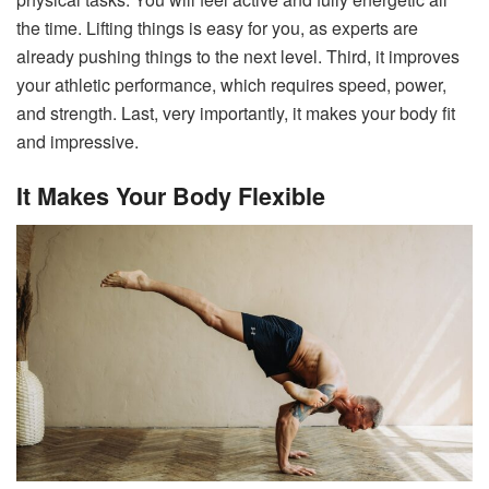
the time. Lifting things is easy for you, as experts are
already pushing things to the next level. Third, it improves
your athletic performance, which requires speed, power,
and strength. Last, very importantly, it makes your body fit
and impressive.
It Makes Your Body Flexible