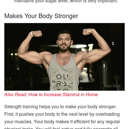
maintains your sugar level, which is very important.
Makes Your Body Stronger
Also Read: How to Increase Stamina in Home
Strength training helps you to make your body stronger.
First, it pushes your body to the next level by overloading
your muscles. Your body makes it efficient for any regular
physical tasks. You will feel active and fully energetic all