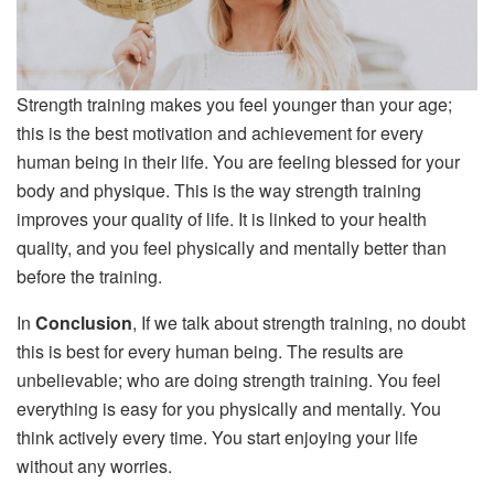
Strength training makes you feel younger than your age;
this is the best motivation and achievement for every
human being in their life. You are feeling blessed for your
body and physique. This is the way strength training
improves your quality of life. It is linked to your health
quality, and you feel physically and mentally better than
before the training.
In
Conclusion
, If we talk about strength training, no doubt
this is best for every human being. The results are
unbelievable; who are doing strength training. You feel
everything is easy for you physically and mentally. You
think actively every time. You start enjoying your life
without any worries.