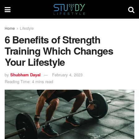
Home
Lifestyle
6 Benefits of Strength
Training Which Changes
Your Lifestyle
by
Shubham Dayal
February 4, 2023
Reading Time: 4 mins read