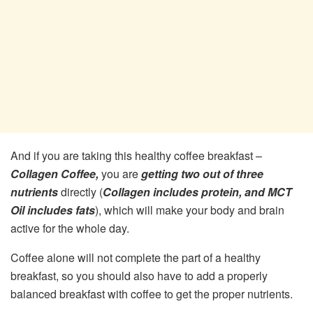
And if you are taking this healthy coffee breakfast –
Collagen Coffee,
you are
getting two out of three
nutrients
directly (
Collagen includes protein, and MCT
Oil includes fats
), which will make your body and brain
active for the whole day.
Coffee alone will not complete the part of a healthy
breakfast, so you should also have to add a properly
balanced breakfast with coffee to get the proper nutrients.