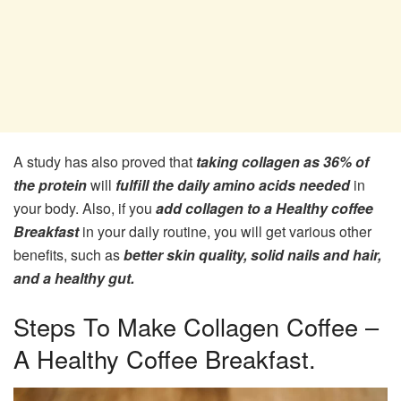
A study has also proved that
taking collagen as 36% of
the protein
will
fulfill the daily amino acids needed
in
your body. Also, if you
add collagen to a Healthy coffee
Breakfast
in your daily routine, you will get various other
benefits, such as
better skin quality, solid nails and hair,
and a healthy gut.
Steps To Make Collagen Coffee –
A Healthy Coffee Breakfast.