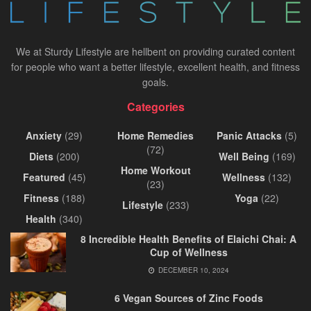
We at Sturdy Lifestyle are hellbent on providing curated content
for people who want a better lifestyle, excellent health, and fitness
goals.
Categories
Anxiety
(29)
Home Remedies
Panic Attacks
(5)
(72)
Diets
(200)
Well Being
(169)
Home Workout
Featured
(45)
Wellness
(132)
(23)
Fitness
(188)
Yoga
(22)
Lifestyle
(233)
Health
(340)
8 Incredible Health Benefits of Elaichi Chai: A
Cup of Wellness
DECEMBER 10, 2024
6 Vegan Sources of Zinc Foods