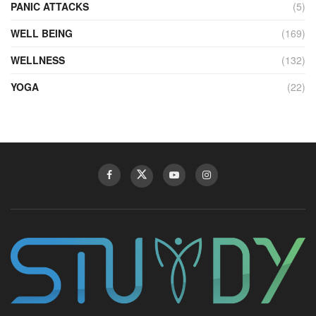
PANIC ATTACKS
(5)
WELL BEING
(169)
WELLNESS
(132)
YOGA
(22)