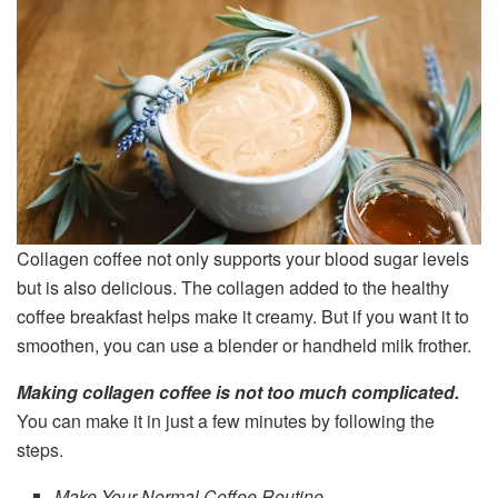
Collagen coffee not only supports your blood sugar levels
but is also delicious. The collagen added to the healthy
coffee breakfast helps make it creamy. But if you want it to
smoothen, you can use a blender or handheld milk frother.
Making collagen coffee is not too much complicated.
You can make it in just a few minutes by following the
steps.
Make Your Normal Coffee Routine