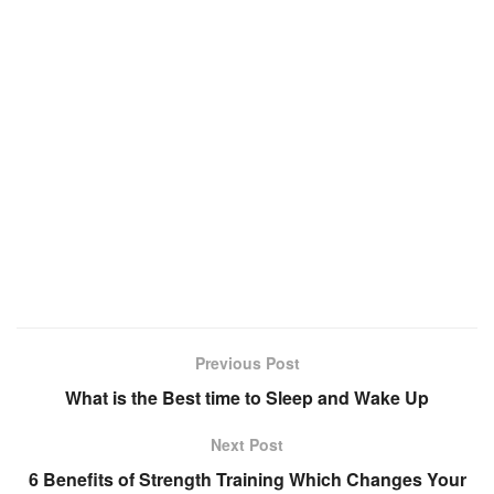
Previous Post
What is the Best time to Sleep and Wake Up
Next Post
6 Benefits of Strength Training Which Changes Your