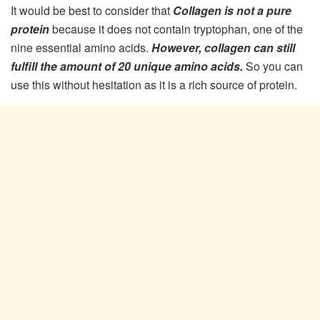
It would be best to consider that
Collagen is not a pure
protein
because it does not contain tryptophan, one of the
nine essential amino acids.
However, collagen can still
fulfill the amount of 20 unique amino acids.
So you can
use this without hesitation as it is a rich source of protein.