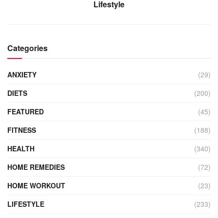
Lifestyle
Categories
ANXIETY
(29)
DIETS
(200)
FEATURED
(45)
FITNESS
(188)
HEALTH
(340)
HOME REMEDIES
(72)
HOME WORKOUT
(23)
LIFESTYLE
(233)