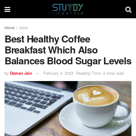
Home
Diets
Best Healthy Coffee
Breakfast Which Also
Balances Blood Sugar Levels
by
Daman Jain
February 4, 2023
Reading Time: 4 mins read