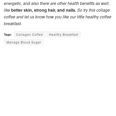
energetic, and also there are other health benefits as well,
like
better skin, strong hair, and nails.
So try this collage
coffee and let us know how you like our little healthy coffee
breakfast.
Tags:
Collagen Coffee
Healthy Breakfast
Manage Blood Sugar