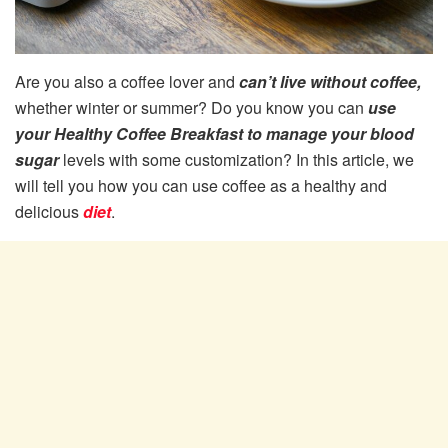
Are you also a coffee lover and
can’t live without coffee,
whether winter or summer? Do you know you can
use
your Healthy Coffee Breakfast to manage your blood
sugar
levels with some customization? In this article, we
will tell you how you can use coffee as a healthy and
delicious
diet
.