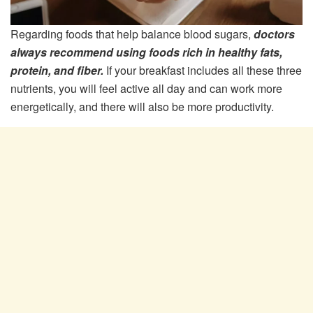
Regarding foods that help balance blood sugars,
doctors
always recommend using foods rich in healthy fats,
protein, and fiber.
If your breakfast includes all these three
nutrients, you will feel active all day and can work more
energetically, and there will also be more productivity.