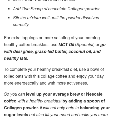
Add One Scoop of chocolate Collagen powder.
Stir the mixture well until the powder dissolves
correctly.
For extra toppings or more satiating of your morning
healthy coffee breakfast, use
MCT Oil
(
Spoonful
) or
go
with desi ghee, grass-fed butter, coconut oil, and
healthy fats.
To complete your healthy breakfast diet, use a bowl of
rolled oats with this collage coffee and enjoy your day
more energetically and with more activeness.
So you can
level up your average brew or Nescafe
coffee
with a healthy breakfast
by adding a spoon of
Collagen powder.
It will not only help in
balancing your
sugar levels
but also lift your mood and make you more