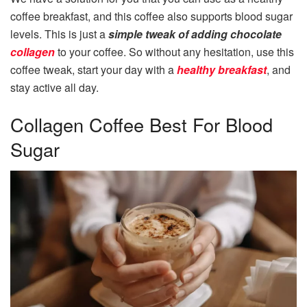
coffee breakfast, and this coffee also supports blood sugar
levels. This is just a
simple tweak of adding chocolate
collagen
to your coffee. So without any hesitation, use this
coffee tweak, start your day with a
healthy breakfast
, and
stay active all day.
Collagen Coffee Best For Blood
Sugar