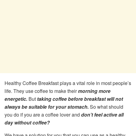
Healthy Coffee Breakfast plays a vital role in most people’s
life. They use coffee to make their
morning more
energetic.
But
taking coffee before breakfast will not
always be suitable for your stomach.
So what should
you do if you are a coffee lover and
don’t feel active all
day without coffee?
We have a solution for you that you can use as a healthy