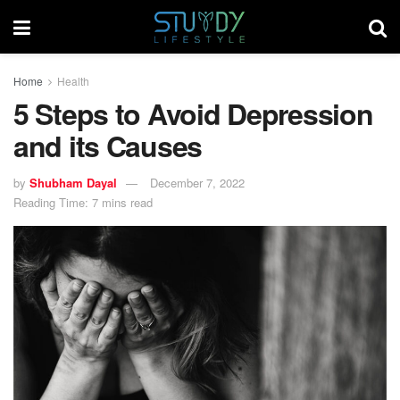
Home
Health
5 Steps to Avoid Depression
and its Causes
by
Shubham Dayal
December 7, 2022
Reading Time: 7 mins read