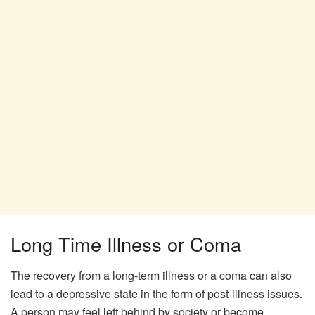
Long Time Illness or Coma
The recovery from a long-term illness or a coma can also
lead to a depressive state in the form of post-illness issues.
A person may feel left behind by society or become