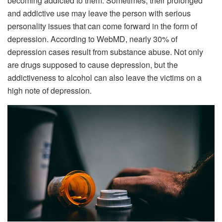
becoming addicted to them. Sometimes, their prolonged
and addictive use may leave the person with serious
personality issues that can come forward in the form of
depression. According to WebMD, nearly 30% of
depression cases result from substance abuse. Not only
are drugs supposed to cause depression, but the
addictiveness to alcohol can also leave the victims on a
high note of depression.