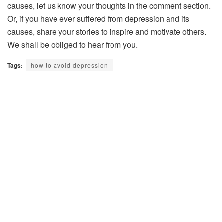
causes, let us know your thoughts in the comment section.
Or, if you have ever suffered from depression and its
causes, share your stories to inspire and motivate others.
We shall be obliged to hear from you.
Tags:
how to avoid depression