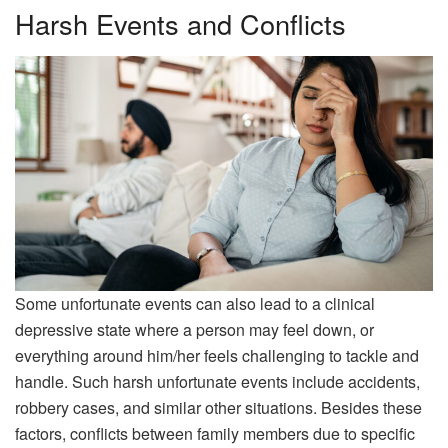
Harsh Events and Conflicts
Some unfortunate events can also lead to a clinical
depressive state where a person may feel down, or
everything around him/her feels challenging to tackle and
handle. Such harsh unfortunate events include accidents,
robbery cases, and similar other situations. Besides these
factors, conflicts between family members due to specific