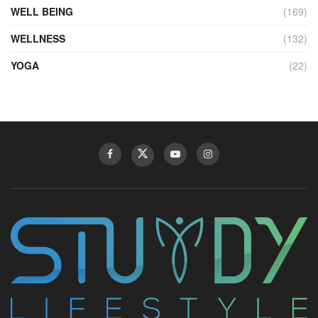
WELL BEING
(169)
WELLNESS
(132)
YOGA
(22)