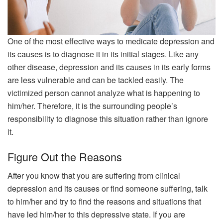
One of the most effective ways to medicate depression and
its causes is to diagnose it in its initial stages. Like any
other disease, depression and its causes in its early forms
are less vulnerable and can be tackled easily. The
victimized person cannot analyze what is happening to
him/her. Therefore, it is the surrounding people’s
responsibility to diagnose this situation rather than ignore
it.
Figure Out the Reasons
After you know that you are suffering from clinical
depression and its causes or find someone suffering, talk
to him/her and try to find the reasons and situations that
have led him/her to this depressive state. If you are