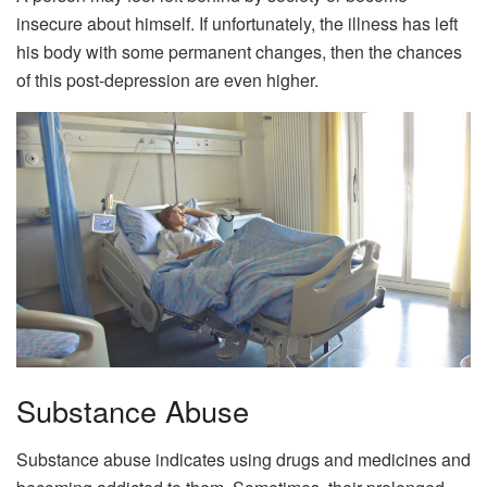
insecure about himself. If unfortunately, the illness has left
his body with some permanent changes, then the chances
of this post-depression are even higher.
Substance Abuse
Substance abuse indicates using drugs and medicines and