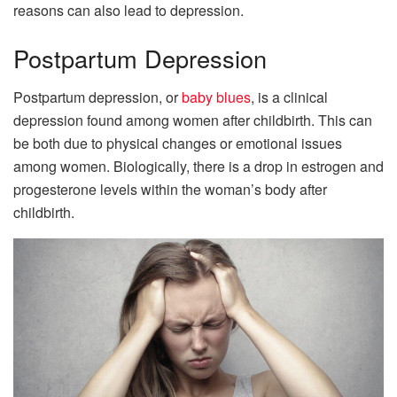
reasons can also lead to depression.
Postpartum Depression
Postpartum depression, or
baby blues
, is a clinical
depression found among women after childbirth. This can
be both due to physical changes or emotional issues
among women. Biologically, there is a drop in estrogen and
progesterone levels within the woman’s body after
childbirth.