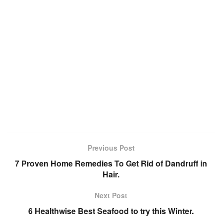
Previous Post
7 Proven Home Remedies To Get Rid of Dandruff in
Hair.
Next Post
6 Healthwise Best Seafood to try this Winter.