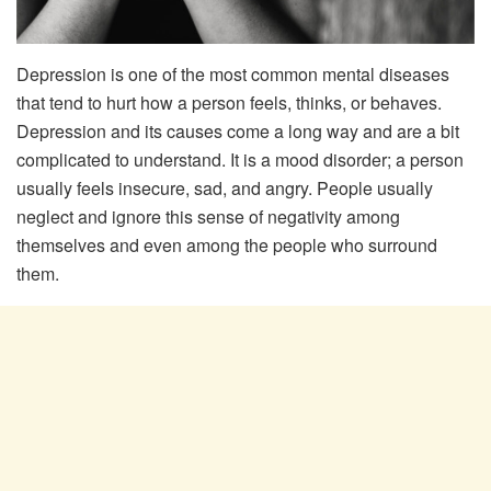
Depression is one of the most common mental diseases
that tend to hurt how a person feels, thinks, or behaves.
Depression and its causes come a long way and are a bit
complicated to understand. It is a mood disorder; a person
usually feels insecure, sad, and angry. People usually
neglect and ignore this sense of negativity among
themselves and even among the people who surround
them.