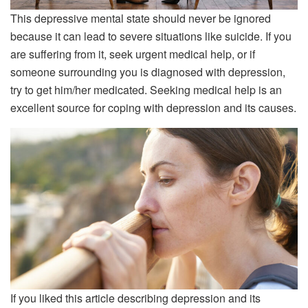
This depressive mental state should never be ignored
because it can lead to severe situations like suicide. If you
are suffering from it, seek urgent medical help, or if
someone surrounding you is diagnosed with depression,
try to get him/her medicated. Seeking medical help is an
excellent source for coping with depression and its causes.
If you liked this article describing depression and its