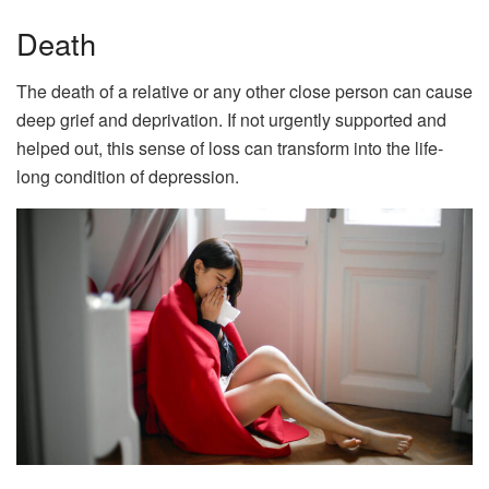
Death
The death of a relative or any other close person can cause
deep grief and deprivation. If not urgently supported and
helped out, this sense of loss can transform into the life-
long condition of depression.