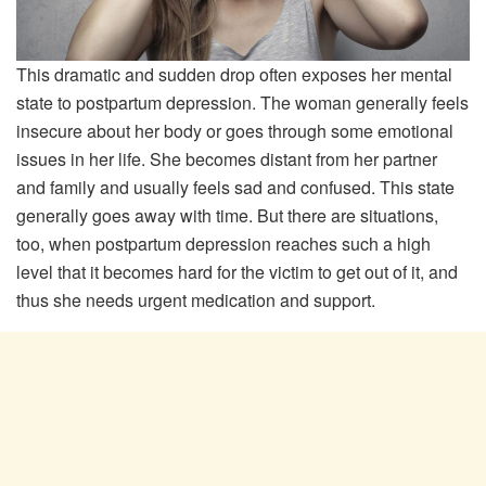
This dramatic and sudden drop often exposes her mental
state to postpartum depression. The woman generally feels
insecure about her body or goes through some emotional
issues in her life. She becomes distant from her partner
and family and usually feels sad and confused. This state
generally goes away with time. But there are situations,
too, when postpartum depression reaches such a high
level that it becomes hard for the victim to get out of it, and
thus she needs urgent medication and support.