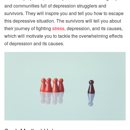
and communities full of depression strugglers and
survivors. They will inspire you and tell you how to escape
this depressive situation. The survivors will tell you about
their journey of fighting
stress
, depression, and its causes,
which will motivate you to tackle the overwhelming effects
of depression and its causes.