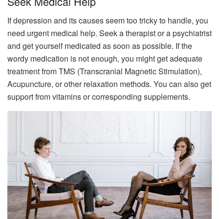
Seek Medical Help
If depression and its causes seem too tricky to handle, you
need urgent medical help. Seek a therapist or a psychiatrist
and get yourself medicated as soon as possible. If the
wordy medication is not enough, you might get adequate
treatment from TMS (Transcranial Magnetic Stimulation),
Acupuncture, or other relaxation methods. You can also get
support from vitamins or corresponding supplements.