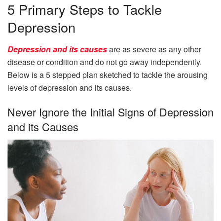
5 Primary Steps to Tackle
Depression
Depression and its causes
are as severe as any other
disease or condition and do not go away independently.
Below is a 5 stepped plan sketched to tackle the arousing
levels of depression and its causes.
Never Ignore the Initial Signs of Depression
and its Causes