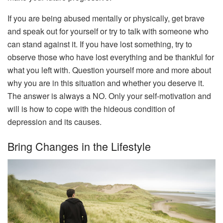
If you are being abused mentally or physically, get brave
and speak out for yourself or try to talk with someone who
can stand against it. If you have lost something, try to
observe those who have lost everything and be thankful for
what you left with. Question yourself more and more about
why you are in this situation and whether you deserve it.
The answer is always a NO. Only your self-motivation and
will is how to cope with the hideous condition of
depression and its causes.
Bring Changes in the Lifestyle