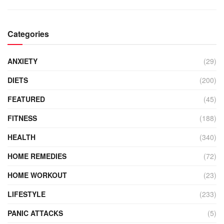
Categories
ANXIETY
(29)
DIETS
(200)
FEATURED
(45)
FITNESS
(188)
HEALTH
(340)
HOME REMEDIES
(72)
HOME WORKOUT
(23)
LIFESTYLE
(233)
PANIC ATTACKS
(5)