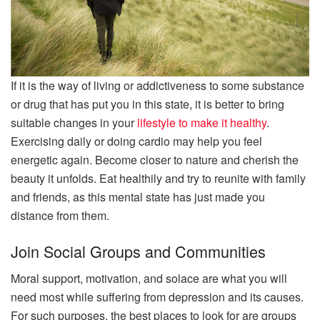
If it is the way of living or addictiveness to some substance
or drug that has put you in this state, it is better to bring
suitable changes in your
lifestyle to make it healthy
.
Exercising daily or doing cardio may help you feel
energetic again. Become closer to nature and cherish the
beauty it unfolds. Eat healthily and try to reunite with family
and friends, as this mental state has just made you
distance from them.
Join Social Groups and Communities
Moral support, motivation, and solace are what you will
need most while suffering from depression and its causes.
For such purposes, the best places to look for are groups