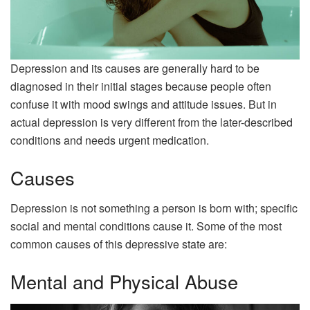
Depression and its causes are generally hard to be
diagnosed in their initial stages because people often
confuse it with mood swings and attitude issues. But in
actual depression is very different from the later-described
conditions and needs urgent medication.
Causes
Depression is not something a person is born with; specific
social and mental conditions cause it. Some of the most
common causes of this depressive state are:
Mental and Physical Abuse