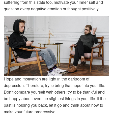
suffering from this state too, motivate your inner self and
question every negative emotion or thought positively.
Hope and motivation are light in the darkroom of
depression. Therefore, try to bring that hope into your life.
Don’t compare yourself with others; try to be thankful and
be happy about even the slightest things in your life. If the
past is holding you back, let it go and think about how to
make your future progressive.