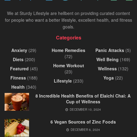
We at Sturdy Lifestyle are hellbent on providing curated content
for people who want a better lifestyle, excellent health, and fitness
goals.
Categories
Anxiety
(29)
Home Remedies
Panic Attacks
(5)
(72)
Diets
(200)
Well Being
(169)
Home Workout
Featured
(45)
Wellness
(132)
(23)
Fitness
(188)
Yoga
(22)
Lifestyle
(233)
Health
(340)
8 Incredible Health Benefits of Elaichi Chai: A
Cup of Wellness
DECEMBER 10, 2024
6 Vegan Sources of Zinc Foods
DECEMBER 6, 2024