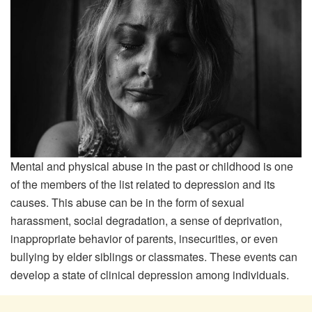
Mental and physical abuse in the past or childhood is one
of the members of the list related to depression and its
causes. This abuse can be in the form of sexual
harassment, social degradation, a sense of deprivation,
inappropriate behavior of parents, insecurities, or even
bullying by elder siblings or classmates. These events can
develop a state of clinical depression among individuals.