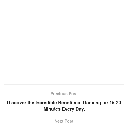
Previous Post
Discover the Incredible Benefits of Dancing for 15-20
Minutes Every Day.
Next Post