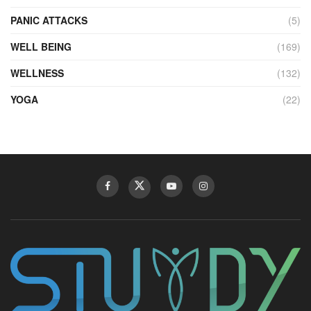
PANIC ATTACKS
(5)
WELL BEING
(169)
WELLNESS
(132)
YOGA
(22)