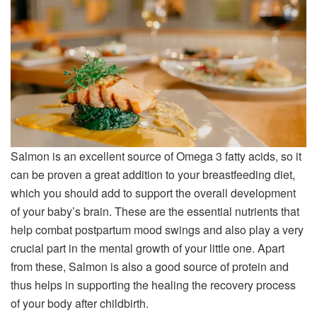
Salmon is an excellent source of Omega 3 fatty acids, so it
can be proven a great addition to your breastfeeding diet,
which you should add to support the overall development
of your baby’s brain. These are the essential nutrients that
help combat postpartum mood swings and also play a very
crucial part in the mental growth of your little one. Apart
from these, Salmon is also a good source of protein and
thus helps in supporting the healing the recovery process
of your body after childbirth.