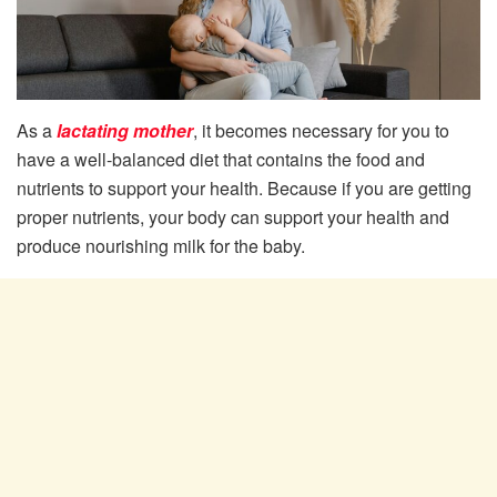
As a
lactating mother
, it becomes necessary for you to
have a well-balanced diet that contains the food and
nutrients to support your health. Because if you are getting
proper nutrients, your body can support your health and
produce nourishing milk for the baby.