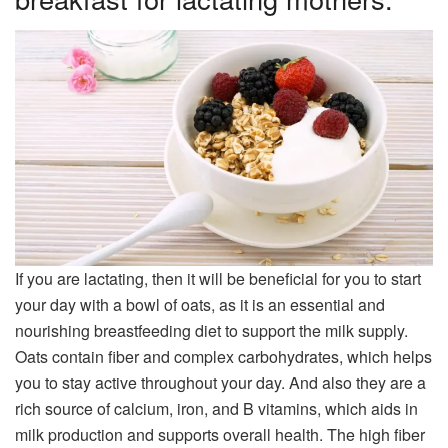
If you are lactating, then it will be beneficial for you to start
your day with a bowl of oats, as it is an essential and
nourishing breastfeeding diet to support the milk supply.
Oats contain fiber and complex carbohydrates, which helps
you to stay active throughout your day. And also they are a
rich source of calcium, iron, and B vitamins, which aids in
milk production and supports overall health. The high fiber