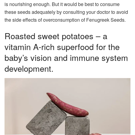
is nourishing enough. But it would be best to consume
these seeds adequately by consulting your doctor to avoid
the side effects of overconsumption of Fenugreek Seeds.
Roasted sweet potatoes – a
vitamin A-rich superfood for the
baby’s vision and immune system
development.