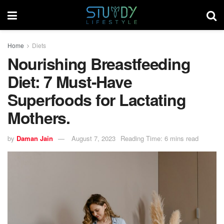
Home
Diets
Nourishing Breastfeeding
Diet: 7 Must-Have
Superfoods for Lactating
Mothers.
by
Daman Jain
August 7, 2023
Reading Time: 6 mins read