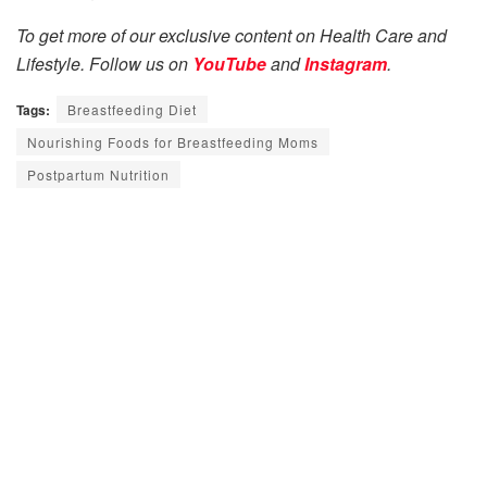
To get more of our exclusive content on Health Care and
Lifestyle. Follow us on
YouTube
and
Instagram
.
Tags:
Breastfeeding Diet
Nourishing Foods for Breastfeeding Moms
Postpartum Nutrition