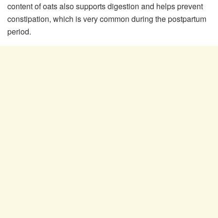
content of oats also supports digestion and helps prevent
constipation, which is very common during the postpartum
period.