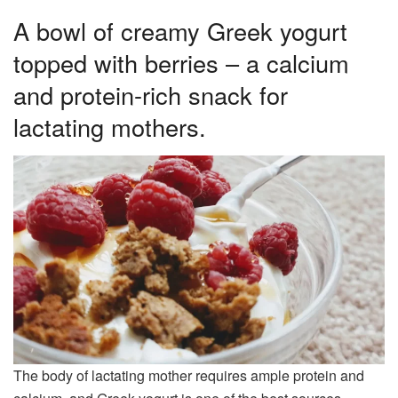
A bowl of creamy Greek yogurt
topped with berries – a calcium
and protein-rich snack for
lactating mothers.
The body of lactating mother requires ample protein and