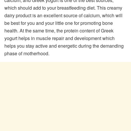
calcium, and Greek yogurt is one of the best sources,
which should add to your breastfeeding diet. This creamy
dairy product is an excellent source of calcium, which will
be best for you and your little one for promoting bone
health. At the same time, the protein content of Greek
yogurt helps in muscle repair and development which
helps you stay active and energetic during the demanding
phase of motherhood.