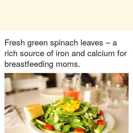
Fresh green spinach leaves – a
rich source of iron and calcium for
breastfeeding moms.