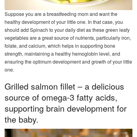
Suppose you are a breastfeeding mom and want the
healthy development of your little one. In that case, you
should add Spinach to your daily diet as these green leafy
vegetables are a great source of nutrients, particularly iron,
folate, and calcium, which helps in supporting bone
strength, maintaining a healthy hemoglobin level, and
ensuring the optimum development and growth of your little
one.
Grilled salmon fillet – a delicious
source of omega-3 fatty acids,
supporting brain development for
the baby.