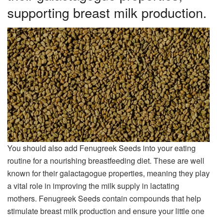
supporting breast milk production.
You should also add Fenugreek Seeds into your eating
routine for a nourishing breastfeeding diet. These are well
known for their galactagogue properties, meaning they play
a vital role in improving the milk supply in lactating
mothers. Fenugreek Seeds contain compounds that help
stimulate breast milk production and ensure your little one