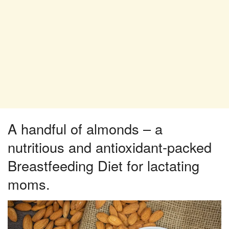
A handful of almonds – a
nutritious and antioxidant-packed
Breastfeeding Diet for lactating
moms.