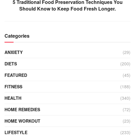
5 Traditional Food Preservation Techniques You
Should Know to Keep Food Fresh Longer.
Categories
ANXIETY
(29)
DIETS
(200)
FEATURED
(45)
FITNESS
(188)
HEALTH
(340)
HOME REMEDIES
(72)
HOME WORKOUT
(23)
LIFESTYLE
(233)