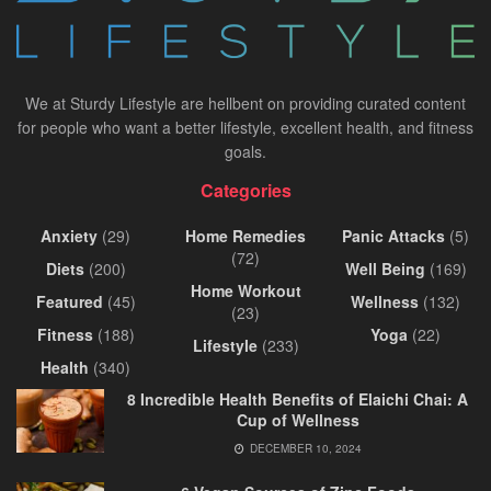
We at Sturdy Lifestyle are hellbent on providing curated content
for people who want a better lifestyle, excellent health, and fitness
goals.
Categories
Anxiety
(29)
Home Remedies
Panic Attacks
(5)
(72)
Diets
(200)
Well Being
(169)
Home Workout
Featured
(45)
Wellness
(132)
(23)
Fitness
(188)
Yoga
(22)
Lifestyle
(233)
Health
(340)
8 Incredible Health Benefits of Elaichi Chai: A
Cup of Wellness
DECEMBER 10, 2024