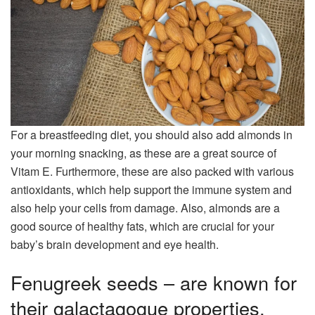
For a breastfeeding diet, you should also add almonds in
your morning snacking, as these are a great source of
Vitam E. Furthermore, these are also packed with various
antioxidants, which help support the immune system and
also help your cells from damage. Also, almonds are a
good source of healthy fats, which are crucial for your
baby’s brain development and eye health.
Fenugreek seeds – are known for
their galactagogue properties,