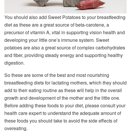
You should also add Sweet Potatoes to your breastfeeding
diet as these are a great source of beta-carotene, a
precursor of vitamin A, vital in supporting vision health and
developing your little one’s immune system. Sweet
potatoes are also a great source of complex carbohydrates
and fiber, providing steady energy and supporting healthy
digestion.
So these are some of the best and most nourishing
breastfeeding diets for lactating mothers, which they should
add to their eating routine as these will help in the overall
growth and development of the mother and the little one.
Before adding these foods to your diet, please consult your
health care expert to understand the adequate amount of
these foods you should take to avoid the side effects of
overeating.