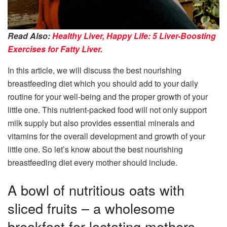
Read Also:
Healthy Liver, Happy Life: 5 Liver-Boosting
Exercises for Fatty Liver.
In this article, we will discuss the best nourishing
breastfeeding diet which you should add to your daily
routine for your well-being and the proper growth of your
little one. This nutrient-packed food will not only support
milk supply but also provides essential minerals and
vitamins for the overall development and growth of your
little one. So let’s know about the best nourishing
breastfeeding diet every mother should include.
A bowl of nutritious oats with
sliced fruits – a wholesome
breakfast for lactating mothers.