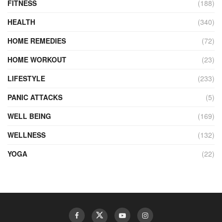
FITNESS
(188)
HEALTH
(340)
HOME REMEDIES
(72)
HOME WORKOUT
(23)
LIFESTYLE
(233)
PANIC ATTACKS
(5)
WELL BEING
(169)
WELLNESS
(132)
YOGA
(22)