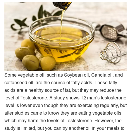
Some vegetable oil, such as Soybean oil, Canola oil, and
cottonseed oil, are the source of fatty acids. These fatty
acids are a healthy source of fat, but they may reduce the
level of Testosterone. A study shows 12 man’s testosterone
level is lower even though they are exercising regularly, but
after studies came to know they are eating vegetable oils
which may harm the levels of Testosterone. However, the
study is limited, but you can try another oil in your meals to