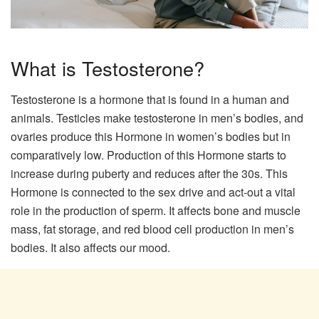
What is Testosterone?
Testosterone is a hormone that is found in a human and
animals. Testicles make testosterone in men’s bodies, and
ovaries produce this Hormone in women’s bodies but in
comparatively low. Production of this Hormone starts to
increase during puberty and reduces after the 30s. This
Hormone is connected to the sex drive and act-out a vital
role in the production of sperm. It affects bone and muscle
mass, fat storage, and red blood cell production in men’s
bodies. It also affects our mood.