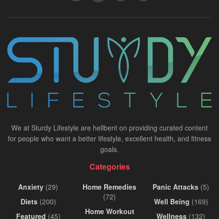
We at Sturdy Lifestyle are hellbent on providing curated content
for people who want a better lifestyle, excellent health, and fitness
goals.
Categories
Anxiety
(29)
Home Remedies
Panic Attacks
(5)
(72)
Diets
(200)
Well Being
(169)
Home Workout
Featured
(45)
Wellness
(132)