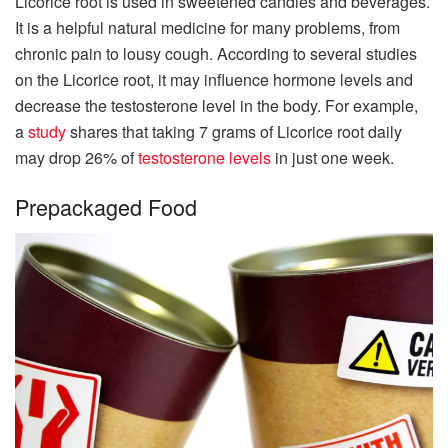
Licorice root is used in sweetened candies and beverages.
It is a helpful natural medicine for many problems, from
chronic pain to lousy cough. According to several studies
on the Licorice root, it may influence hormone levels and
decrease the testosterone level in the body. For example,
a
study
shares that taking 7 grams of Licorice root daily
may drop 26% of
testosterone levels
in just one week.
Prepackaged Food