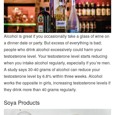
Alcohol is great if you occasionally take a glass of wine on
a dinner date or party. But excess of everything is bad;
people who drink alcohol excessively could harm your
testosterone level. Your testosterone level starts reducing
when you intake alcohol regularly, especially if you’re men.
A study says 30-40 grams of alcohol can reduce your
testosterone level by 6.8% within three weeks. Alcohol
works the opposite in girls, increasing testosterone levels if
they drink more than 40 grams regularly.
Soya Products