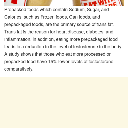
Prepacked foods which contain Sodium, Sugar, and
Calories, such as Frozen foods, Can foods, and
prepackaged foods, are the primary source of trans fat.
Trans fat is the reason for heart disease, diabetes, and
inflammation. In addition, eating more prepackaged food
leads to a reduction in the level of testosterone in the body.
A study shows that those who eat more processed or
prepacked food have 15% lower levels of testosterone
comparatively.