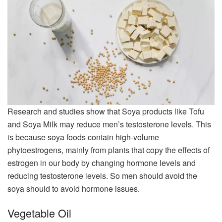
Research and studies show that Soya products like Tofu
and Soya Milk may reduce men’s testosterone levels. This
is because soya foods contain high-volume
phytoestrogens, mainly from plants that copy the effects of
estrogen in our body by changing hormone levels and
reducing testosterone levels. So men should avoid the
soya should to avoid hormone issues.
Vegetable Oil