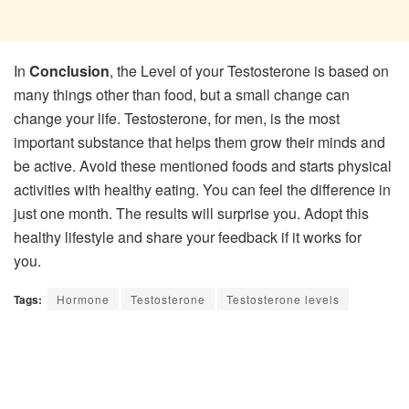
In
Conclusion
, the Level of your Testosterone is based on
many things other than food, but a small change can
change your life. Testosterone, for men, is the most
important substance that helps them grow their minds and
be active. Avoid these mentioned foods and starts physical
activities with healthy eating. You can feel the difference in
just one month. The results will surprise you. Adopt this
healthy lifestyle and share your feedback if it works for
you.
Tags:
Hormone
Testosterone
Testosterone levels