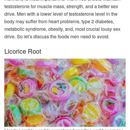
testosterone for muscle mass, strength, and a better sex
drive. Men with a lower level of testosterone level in the
body may suffer from heart problems, type 2 diabetes,
metabolic syndrome, obesity, and, most crucial lousy sex
drive. So let’s discuss the foods men need to avoid.
Licorice Root