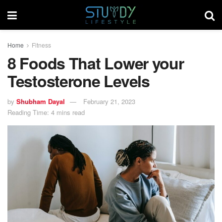
Home
Fitness
8 Foods That Lower your
Testosterone Levels
by
Shubham Dayal
February 21, 2023
Reading Time: 4 mins read