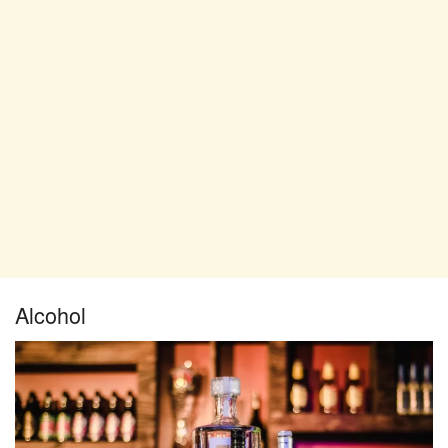
Alcohol