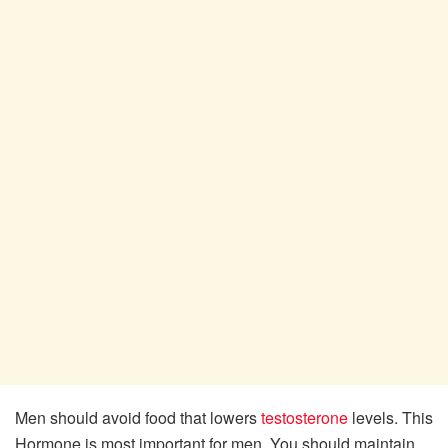
Men should avoid food that lowers
testosterone
levels. This
Hormone is most important for men. You should maintain