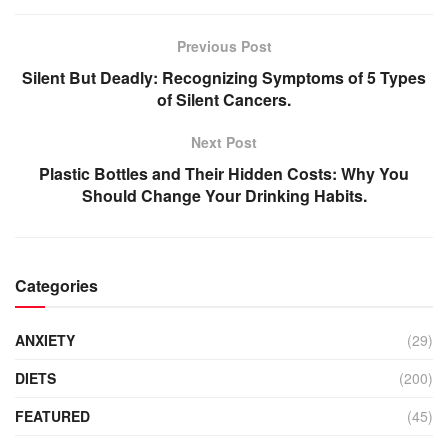
Previous Post
Silent But Deadly: Recognizing Symptoms of 5 Types
of Silent Cancers.
Next Post
Plastic Bottles and Their Hidden Costs: Why You
Should Change Your Drinking Habits.
Categories
ANXIETY
(29)
DIETS
(200)
FEATURED
(45)