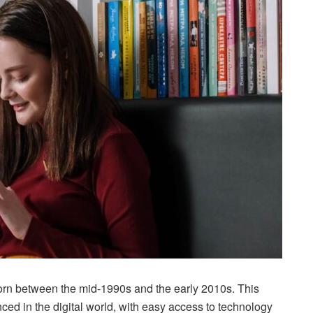
born between the mid-1990s and the early 2010s. This
ed in the digital world, with easy access to technology