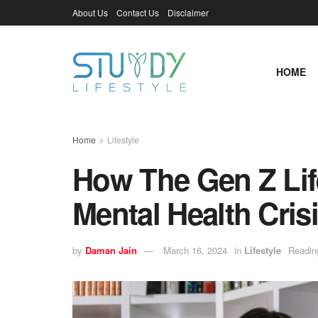
About Us
Contact Us
Disclaimer
HOME
Home
Lifestyle
How The Gen Z Life
Mental Health Cris
by
Daman Jain
March 16, 2024
in
Lifestyle
Readin