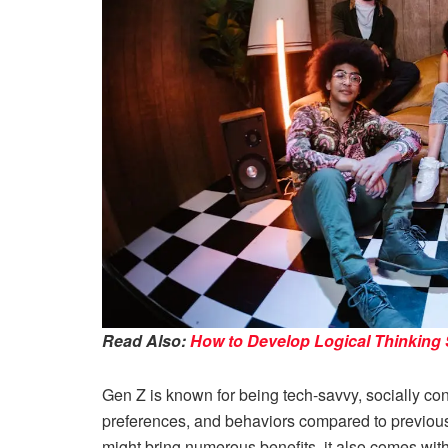
Read Also:
How to Develop Logical Thinking S
Gen Z is known for being tech-savvy, socially con
preferences, and behaviors compared to previou
might bring numerous benefits, it also comes wit