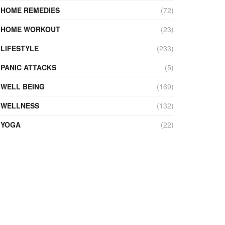
HOME REMEDIES
(72)
HOME WORKOUT
(23)
LIFESTYLE
(233)
PANIC ATTACKS
(5)
WELL BEING
(169)
WELLNESS
(132)
YOGA
(22)