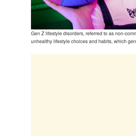
Gen Z lifestyle disorders, referred to as non-co
unhealthy lifestyle choices and habits, which gen