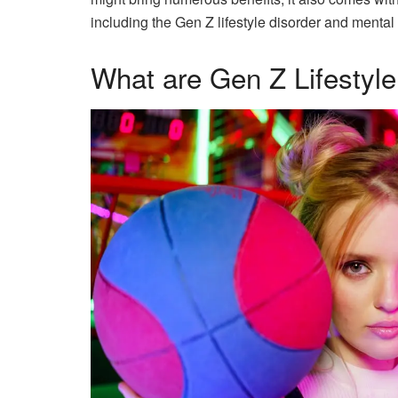
including the Gen Z lifestyle disorder and mental
What are Gen Z Lifestyle