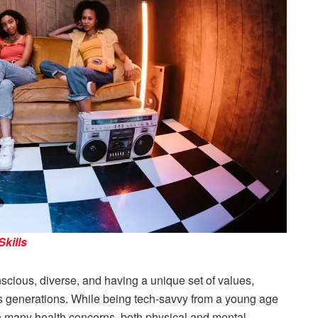
kills
scious, diverse, and having a unique set of values,
s generations. While being tech-savvy from a young age
h many health concerns, both physical and mental,