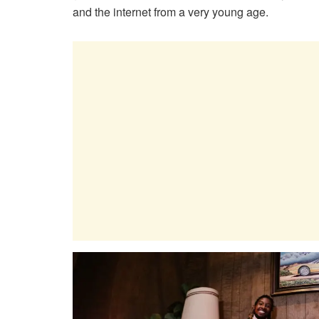
and the internet from a very young age.