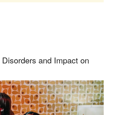
 Disorders and Impact on