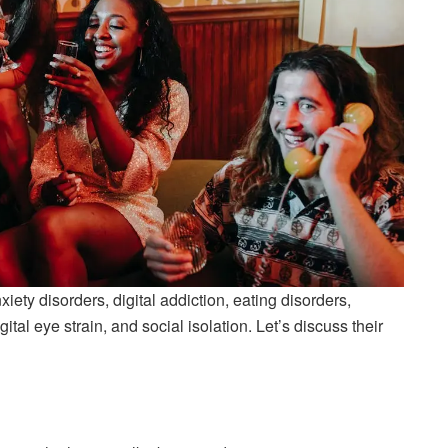
ety disorders, digital addiction, eating disorders,
tal eye strain, and social isolation. Let’s discuss their