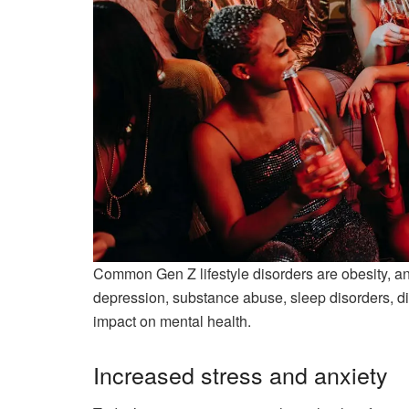
Common Gen Z lifestyle disorders are obesity, anxi
depression, substance abuse, sleep disorders, digi
impact on mental health.
Increased stress and anxiety