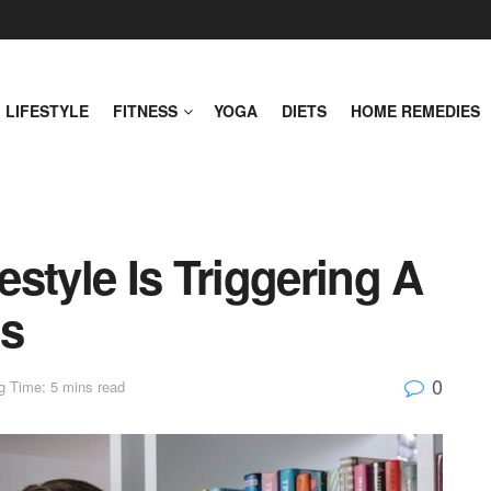
LIFESTYLE
FITNESS
YOGA
DIETS
HOME REMEDIES
style Is Triggering A
is
0
g Time: 5 mins read