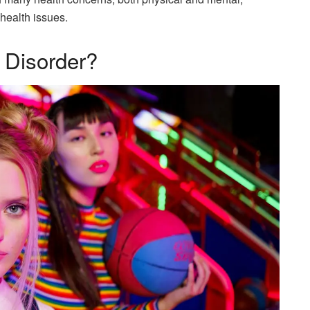
 health issues.
 Disorder?