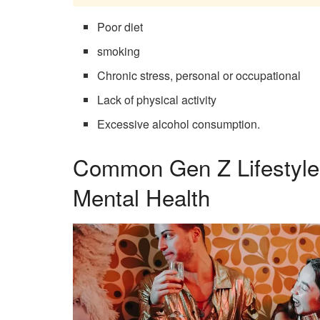
Poor diet
smoking
Chronic stress, personal or occupational
Lack of physical activity
Excessive alcohol consumption.
Common Gen Z Lifestyle
Mental Health