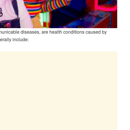
mmunicable diseases, are health conditions caused by
erally include: