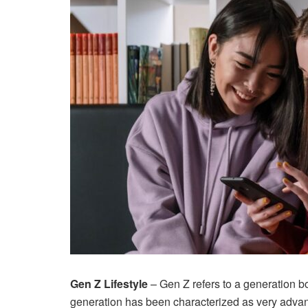
Gen Z Lifestyle
– Gen Z refers to a generation 
generation has been characterized as very advanc