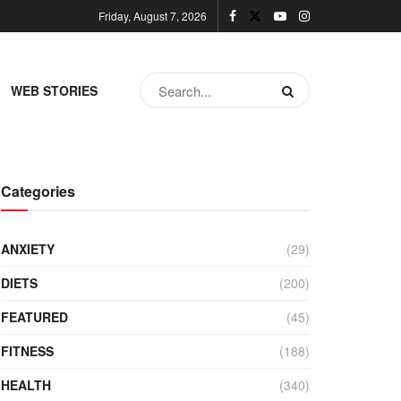
Friday, August 7, 2026
WEB STORIES
Categories
ANXIETY
(29)
DIETS
(200)
FEATURED
(45)
FITNESS
(188)
HEALTH
(340)