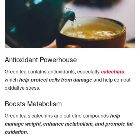
Antioxidant Powerhouse
Green tea contains antioxidants, especially
catechins
,
which
help protect cells from damage
and help combat
oxidative stress.
Boosts Metabolism
Green tea’s catechins and caffeine compounds
help
manage weight, enhance metabolism, and promote fat
oxidation
.