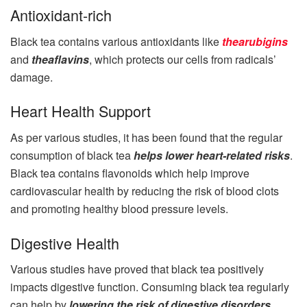
Antioxidant-rich
Black tea contains various antioxidants like
thearubigins
and
theaflavins
, which protects our cells from radicals’
damage.
Heart Health Support
As per various studies, it has been found that the regular
consumption of black tea
helps lower heart-related risks
.
Black tea contains flavonoids which help improve
cardiovascular health by reducing the risk of blood clots
and promoting healthy blood pressure levels.
Digestive Health
Various studies have proved that black tea positively
impacts digestive function. Consuming black tea regularly
can help by
lowering the risk of digestive disorders,