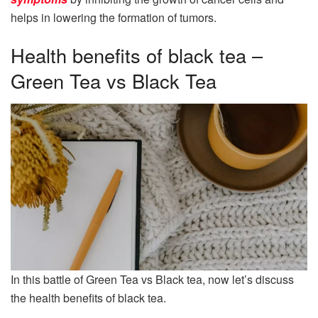
helps in lowering the formation of tumors.
Health benefits of black tea –
Green Tea vs Black Tea
In this battle of Green Tea vs Black tea, now let’s discuss
the health benefits of black tea.