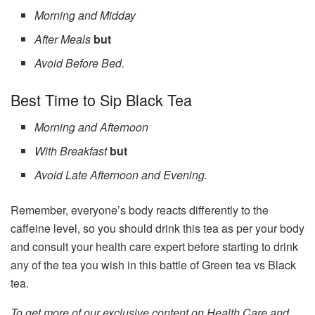
Morning and Midday
After Meals
but
Avoid Before Bed.
Best Time to Sip Black Tea
Morning and Afternoon
With Breakfast
but
Avoid Late Afternoon and Evening.
Remember, everyone’s body reacts differently to the
caffeine level, so you should drink this tea as per your body
and consult your health care expert before starting to drink
any of the tea you wish in this battle of Green tea vs Black
tea.
To get more of our exclusive content on Health Care and