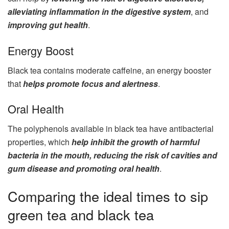
alleviating inflammation in the digestive system
, and
improving gut health
.
Energy Boost
Black tea contains moderate caffeine, an energy booster
that
helps promote focus and alertness
.
Oral Health
The polyphenols available in black tea have antibacterial
properties, which
help inhibit the growth of harmful
bacteria in the mouth, reducing the risk of cavities and
gum disease and promoting oral health
.
Comparing the ideal times to sip
green tea and black tea