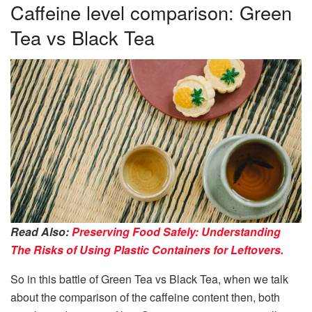
Caffeine level comparison: Green
Tea vs Black Tea
Read Also:
Preserving Food Safely: Understanding
The Risks of Using Plastic Containers for Leftovers.
So in this battle of Green Tea vs Black Tea, when we talk
about the comparison of the caffeine content then, both