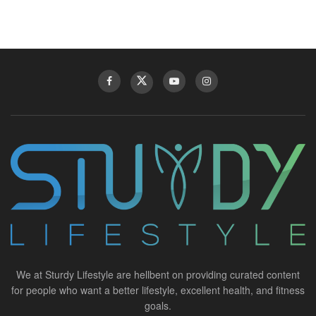
We at Sturdy Lifestyle are hellbent on providing curated content
for people who want a better lifestyle, excellent health, and fitness
goals.