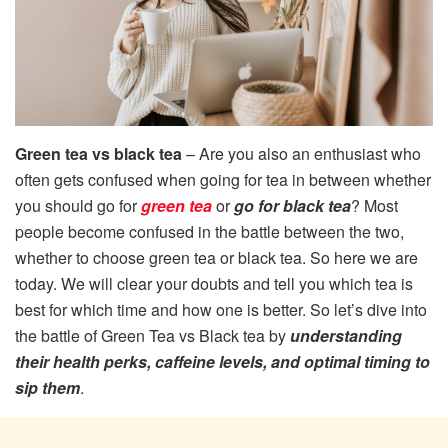
Green tea vs black tea
– Are you also an enthusiast who
often gets confused when going for tea in between whether
you should go for
green tea
or
go for black tea
? Most
people become confused in the battle between the two,
whether to choose green tea or black tea. So here we are
today. We will clear your doubts and tell you which tea is
best for which time and how one is better. So let’s dive into
the battle of Green Tea vs Black tea by
understanding
their health perks, caffeine levels, and optimal timing to
sip them
.