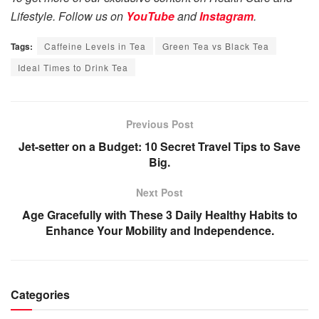
Lifestyle. Follow us on
YouTube
and
Instagram
.
Tags:
Caffeine Levels in Tea
Green Tea vs Black Tea
Ideal Times to Drink Tea
Previous Post
Jet-setter on a Budget: 10 Secret Travel Tips to Save
Big.
Next Post
Age Gracefully with These 3 Daily Healthy Habits to
Enhance Your Mobility and Independence.
Categories