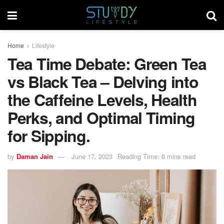
Home
Lifestyle
Tea Time Debate: Green Tea
vs Black Tea – Delving into
the Caffeine Levels, Health
Perks, and Optimal Timing
for Sipping.
by
Daman Jain
June 17, 2023
Reading Time: 6 mins read