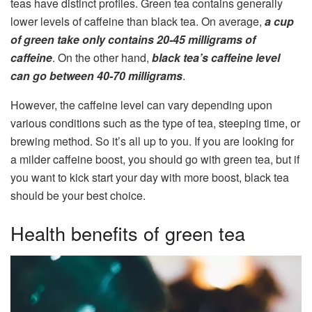
teas have distinct profiles. Green tea contains generally
lower levels of caffeine than black tea. On average,
a cup
of green take only contains 20-45 milligrams of
caffeine
. On the other hand,
black tea’s caffeine level
can go between 40-70 milligrams
.
However, the caffeine level can vary depending upon
various conditions such as the type of tea, steeping time, or
brewing method. So it’s all up to you. If you are looking for
a milder caffeine boost, you should go with green tea, but if
you want to kick start your day with more boost, black tea
should be your best choice.
Health benefits of green tea