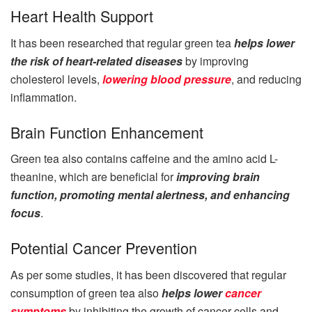
Heart Health Support
It has been researched that regular green tea
helps lower
the risk of heart-related diseases
by improving
cholesterol levels,
lowering blood pressure
, and reducing
inflammation.
Brain Function Enhancement
Green tea also contains caffeine and the amino acid L-
theanine, which are beneficial for
improving brain
function, promoting mental alertness, and enhancing
focus
.
Potential Cancer Prevention
As per some studies, it has been discovered that regular
consumption of green tea also
helps lower
cancer
symptoms
by inhibiting the growth of cancer cells and