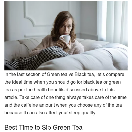
In the last section of Green tea vs Black tea, let’s compare
the ideal time when you should go for black tea or green
tea as per the health benefits discussed above in this
article. Take care of one thing always takes care of the time
and the caffeine amount when you choose any of the tea
because it can also affect your sleep quality.
Best Time to Sip Green Tea