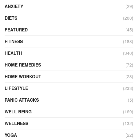
ANXIETY
(29)
DIETS
(200)
FEATURED
(45)
FITNESS
(188)
HEALTH
(340)
HOME REMEDIES
(72)
HOME WORKOUT
(23)
LIFESTYLE
(233)
PANIC ATTACKS
(5)
WELL BEING
(169)
WELLNESS
(132)
YOGA
(22)