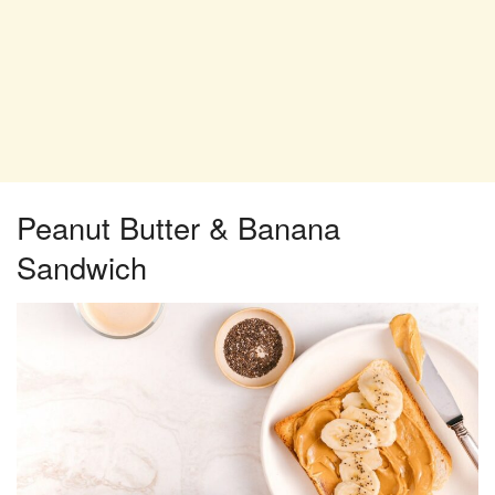
Peanut Butter & Banana
Sandwich