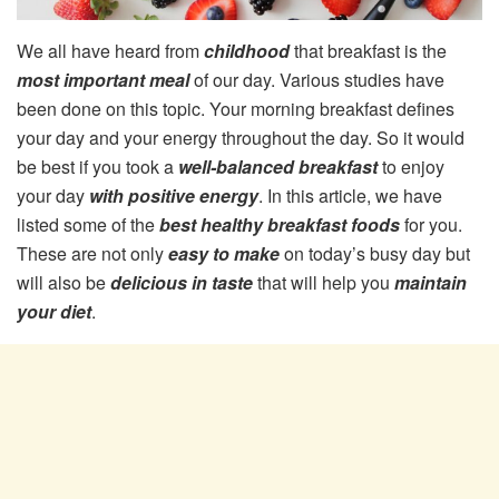
We all have heard from
childhood
that breakfast is the
most important meal
of our day. Various studies have
been done on this topic. Your morning breakfast defines
your day and your energy throughout the day. So it would
be best if you took a
well-balanced breakfast
to enjoy
your day
with positive energy
. In this article, we have
listed some of the
best healthy breakfast foods
for you.
These are not only
easy to make
on today’s busy day but
will also be
delicious in taste
that will help you
maintain
your diet
.