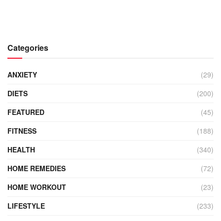
Categories
ANXIETY
(29)
DIETS
(200)
FEATURED
(45)
FITNESS
(188)
HEALTH
(340)
HOME REMEDIES
(72)
HOME WORKOUT
(23)
LIFESTYLE
(233)