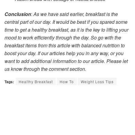
Conclusion
:
As we have said earlier, breakfast is the
central part of our day. It would be best if you spared some
time to get a healthy breakfast, as it is the key to lifting your
mood to work efficiently through the day. So go with the
breakfast items from this article with balanced nutrition to
boost your day. If our articles help you in any way, or you
want to add additional information to our article. Please let
us know through the comment section.
Tags:
Healthy Breakfast
How To
Weight Loss Tips