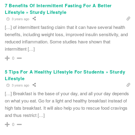
7 Benefits Of Intermittent Fasting For A Better
Lifestyle » Sturdy Lifestyle
3 years ago
[…] of intermittent fasting claim that it can have several health
benefits, including weight loss, improved insulin sensitivity, and
reduced inflammation. Some studies have shown that
intermittent […]
0
5 Tips For A Healthy Lifestyle For Students » Sturdy
Lifestyle
3 years ago
[…] Breakfast is the base of your day, and all your day depends
on what you eat. Go for a light and healthy breakfast instead of
high fats breakfast. It will also help you to rescue food cravings
and thus restrict […]
0