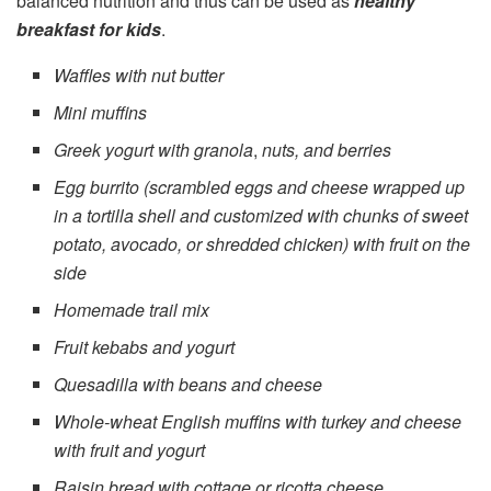
balanced nutrition and thus can be used as
healthy
breakfast for kids
.
Waffles with nut butter
Mini muffins
Greek yogurt with
granola
,
nuts, and berries
Egg burrito (scrambled eggs and cheese wrapped up
in a tortilla shell and customized with chunks of sweet
potato, avocado, or shredded chicken) with fruit on the
side
Homemade trail mix
Fruit kebabs and yogurt
Quesadilla with beans and cheese
Whole-wheat English muffins with turkey and cheese
with fruit and yogurt
Raisin bread with cottage or ricotta cheese