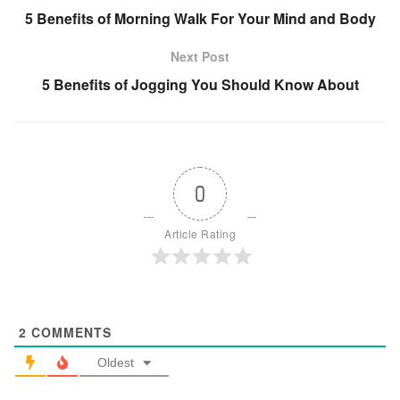
5 Benefits of Morning Walk For Your Mind and Body
Next Post
5 Benefits of Jogging You Should Know About
0
Article Rating
2
COMMENTS
Oldest