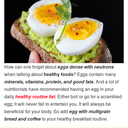
How can one forget about
eggs dense with neutrons
when talking about
healthy foods
? Eggs contain many
minerals, vitamins, protein, and good fats
. And a lot of
nutritionists have recommended having an egg in your
daily
healthy routine list
. Either boil or go for a scrambled
egg; it will never fail to entertain you. It will always be
beneficial for your body. So add
egg with multigrain
bread and coffee
to your healthy breakfast routine.