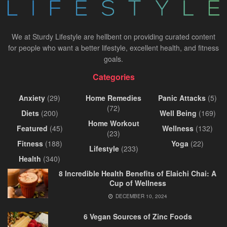
We at Sturdy Lifestyle are hellbent on providing curated content
for people who want a better lifestyle, excellent health, and fitness
goals.
Categories
Anxiety
(29)
Home Remedies
Panic Attacks
(5)
(72)
Diets
(200)
Well Being
(169)
Home Workout
Featured
(45)
Wellness
(132)
(23)
Fitness
(188)
Yoga
(22)
Lifestyle
(233)
Health
(340)
8 Incredible Health Benefits of Elaichi Chai: A
Cup of Wellness
DECEMBER 10, 2024
6 Vegan Sources of Zinc Foods