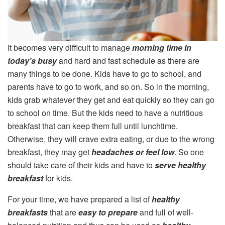
It becomes very difficult to manage
morning time in
today’s busy
and hard and fast schedule as there are
many things to be done. Kids have to go to school, and
parents have to go to work, and so on. So in the morning,
kids grab whatever they get and eat quickly so they can go
to school on time. But the kids need to have a nutritious
breakfast that can keep them full until lunchtime.
Otherwise, they will crave extra eating, or due to the wrong
breakfast, they may get
headaches or feel low
. So one
should take care of their kids and have to
serve healthy
breakfast
for kids.
For your time, we have prepared a list of
healthy
breakfasts
that are
easy to prepare
and full of well-