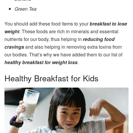
Green Tea
You should add these food items to your
breakfast to lose
weight
. These foods are rich in minerals and essential
nutrients for our body, thus helping in
reducing food
cravings
and also helping in removing extra toxins from
our bodies. That’s why we have added them to our list of
healthy breakfast for weight loss
.
Healthy Breakfast for Kids