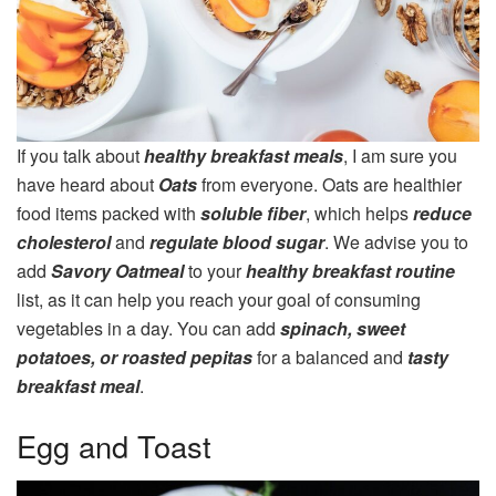
If you talk about
healthy breakfast meals
, I am sure you
have heard about
Oats
from everyone. Oats are healthier
food items packed with
soluble fiber
, which helps
reduce
cholesterol
and
regulate blood sugar
. We advise you to
add
Savory Oatmeal
to your
healthy breakfast routine
list, as it can help you reach your goal of consuming
vegetables in a day. You can add
spinach, sweet
potatoes, or roasted pepitas
for a balanced and
tasty
breakfast meal
.
Egg and Toast