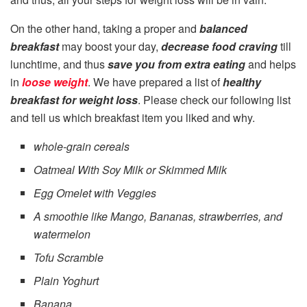
On the other hand, taking a proper and
balanced
breakfast
may boost your day,
decrease food craving
till
lunchtime, and thus
save you from extra eating
and helps
in
loose weight
. We have prepared a list of
healthy
breakfast for weight loss
. Please check our following list
and tell us which breakfast item you liked and why.
whole-grain cereals
Oatmeal With Soy Milk or Skimmed Milk
Egg Omelet with Veggies
A smoothie like Mango, Bananas, strawberries, and
watermelon
Tofu Scramble
Plain Yoghurt
Banana