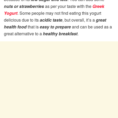
nuts or strawberries
as per your taste with the
Greek
Yogurt
. Some people may not find eating this yogurt
delicious due to its
acidic taste
, but overall, it’s a
great
health food
that is
easy to prepare
and can be used as a
great alternative to a
healthy breakfast
.