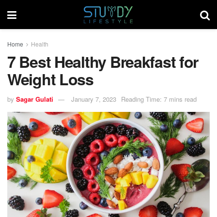
Home
Health
7 Best Healthy Breakfast for
Weight Loss
by
Sagar Gulati
January 7, 2023
Reading Time: 7 mins read