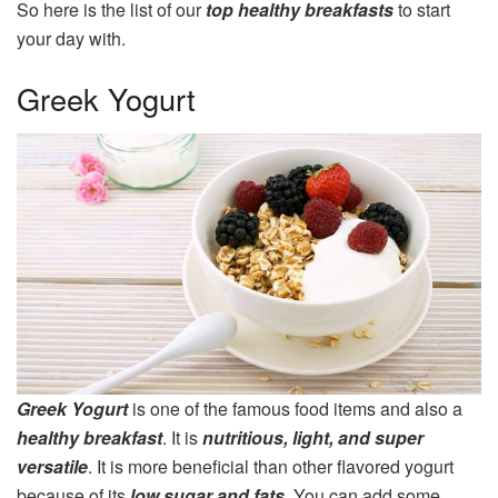
So here is the list of our
top healthy breakfasts
to start
your day with.
Greek Yogurt
Greek Yogurt
is one of the famous food items and also a
healthy breakfast
. It is
nutritious, light, and super
versatile
. It is more beneficial than other flavored yogurt
because of its
low sugar and fats
. You can add some