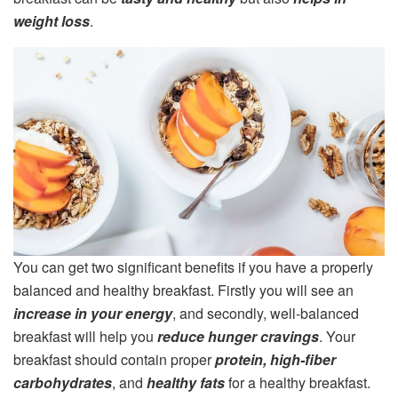
weight loss
.
You can get two significant benefits if you have a properly
balanced and healthy breakfast. Firstly you will see an
increase in your energy
, and secondly, well-balanced
breakfast will help you
reduce hunger cravings
. Your
breakfast should contain proper
protein, high-fiber
carbohydrates
, and
healthy fats
for a healthy breakfast.