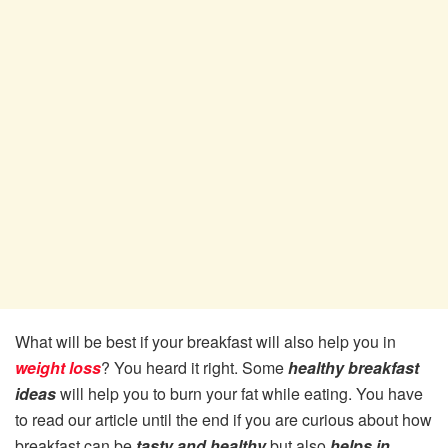
What will be best if your breakfast will also help you in
weight loss
? You heard it right. Some
healthy breakfast
ideas
will help you to burn your fat while eating. You have
to read our article until the end if you are curious about how
breakfast can be
tasty and healthy
but also
helps in