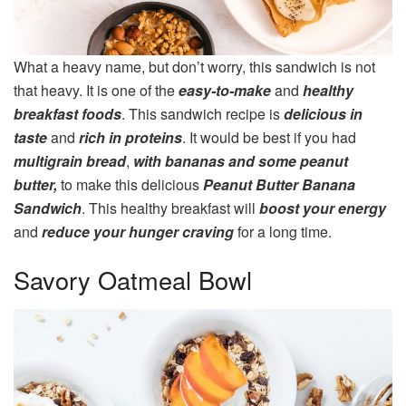
What a heavy name, but don’t worry, this sandwich is not
that heavy. It is one of the
easy-to-make
and
healthy
breakfast foods
. This sandwich recipe is
delicious in
taste
and
rich in proteins
. It would be best if you had
multigrain bread
,
with bananas and some peanut
butter,
to make this delicious
Peanut Butter Banana
Sandwich
. This healthy breakfast will
boost your energy
and
reduce your hunger craving
for a long time.
Savory Oatmeal Bowl