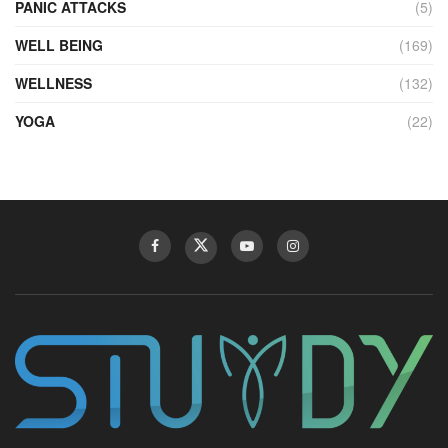
PANIC ATTACKS
(5)
WELL BEING
(169)
WELLNESS
(132)
YOGA
(22)