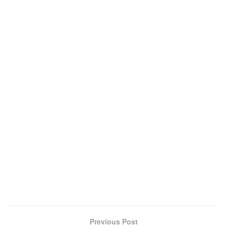
Previous Post