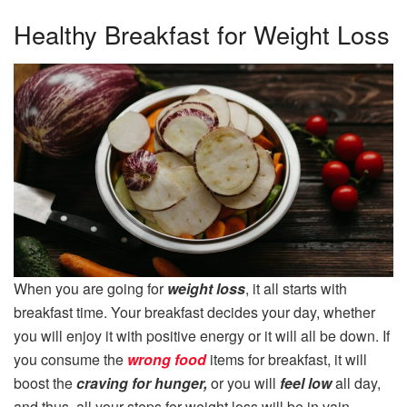
Healthy Breakfast for Weight Loss
When you are going for
weight loss
, it all starts with
breakfast time. Your breakfast decides your day, whether
you will enjoy it with positive energy or it will all be down. If
you consume the
wrong food
items for breakfast, it will
boost the
craving for hunger,
or you will
feel low
all day,
and thus, all your steps for weight loss will be in vain.