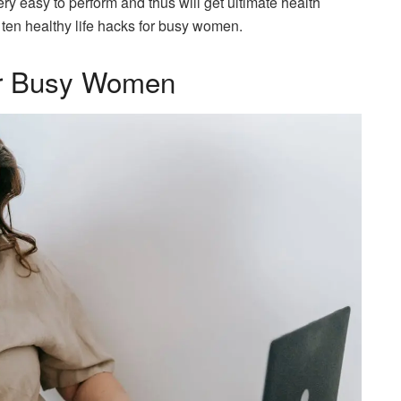
ery easy to perform and thus will get ultimate health
e ten healthy life hacks for busy women.
for Busy Women