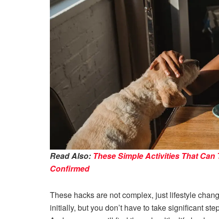
Read Also:
These Simple Activities That Can 
Confirmed
These hacks are not complex, just lifestyle change
initially, but you don’t have to take significant st