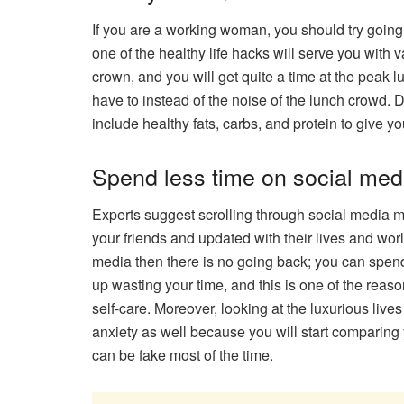
If you are a working woman, you should try going 
one of the healthy life hacks will serve you with 
crown, and you will get quite a time at the peak 
have to instead of the noise of the lunch crowd. 
include healthy fats, carbs, and protein to give 
Spend less time on social med
Experts suggest scrolling through social media mi
your friends and updated with their lives and wor
media then there is no going back; you can spend
up wasting your time, and this is one of the reaso
self-care. Moreover, looking at the luxurious live
anxiety as well because you will start comparing y
can be fake most of the time.