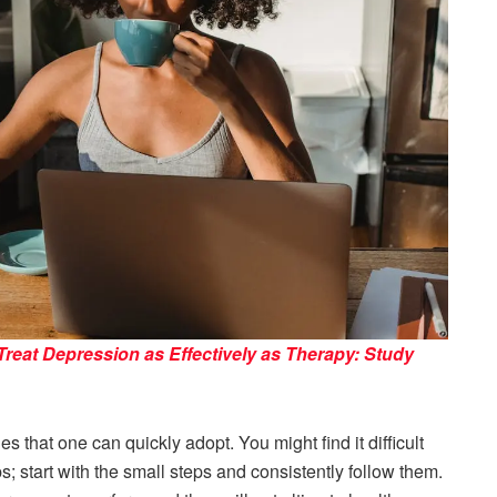
Treat Depression as Effectively as Therapy: Study
s that one can quickly adopt. You might find it difficult
eps; start with the small steps and consistently follow them.