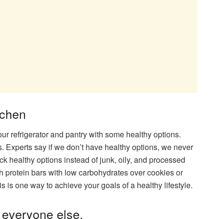
tchen
your refrigerator and pantry with some healthy options.
ds. Experts say if we don’t have healthy options, we never
ock healthy options instead of junk, oily, and processed
h protein bars with low carbohydrates over cookies or
is is one way to achieve your goals of a healthy lifestyle.
r everyone else.