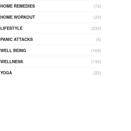
HOME REMEDIES
(72)
HOME WORKOUT
(23)
LIFESTYLE
(233)
PANIC ATTACKS
(5)
WELL BEING
(169)
WELLNESS
(132)
YOGA
(22)