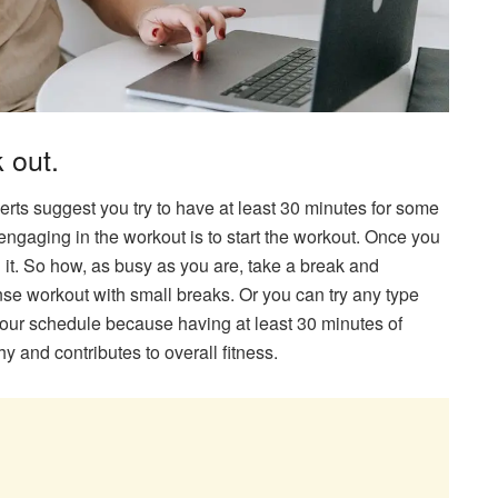
 out.
rts suggest you try to have at least 30 minutes for some
 engaging in the workout is to start the workout. Once you
g it. So how, as busy as you are, take a break and
nse workout with small breaks. Or you can try any type
r your schedule because having at least 30 minutes of
y and contributes to overall fitness.