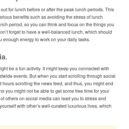
out for lunch before or after the peak lunch periods. This
various benefits such as avoiding the stress of lunch
lunch period, so you can think and focus on the things you
Don’t forget to have a well-balanced lunch, which should
you enough energy to work on your daily tasks.
ia.
ght be a fun activity. It might keep you connected with
ldwide events. But when you start scrolling through social
 hours scrolling the news feed, and thus, you might end
ns you might not be able to get some free time for your
s of others on social media can lead you to stress and
ourself with other’s well-curated luxurious lives, which