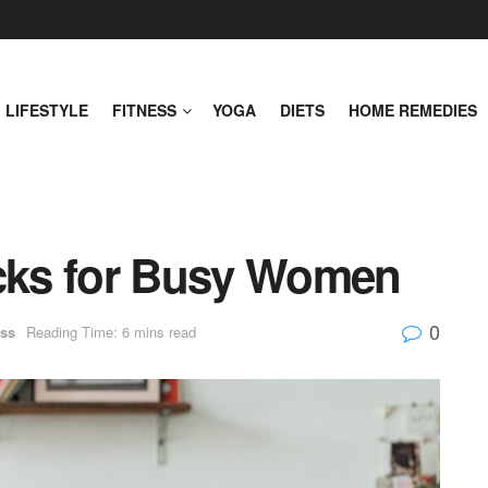
LIFESTYLE
FITNESS
YOGA
DIETS
HOME REMEDIES
acks for Busy Women
0
ss
Reading Time: 6 mins read