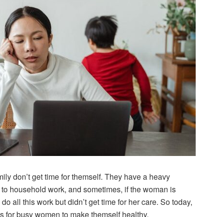
ily don’t get time for themself. They have a heavy
ly to household work, and sometimes, if the woman is
 all this work but didn’t get time for her care. So today,
hacks for busy women to make themself healthy.