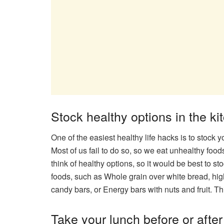
Stock healthy options in the ki
One of the easiest healthy life hacks is to stock 
Most of us fail to do so, so we eat unhealthy foo
think of healthy options, so it would be best to st
foods, such as Whole grain over white bread, hig
candy bars, or Energy bars with nuts and fruit. Th
Take your lunch before or afte