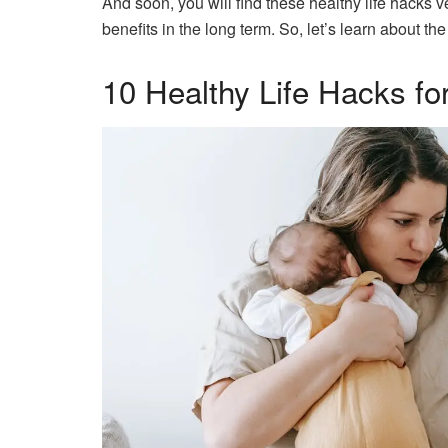
And soon, you will find these healthy life hacks v
benefits in the long term. So, let’s learn about th
10 Healthy Life Hacks 