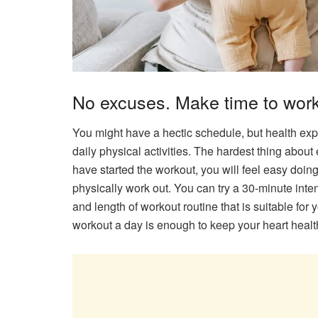
No excuses. Make time to work
You might have a hectic schedule, but health expe
daily physical activities. The hardest thing about
have started the workout, you will feel easy doin
physically work out. You can try a 30-minute inte
and length of workout routine that is suitable fo
workout a day is enough to keep your heart health