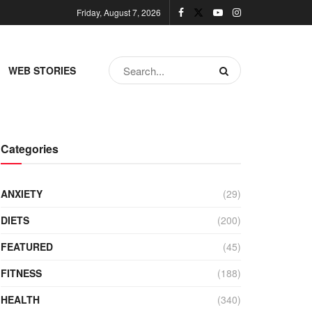
Friday, August 7, 2026
WEB STORIES
Categories
ANXIETY
(29)
DIETS
(200)
FEATURED
(45)
FITNESS
(188)
HEALTH
(340)