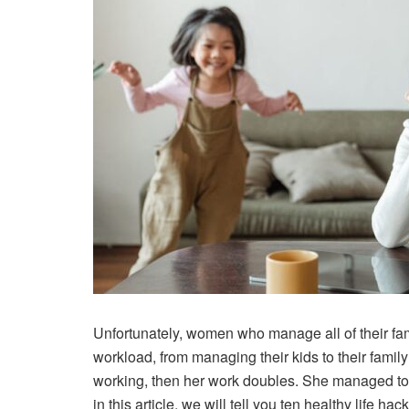
Unfortunately, women who manage all of their fam
workload, from managing their kids to their fami
working, then her work doubles. She managed to do
in this article, we will tell you ten healthy life 