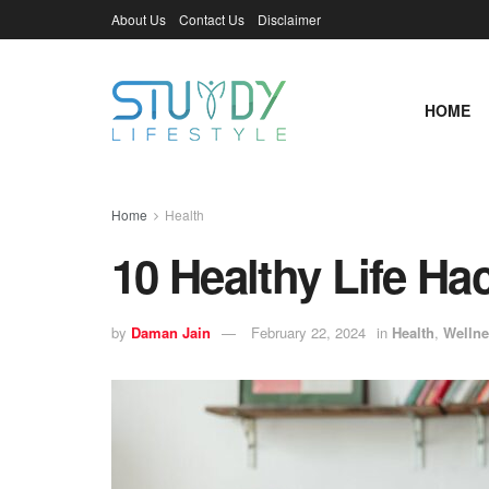
About Us
Contact Us
Disclaimer
HOME
Home
Health
10 Healthy Life H
by
Daman Jain
February 22, 2024
in
Health
,
Wellne