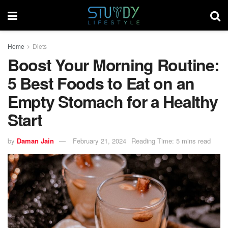
Home
Diets
Boost Your Morning Routine:
5 Best Foods to Eat on an
Empty Stomach for a Healthy
Start
by
Daman Jain
February 21, 2024
Reading Time: 5 mins read