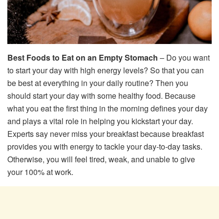
Best Foods to Eat on an Empty Stomach
– Do you want
to start your day with high energy levels? So that you can
be best at everything in your daily routine? Then you
should start your day with some healthy food. Because
what you eat the first thing in the morning defines your day
and plays a vital role in helping you kickstart your day.
Experts say never miss your breakfast because breakfast
provides you with energy to tackle your day-to-day tasks.
Otherwise, you will feel tired, weak, and unable to give
your 100% at work.