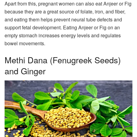
Apart from this, pregnant women can also eat Anjeer or Fig
because they are a great source of folate, iron, and fiber,
and eating them helps prevent neural tube defects and
support fetal development. Eating Anjeer or Fig on an
empty stomach increases energy levels and regulates
bowel movements.
Methi Dana (Fenugreek Seeds)
and Ginger