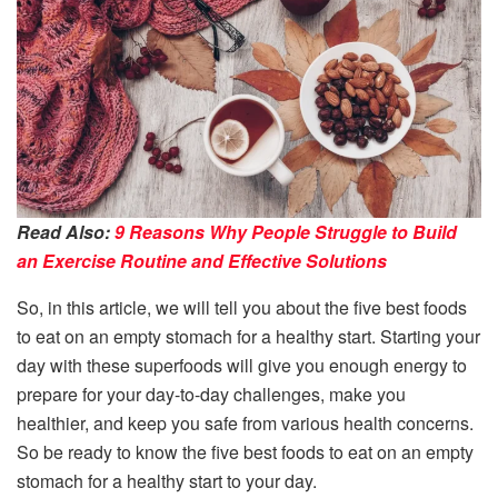
Read Also:
9 Reasons Why People Struggle to Build
an Exercise Routine and Effective Solutions
So, in this article, we will tell you about the five best foods
to eat on an empty stomach for a healthy start. Starting your
day with these superfoods will give you enough energy to
prepare for your day-to-day challenges, make you
healthier, and keep you safe from various health concerns.
So be ready to know the five best foods to eat on an empty
stomach for a healthy start to your day.