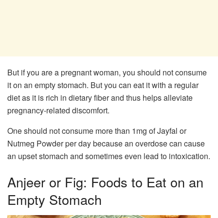
But if you are a pregnant woman, you should not consume
it on an empty stomach. But you can eat it with a regular
diet as it is rich in dietary fiber and thus helps alleviate
pregnancy-related discomfort.
One should not consume more than 1mg of Jayfal or
Nutmeg Powder per day because an overdose can cause
an upset stomach and sometimes even lead to intoxication.
Anjeer or Fig: Foods to Eat on an
Empty Stomach