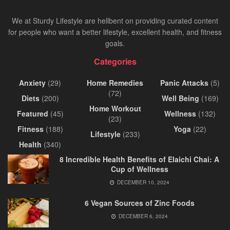
We at Sturdy Lifestyle are hellbent on providing curated content
for people who want a better lifestyle, excellent health, and fitness
goals.
Categories
Anxiety
(29)
Home Remedies
Panic Attacks
(5)
(72)
Diets
(200)
Well Being
(169)
Home Workout
Featured
(45)
Wellness
(132)
(23)
Fitness
(188)
Yoga
(22)
Lifestyle
(233)
Health
(340)
8 Incredible Health Benefits of Elaichi Chai: A
Cup of Wellness
DECEMBER 10, 2024
6 Vegan Sources of Zinc Foods
DECEMBER 6, 2024