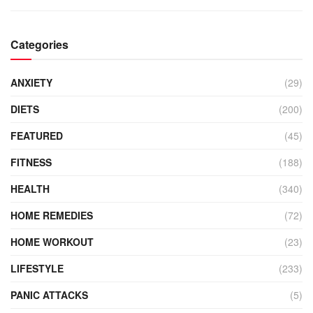
Categories
ANXIETY
(29)
DIETS
(200)
FEATURED
(45)
FITNESS
(188)
HEALTH
(340)
HOME REMEDIES
(72)
HOME WORKOUT
(23)
LIFESTYLE
(233)
PANIC ATTACKS
(5)