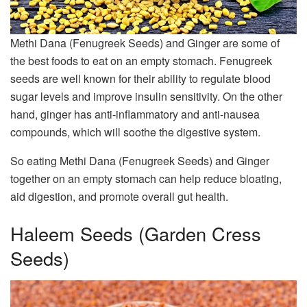
Methi Dana (Fenugreek Seeds) and Ginger are some of
the best foods to eat on an empty stomach. Fenugreek
seeds are well known for their ability to regulate blood
sugar levels and improve insulin sensitivity. On the other
hand, ginger has anti-inflammatory and anti-nausea
compounds, which will soothe the digestive system.
So eating Methi Dana (Fenugreek Seeds) and Ginger
together on an empty stomach can help reduce bloating,
aid digestion, and promote overall gut health.
Haleem Seeds (Garden Cress
Seeds)