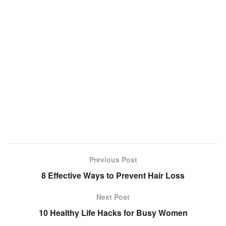
Previous Post
8 Effective Ways to Prevent Hair Loss
Next Post
10 Healthy Life Hacks for Busy Women