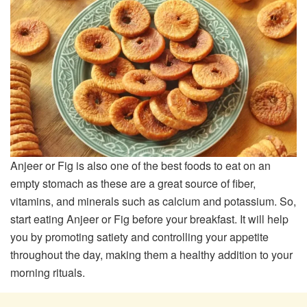
Anjeer or Fig is also one of the best foods to eat on an
empty stomach as these are a great source of fiber,
vitamins, and minerals such as calcium and potassium. So,
start eating Anjeer or Fig before your breakfast. It will help
you by promoting satiety and controlling your appetite
throughout the day, making them a healthy addition to your
morning rituals.