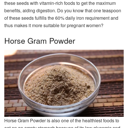
these seeds with vitamin-rich foods to get the maximum
benefits, aiding digestion. Do you know that one teaspoon
of these seeds fulfills the 60% daily iron requirement and
thus makes it more suitable for pregnant women?
Horse Gram Powder
Horse Gram Powder is also one of the healthiest foods to
eat on an empty stomach because of its low glycemic and