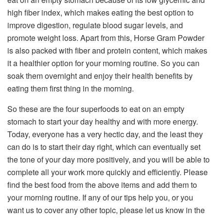
high fiber index, which makes eating the best option to
improve digestion, regulate blood sugar levels, and
promote weight loss. Apart from this, Horse Gram Powder
is also packed with fiber and protein content, which makes
it a healthier option for your morning routine. So you can
soak them overnight and enjoy their health benefits by
eating them first thing in the morning.
So these are the four superfoods to eat on an empty
stomach to start your day healthy and with more energy.
Today, everyone has a very hectic day, and the least they
can do is to start their day right, which can eventually set
the tone of your day more positively, and you will be able to
complete all your work more quickly and efficiently. Please
find the best food from the above items and add them to
your morning routine. If any of our tips help you, or you
want us to cover any other topic, please let us know in the