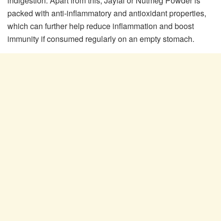
indigestion. Apart from this, Jayfal or Nutmeg Powder is
packed with anti-inflammatory and antioxidant properties,
which can further help reduce inflammation and boost
immunity if consumed regularly on an empty stomach.