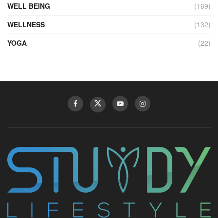
WELL BEING
(169)
WELLNESS
(132)
YOGA
(22)