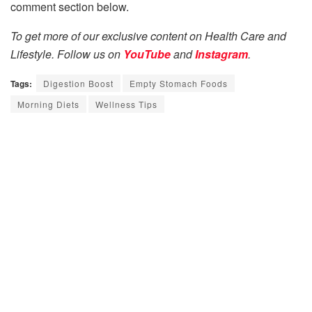
comment section below.
To get more of our exclusive content on Health Care and
Lifestyle. Follow us on
YouTube
and
Instagram
.
Tags:
Digestion Boost
Empty Stomach Foods
Morning Diets
Wellness Tips