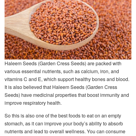
Haleem Seeds (Garden Cress Seeds) are packed with
various essential nutrients, such as calcium, iron, and
vitamins C and E, which support healthy bones and blood.
It is also believed that Haleem Seeds (Garden Cress
Seeds) have medicinal properties that boost immunity and
improve respiratory health.
So this is also one of the best foods to eat on an empty
stomach, as it can improve your body’s ability to absorb
nutrients and lead to overall wellness. You can consume