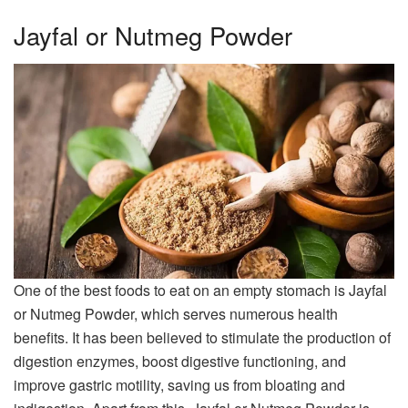
Jayfal or Nutmeg Powder
One of the best foods to eat on an empty stomach is Jayfal
or Nutmeg Powder, which serves numerous health
benefits. It has been believed to stimulate the production of
digestion enzymes, boost digestive functioning, and
improve gastric motility, saving us from bloating and