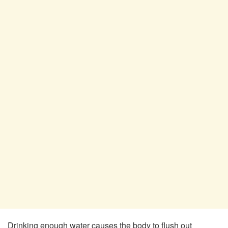
Drinking enough water causes the body to flush out