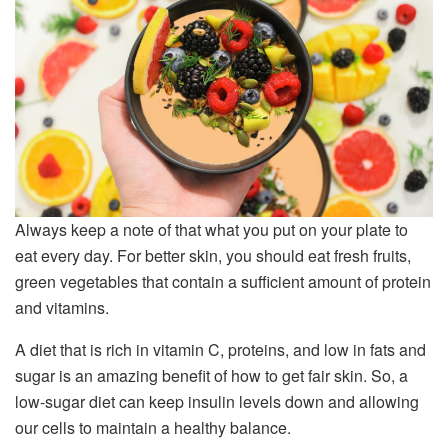
Always keep a note of that what you put on your plate to
eat every day. For better skin, you should eat fresh fruits,
green vegetables that contain a sufficient amount of protein
and vitamins.
A diet that is rich in vitamin C, proteins, and low in fats and
sugar is an amazing benefit of how to get fair skin. So, a
low-sugar diet can keep insulin levels down and allowing
our cells to maintain a healthy balance.