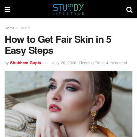
Home
Health
How to Get Fair Skin in 5
Easy Steps
by
Shubham Gupta
July 20, 2020
Reading Time: 4 mins read