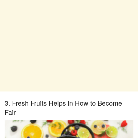
3. Fresh Fruits Helps in How to Become
Fair