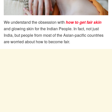
We understand the obsession with
how to get fair skin
and glowing skin for the Indian People. In fact, not just
India, but people from most of the Asian-pacific countries
are worried about how to become fair.