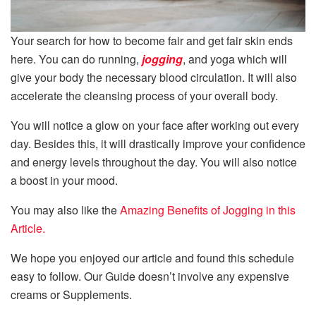
Your search for how to become fair and get fair skin ends
here. You can do running,
jogging
, and yoga which will
give your body the necessary blood circulation. It will also
accelerate the cleansing process of your overall body.
You will notice a glow on your face after working out every
day. Besides this, it will drastically improve your confidence
and energy levels throughout the day. You will also notice
a boost in your mood.
You may also like the
Amazing Benefits of Jogging in this
Article.
We hope you enjoyed our article and found this schedule
easy to follow. Our Guide doesn’t involve any expensive
creams or Supplements.