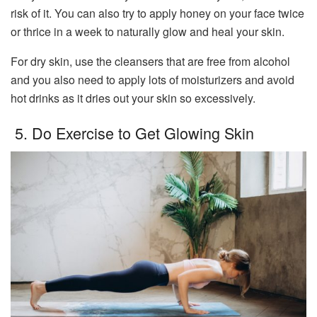
risk of it. You can also try to apply honey on your face twice
or thrice in a week to naturally glow and heal your skin.
For dry skin, use the cleansers that are free from alcohol
and you also need to apply lots of moisturizers and avoid
hot drinks as it dries out your skin so excessively.
5. Do Exercise to Get Glowing Skin