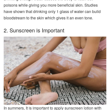
poisons while giving you more beneficial skin. Studies
have shown that drinking only 1 glass of water can build
bloodstream to the skin which gives it an even tone.
2. Sunscreen is Important
In summers, It is important to apply sunscreen lotion with