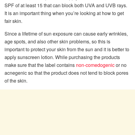
SPF of at least 15 that can block both UVA and UVB rays.
It is an important thing when you’re looking at how to get
fair skin.
Since a lifetime of sun exposure can cause early wrinkles,
age spots, and also other skin problems, so this is
important to protect your skin from the sun and it is better to
apply sunscreen lotion. While purchasing the products
make sure that the label contains
non-comedogenic
or no
acnegenic so that the product does not tend to block pores
of the skin.