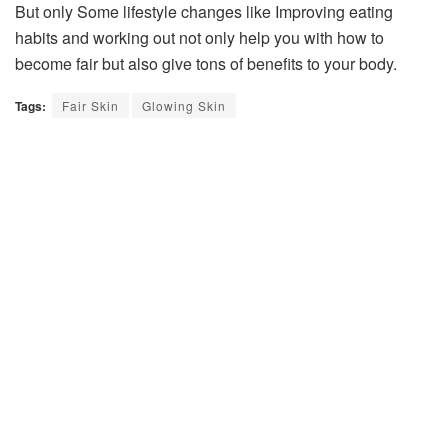
But only Some lifestyle changes like Improving eating
habits and working out not only help you with how to
become fair but also give tons of benefits to your body.
Tags:
Fair Skin
Glowing Skin