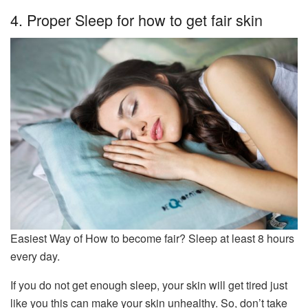
4. Proper Sleep for how to get fair skin
Easiest Way of How to become fair? Sleep at least 8 hours
every day.
If you do not get enough sleep, your skin will get tired just
like you this can make your skin unhealthy. So, don’t take