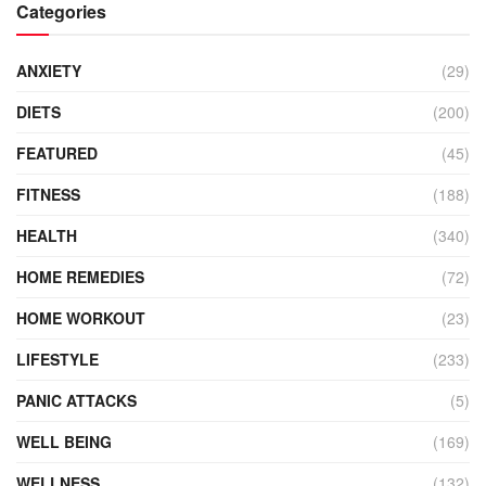
Categories
ANXIETY
(29)
DIETS
(200)
FEATURED
(45)
FITNESS
(188)
HEALTH
(340)
HOME REMEDIES
(72)
HOME WORKOUT
(23)
LIFESTYLE
(233)
PANIC ATTACKS
(5)
WELL BEING
(169)
WELLNESS
(132)