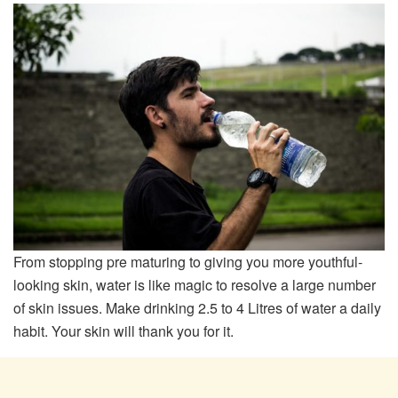
From stopping pre maturing to giving you more youthful-
looking skin, water is like magic to resolve a large number
of skin issues. Make drinking 2.5 to 4 Litres of water a daily
habit. Your skin will thank you for it.