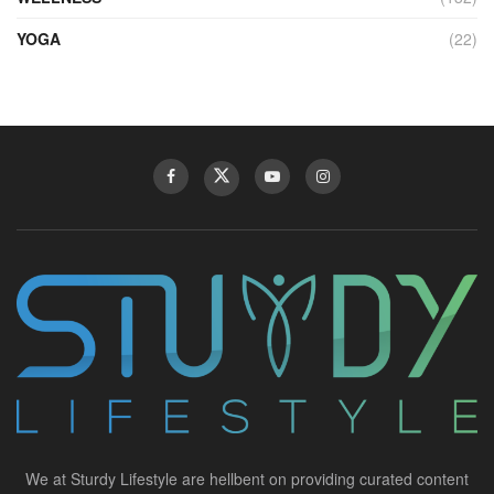
YOGA
(22)
We at Sturdy Lifestyle are hellbent on providing curated content