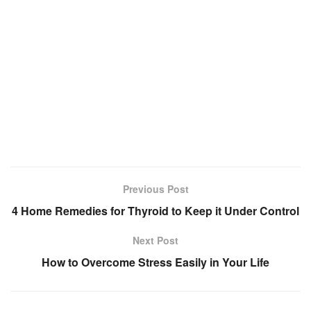
Previous Post
4 Home Remedies for Thyroid to Keep it Under Control
Next Post
How to Overcome Stress Easily in Your Life