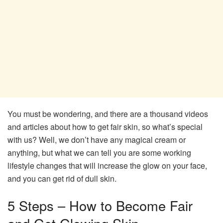
You must be wondering, and there are a thousand videos
and articles about how to get fair skin, so what’s special
with us? Well, we don’t have any magical cream or
anything, but what we can tell you are some working
lifestyle changes that will increase the glow on your face,
and you can get rid of dull skin.
5 Steps – How to Become Fair