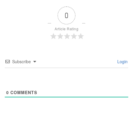
0
Article Rating
Subscribe
Login
0
COMMENTS