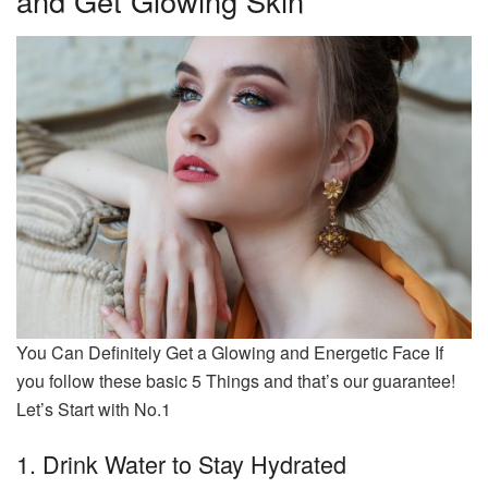
and Get Glowing Skin
You Can Definitely Get a Glowing and Energetic Face If
you follow these basic 5 Things and that’s our guarantee!
Let’s Start with No.1
1. Drink Water to Stay Hydrated