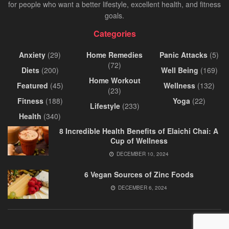
for people who want a better lifestyle, excellent health, and fitness
goals.
Categories
Anxiety
(29)
Home Remedies
Panic Attacks
(5)
(72)
Diets
(200)
Well Being
(169)
Home Workout
Featured
(45)
Wellness
(132)
(23)
Fitness
(188)
Yoga
(22)
Lifestyle
(233)
Health
(340)
8 Incredible Health Benefits of Elaichi Chai: A
Cup of Wellness
DECEMBER 10, 2024
6 Vegan Sources of Zinc Foods
DECEMBER 6, 2024