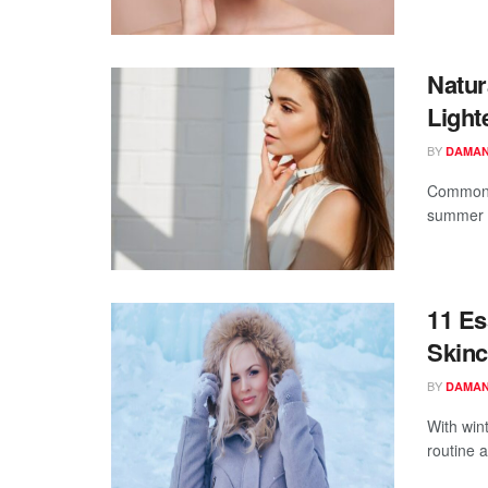
Natur
Light
BY
DAMAN
Commonly
summer h
11 Es
Skinc
BY
DAMAN
With win
routine a