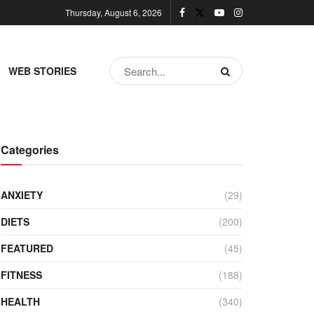
Thursday, August 6, 2026
WEB STORIES
Categories
ANXIETY
(29)
DIETS
(200)
FEATURED
(45)
FITNESS
(188)
HEALTH
(340)