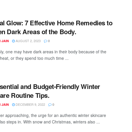
al Glow: 7 Effective Home Remedies to
en Dark Areas of the Body.
AUGUST 2, 2023
 JAIN
0
, one may have dark areas in their body because of the
eat, or they spend too much time ...
sential and Budget-Friendly Winter
are Routine Tips.
DECEMBER 9, 2022
 JAIN
0
ter approaching, the urge for an authentic winter skincare
lso steps in. With snow and Christmas, winters also ...