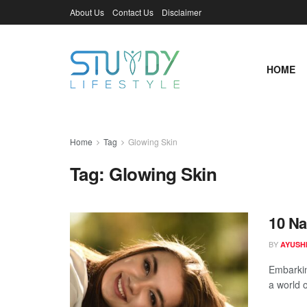
About Us
Contact Us
Disclaimer
HOME
Home
Tag
Glowing Skin
Tag:
Glowing Skin
10 Na
BY
AYUSHI
Embarkin
a world o