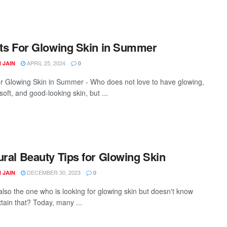
its For Glowing Skin in Summer
APRIL 25, 2024
 JAIN
0
or Glowing Skin in Summer - Who does not love to have glowing,
oft, and good-looking skin, but ...
ural Beauty Tips for Glowing Skin
DECEMBER 30, 2023
 JAIN
0
also the one who is looking for glowing skin but doesn't know
ttain that? Today, many ...