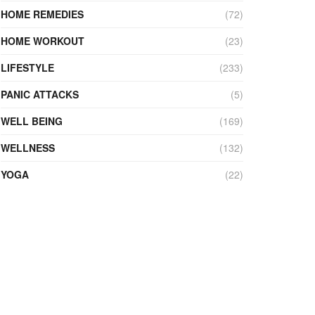
HOME REMEDIES
(72)
HOME WORKOUT
(23)
LIFESTYLE
(233)
PANIC ATTACKS
(5)
WELL BEING
(169)
WELLNESS
(132)
YOGA
(22)