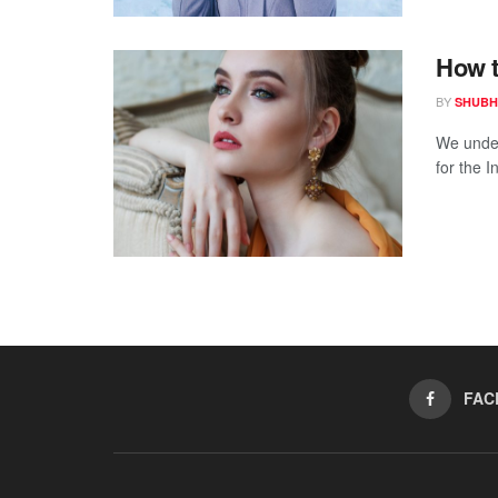
How t
BY
SHUBH
We under
for the I
FAC