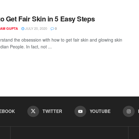
o Get Fair Skin in 5 Easy Steps
JULY 20, 2020
AM GUPTA
0
stand the obsession with how to get fair skin and glowing skin
ndian People. In fact, not ...
EBOOK
TWITTER
YOUTUBE