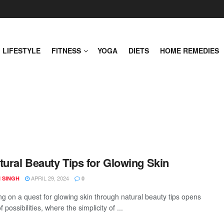
LIFESTYLE
FITNESS
YOGA
DIETS
HOME REMEDIES
tural Beauty Tips for Glowing Skin
APRIL 29, 2024
 SINGH
0
g on a quest for glowing skin through natural beauty tips opens
f possibilities, where the simplicity of ...