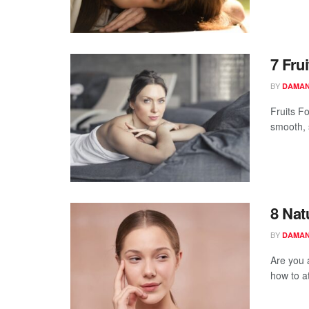
7 Fru
BY
DAMAN
Fruits F
smooth, s
8 Nat
BY
DAMAN
Are you 
how to a