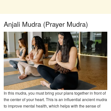
Anjali Mudra (Prayer Mudra)
In this mudra, you must bring your plans together in front of
the center of your heart. This is an influential ancient mudra
to improve mental health, which helps with the sense of