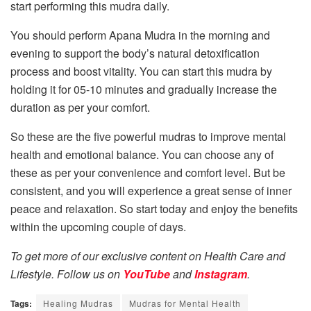
start performing this mudra daily.
You should perform Apana Mudra in the morning and
evening to support the body’s natural detoxification
process and boost vitality. You can start this mudra by
holding it for 05-10 minutes and gradually increase the
duration as per your comfort.
So these are the five powerful mudras to improve mental
health and emotional balance. You can choose any of
these as per your convenience and comfort level. But be
consistent, and you will experience a great sense of inner
peace and relaxation. So start today and enjoy the benefits
within the upcoming couple of days.
To get more of our exclusive content on Health Care and
Lifestyle. Follow us on
YouTube
and
Instagram
.
Tags:
Healing Mudras
Mudras for Mental Health