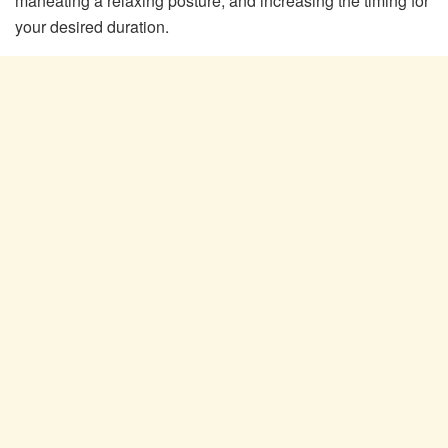
maneating a relaxing posture, and increasing the timing for
your desired duration.