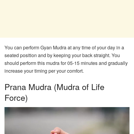
You can perform Gyan Mudra at any time of your day in a
seated position and by keeping your back straight. You
should perform this mudra for 05-15 minutes and gradually
increase your timing per your comfort.
Prana Mudra (Mudra of Life
Force)