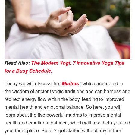
Read Also:
The Modern Yogi: 7 Innovative Yoga Tips
for a Busy Schedule.
Today we will discuss the “
Mudras
,” which are rooted in
the wisdom of ancient yogic traditions and can harness and
redirect energy flow within the body, leading to improved
mental health and emotional balance. So here, you will
learn about the five powerful mudras to improve mental
health and emotional balance, which will also help you find
your inner piece. So let’s get started without any further