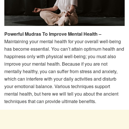
Powerful Mudras To Improve Mental Health –
Maintaining your mental health for your overall well-being
has become essential. You can’t attain optimum health and
happiness only with physical well-being; you must also
improve your mental health. Because if you are not
mentally healthy, you can suffer from stress and anxiety,
which can interfere with your daily activities and disturb
your emotional balance. Various techniques support
mental health, but here we will tell you about the ancient
techniques that can provide ultimate benefits.