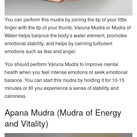
You can perform this mudra by joining the tip of your little
finger with the tip of your thumb. Varuna Mudra or Mudra of
Water helps balance the body’s water element, promotes
emotional stability, and helps by calming turbulent
emotions such as fear and anger.
You should perform Varuna Mudra to improve mental
health when you feel intense emotions or seek emotional
balance. You can start this mudra by holding it for 10-15
minutes or till you experience a sense of stability and
calmness.
Apana Mudra (Mudra of Energy
and Vitality)