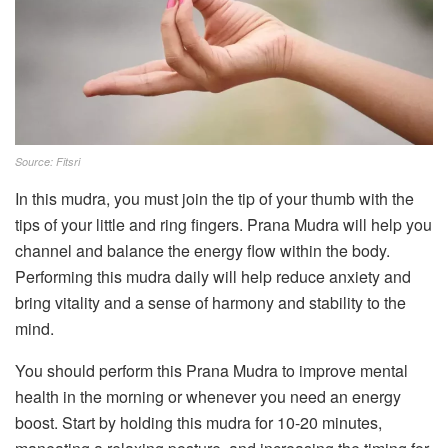
Source: Fitsri
In this mudra, you must join the tip of your thumb with the
tips of your little and ring fingers. Prana Mudra will help you
channel and balance the energy flow within the body.
Performing this mudra daily will help reduce anxiety and
bring vitality and a sense of harmony and stability to the
mind.
You should perform this Prana Mudra to improve mental
health in the morning or whenever you need an energy
boost. Start by holding this mudra for 10-20 minutes,