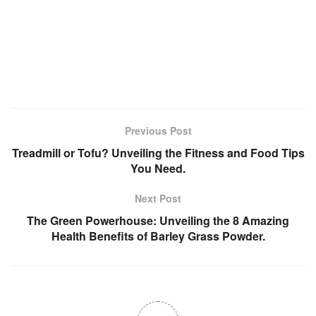
Previous Post
Treadmill or Tofu? Unveiling the Fitness and Food Tips
You Need.
Next Post
The Green Powerhouse: Unveiling the 8 Amazing
Health Benefits of Barley Grass Powder.