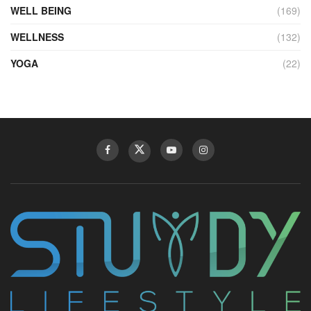
WELL BEING
(169)
WELLNESS
(132)
YOGA
(22)