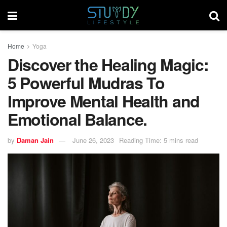
Home
Yoga
Discover the Healing Magic:
5 Powerful Mudras To
Improve Mental Health and
Emotional Balance.
by
Daman Jain
June 26, 2023
Reading Time: 5 mins read