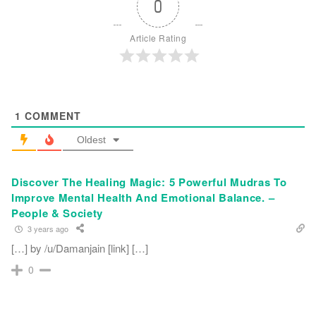
0
Article Rating
1
COMMENT
Oldest
Discover The Healing Magic: 5 Powerful Mudras To
Improve Mental Health And Emotional Balance. –
People & Society
3 years ago
[…] by /u/Damanjain [link] […]
0