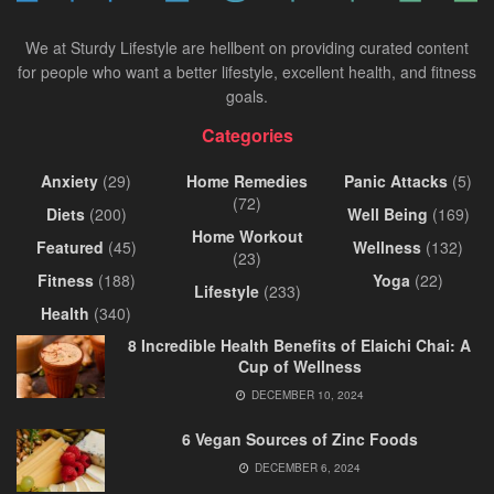
We at Sturdy Lifestyle are hellbent on providing curated content
for people who want a better lifestyle, excellent health, and fitness
goals.
Categories
Anxiety
(29)
Home Remedies
Panic Attacks
(5)
(72)
Diets
(200)
Well Being
(169)
Home Workout
Featured
(45)
Wellness
(132)
(23)
Fitness
(188)
Yoga
(22)
Lifestyle
(233)
Health
(340)
8 Incredible Health Benefits of Elaichi Chai: A
Cup of Wellness
DECEMBER 10, 2024
6 Vegan Sources of Zinc Foods
DECEMBER 6, 2024