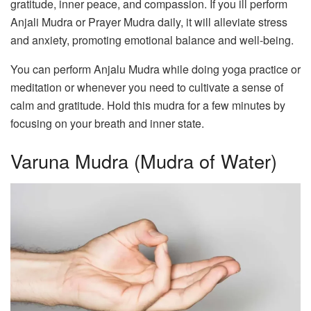
gratitude, inner peace, and compassion. If you ill perform
Anjali Mudra or Prayer Mudra daily, it will alleviate stress
and anxiety, promoting emotional balance and well-being.
You can perform Anjalu Mudra while doing yoga practice or
meditation or whenever you need to cultivate a sense of
calm and gratitude. Hold this mudra for a few minutes by
focusing on your breath and inner state.
Varuna Mudra (Mudra of Water)