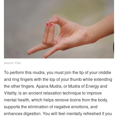
Source: Fitsri
To perform this mudra, you must join the tip of your middle
and ring fingers with the top of your thumb while extending
the other fingers. Apana Mudra, or Mudra of Energy and
Vitality, is an ancient relaxation technique to improve
mental health, which helps remove toxins from the body,
supports the elimination of negative emotions, and
enhances digestion. You will feel mentally refreshed if you