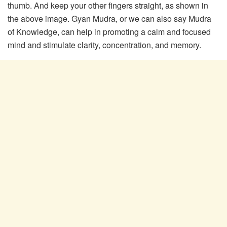
thumb. And keep your other fingers straight, as shown in
the above image. Gyan Mudra, or we can also say Mudra
of Knowledge, can help in promoting a calm and focused
mind and stimulate clarity, concentration, and memory.