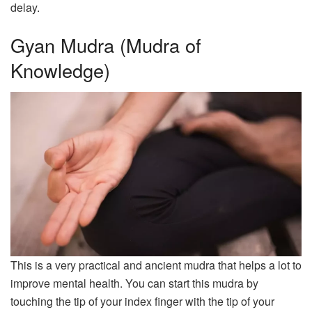
delay.
Gyan Mudra (Mudra of
Knowledge)
This is a very practical and ancient mudra that helps a lot to
improve mental health. You can start this mudra by
touching the tip of your index finger with the tip of your