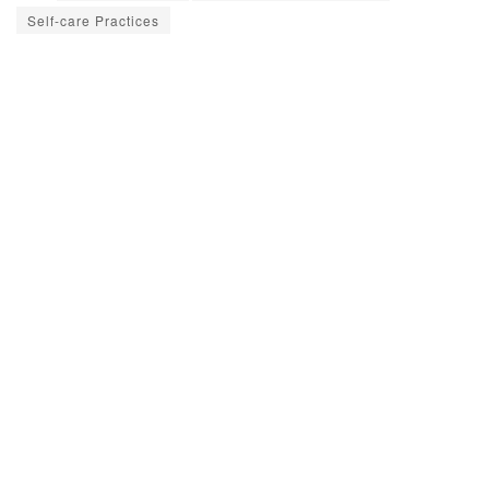
Self-care Practices