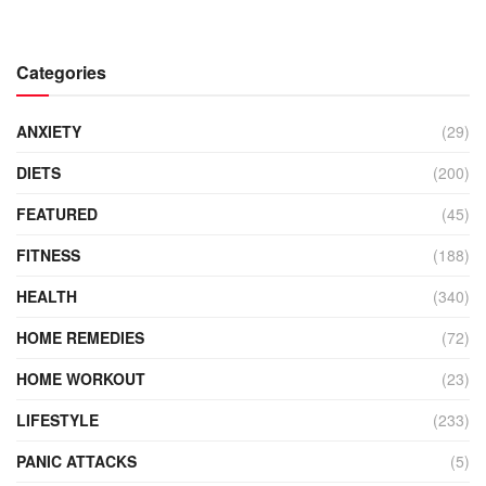
Categories
ANXIETY
(29)
DIETS
(200)
FEATURED
(45)
FITNESS
(188)
HEALTH
(340)
HOME REMEDIES
(72)
HOME WORKOUT
(23)
LIFESTYLE
(233)
PANIC ATTACKS
(5)