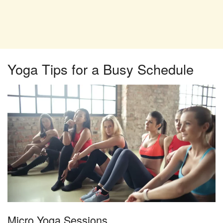
Yoga Tips for a Busy Schedule
Micro Yoga Sessions