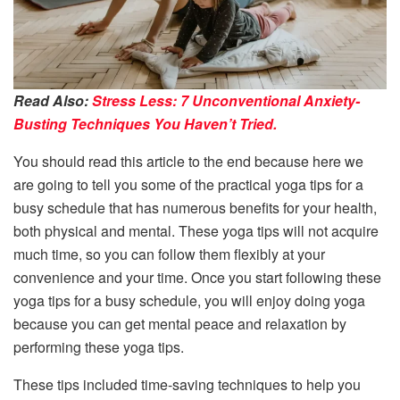
Read Also:
Stress Less: 7 Unconventional Anxiety-
Busting Techniques You Haven’t Tried.
You should read this article to the end because here we
are going to tell you some of the practical yoga tips for a
busy schedule that has numerous benefits for your health,
both physical and mental. These yoga tips will not acquire
much time, so you can follow them flexibly at your
convenience and your time. Once you start following these
yoga tips for a busy schedule, you will enjoy doing yoga
because you can get mental peace and relaxation by
performing these yoga tips.
These tips included time-saving techniques to help you