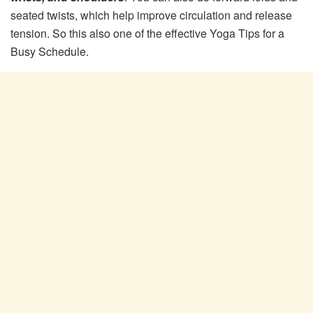
seated twists, which help improve circulation and release
tension. So this also one of the effective Yoga Tips for a
Busy Schedule.