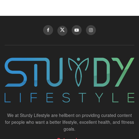
We at Sturdy Lifestyle are hellbent on providing curated content
for people who want a better lifestyle, excellent health, and fitness
goals.