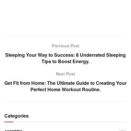
Previous Post
Sleeping Your Way to Success: 8 Underrated Sleeping
Tips to Boost Energy.
Next Post
Get Fit from Home: The Ultimate Guide to Creating Your
Perfect Home Workout Routine.
Categories