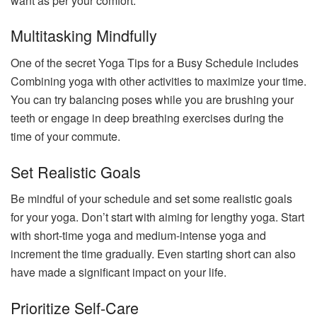
want as per your comfort.
Multitasking Mindfully
One of the secret Yoga Tips for a Busy Schedule includes
Combining yoga with other activities to maximize your time.
You can try balancing poses while you are brushing your
teeth or engage in deep breathing exercises during the
time of your commute.
Set Realistic Goals
Be mindful of your schedule and set some realistic goals
for your yoga. Don’t start with aiming for lengthy yoga. Start
with short-time yoga and medium-intense yoga and
increment the time gradually. Even starting short can also
have made a significant impact on your life.
Prioritize Self-Care