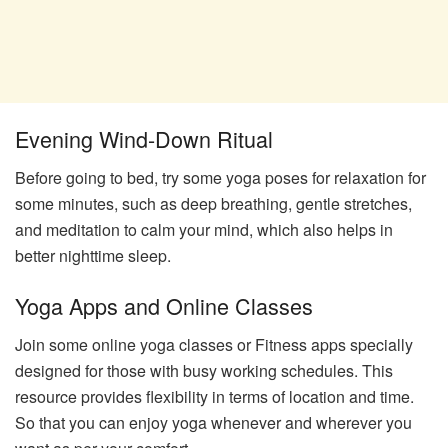
Evening Wind-Down Ritual
Before going to bed, try some yoga poses for relaxation for
some minutes, such as deep breathing, gentle stretches,
and meditation to calm your mind, which also helps in
better nighttime sleep.
Yoga Apps and Online Classes
Join some online yoga classes or Fitness apps specially
designed for those with busy working schedules. This
resource provides flexibility in terms of location and time.
So that you can enjoy yoga whenever and wherever you