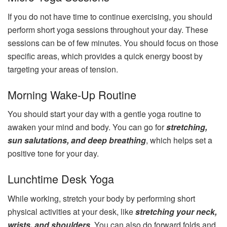
If you do not have time to continue exercising, you should
perform short yoga sessions throughout your day. These
sessions can be of few minutes. You should focus on those
specific areas, which provides a quick energy boost by
targeting your areas of tension.
Morning Wake-Up Routine
You should start your day with a gentle yoga routine to
awaken your mind and body. You can go for
stretching,
sun salutations, and deep breathing
, which helps set a
positive tone for your day.
Lunchtime Desk Yoga
While working, stretch your body by performing short
physical activities at your desk, like
stretching your neck,
wrists, and shoulders
. You can also do forward folds and