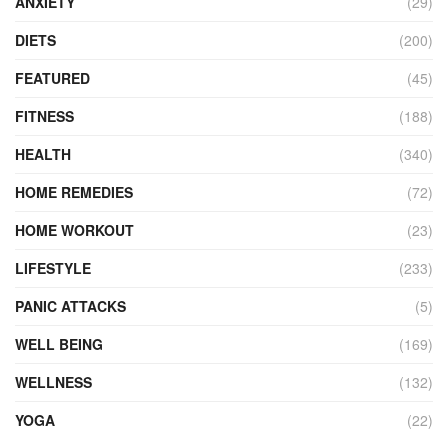
ANXIETY
(29)
DIETS
(200)
FEATURED
(45)
FITNESS
(188)
HEALTH
(340)
HOME REMEDIES
(72)
HOME WORKOUT
(23)
LIFESTYLE
(233)
PANIC ATTACKS
(5)
WELL BEING
(169)
WELLNESS
(132)
YOGA
(22)