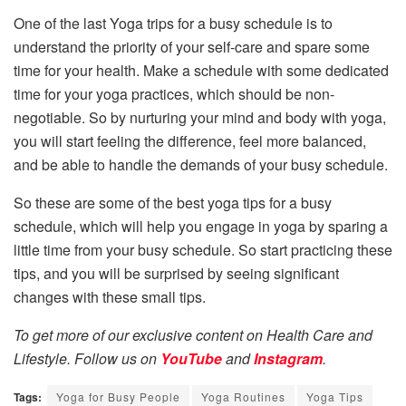
One of the last Yoga trips for a busy schedule is to
understand the priority of your self-care and spare some
time for your health. Make a schedule with some dedicated
time for your yoga practices, which should be non-
negotiable. So by nurturing your mind and body with yoga,
you will start feeling the difference, feel more balanced,
and be able to handle the demands of your busy schedule.
So these are some of the best yoga tips for a busy
schedule, which will help you engage in yoga by sparing a
little time from your busy schedule. So start practicing these
tips, and you will be surprised by seeing significant
changes with these small tips.
To get more of our exclusive content on Health Care and
Lifestyle. Follow us on
YouTube
and
Instagram
.
Tags:
Yoga for Busy People
Yoga Routines
Yoga Tips