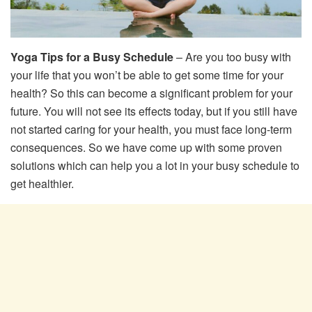
Yoga Tips for a Busy Schedule
– Are you too busy with
your life that you won’t be able to get some time for your
health? So this can become a significant problem for your
future. You will not see its effects today, but if you still have
not started caring for your health, you must face long-term
consequences. So we have come up with some proven
solutions which can help you a lot in your busy schedule to
get healthier.