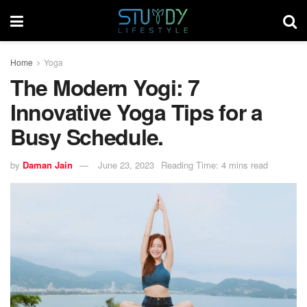
Home
Yoga
The Modern Yogi: 7
Innovative Yoga Tips for a
Busy Schedule.
by
Daman Jain
June 23, 2023
Reading Time: 4 mins read