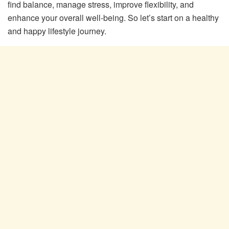
find balance, manage stress, improve flexibility, and
enhance your overall well-being. So let’s start on a healthy
and happy lifestyle journey.