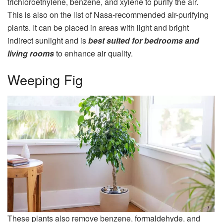
trichloroethylene, benzene, and xylene to purify the air.
This is also on the list of Nasa-recommended air-purifying
plants. It can be placed in areas with light and bright
indirect sunlight and is
best suited for bedrooms and
living rooms
to enhance air quality.
Weeping Fig
These plants also remove benzene, formaldehyde, and