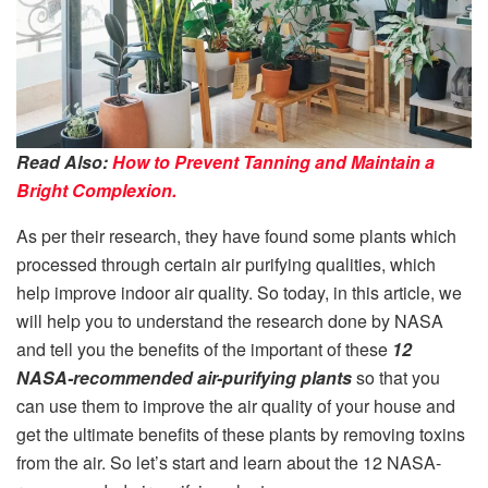
Read Also:
How to Prevent Tanning and Maintain a
Bright Complexion.
As per their research, they have found some plants which
processed through certain air purifying qualities, which
help improve indoor air quality. So today, in this article, we
will help you to understand the research done by NASA
and tell you the benefits of the important of these
12
NASA-recommended air-purifying plants
so that you
can use them to improve the air quality of your house and
get the ultimate benefits of these plants by removing toxins
from the air. So let’s start and learn about the 12 NASA-