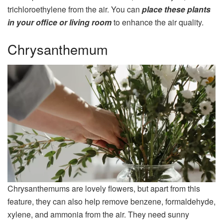
trichloroethylene from the air. You can
place these plants
in your office or living room
to enhance the air quality.
Chrysanthemum
Chrysanthemums are lovely flowers, but apart from this
feature, they can also help remove benzene, formaldehyde,
xylene, and ammonia from the air. They need sunny