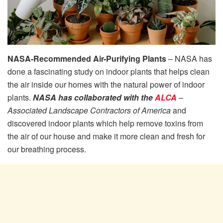
NASA-Recommended Air-Purifying Plants
– NASA has
done a fascinating study on indoor plants that helps clean
the air inside our homes with the natural power of indoor
plants.
NASA has collaborated with the
ALCA
–
Associated Landscape Contractors of America
and
discovered indoor plants which help remove toxins from
the air of our house and make it more clean and fresh for
our breathing process.