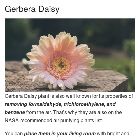
Gerbera Daisy
Gerbera Daisy plant is also well known for its properties of
removing formaldehyde, trichloroethylene, and
benzene
from the air. That’s why they are also on the
NASA-recommended air-purifying plants list.
You can
place them in your living room
with bright and