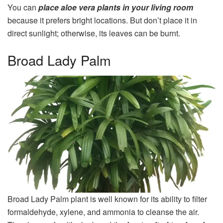
You can
place aloe vera plants in your living room
because it prefers bright locations. But don’t place it in
direct sunlight; otherwise, its leaves can be burnt.
Broad Lady Palm
Broad Lady Palm plant is well known for its ability to filter
formaldehyde, xylene, and ammonia to cleanse the air.