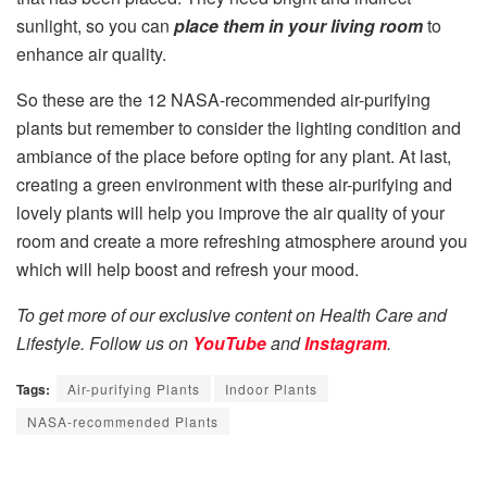
sunlight, so you can
place them in your living room
to
enhance air quality.
So these are the 12 NASA-recommended air-purifying
plants but remember to consider the lighting condition and
ambiance of the place before opting for any plant. At last,
creating a green environment with these air-purifying and
lovely plants will help you improve the air quality of your
room and create a more refreshing atmosphere around you
which will help boost and refresh your mood.
To get more of our exclusive content on Health Care and
Lifestyle. Follow us on
YouTube
and
Instagram
.
Tags:
Air-purifying Plants
Indoor Plants
NASA-recommended Plants