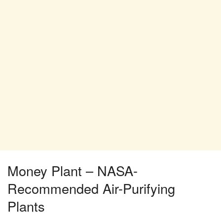
Money Plant – NASA-
Recommended Air-Purifying
Plants