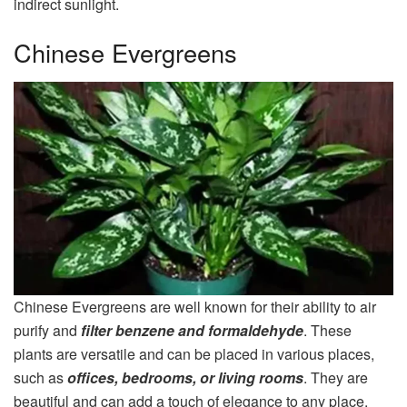
indirect sunlight.
Chinese Evergreens
Chinese Evergreens are well known for their ability to air
purify and
filter benzene and formaldehyde
. These
plants are versatile and can be placed in various places,
such as
offices, bedrooms, or living rooms
. They are
beautiful and can add a touch of elegance to any place.