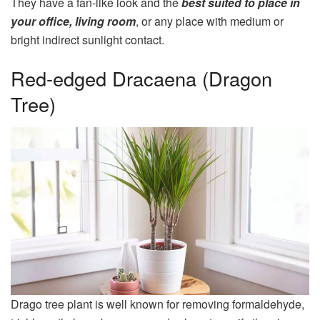
They have a fan-like look and the
best suited to place in
your office, living room
, or any place with medium or
bright indirect sunlight contact.
Red-edged Dracaena (Dragon
Tree)
Drago tree plant is well known for removing formaldehyde,