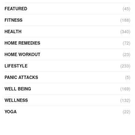
FEATURED
(45)
FITNESS
(188)
HEALTH
(340)
HOME REMEDIES
(72)
HOME WORKOUT
(23)
LIFESTYLE
(233)
PANIC ATTACKS
(5)
WELL BEING
(169)
WELLNESS
(132)
YOGA
(22)