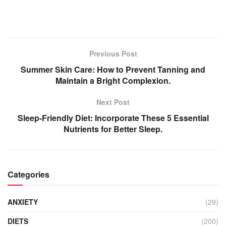
Previous Post
Summer Skin Care: How to Prevent Tanning and
Maintain a Bright Complexion.
Next Post
Sleep-Friendly Diet: Incorporate These 5 Essential
Nutrients for Better Sleep.
Categories
ANXIETY
(29)
DIETS
(200)