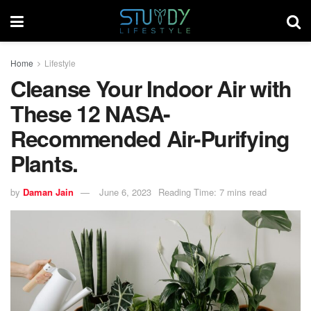
Home
Lifestyle
Cleanse Your Indoor Air with
These 12 NASA-
Recommended Air-Purifying
Plants.
by
Daman Jain
June 6, 2023
Reading Time: 7 mins read