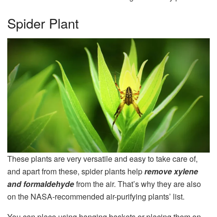
Spider Plant
These plants are very versatile and easy to take care of,
and apart from these, spider plants help
remove xylene
and formaldehyde
from the air. That’s why they are also
on the NASA-recommended air-purifying plants’ list.
You can place using hanging baskets or placing them on