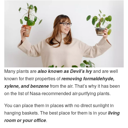
Many plants are
also known as Devil’s Ivy
and are well
known for their properties of
removing formaldehyde,
xylene, and benzene
from the air. That’s why it has been
on the list of Nasa-recommended air-purifying plants.
You can place them in places with no direct sunlight in
hanging baskets. The best place for them is in your
living
room or your office
.