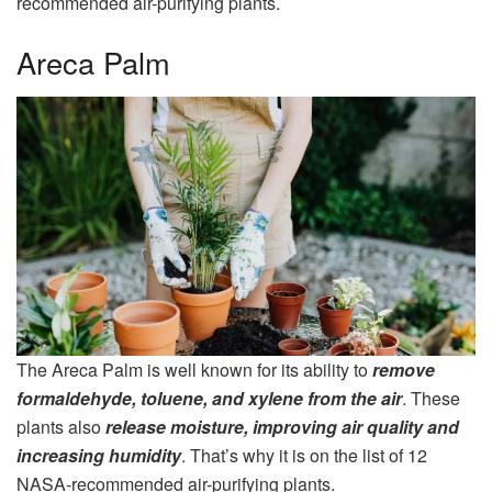
recommended air-purifying plants.
Areca Palm
The Areca Palm is well known for its ability to
remove
formaldehyde, toluene, and xylene from the air
. These
plants also
release moisture, improving air quality and
increasing humidity
. That’s why it is on the list of 12
NASA-recommended air-purifying plants.