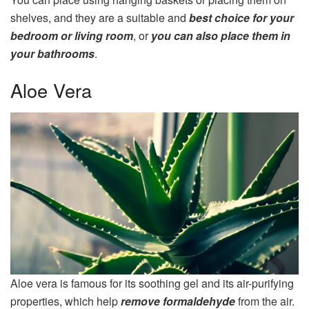
shelves, and they are a suitable and
best choice for your
bedroom or living room
, or
you can also place them in
your bathrooms
.
Aloe Vera
Aloe vera is famous for its soothing gel and its air-purifying
properties, which help
remove formaldehyde
from the air.