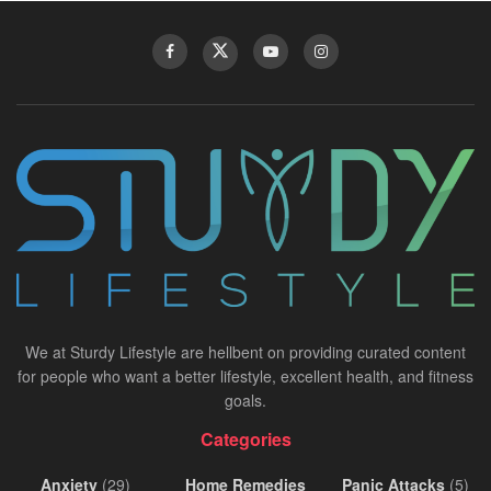
We at Sturdy Lifestyle are hellbent on providing curated content
for people who want a better lifestyle, excellent health, and fitness
goals.
Categories
Anxiety
(29)
Home Remedies
Panic Attacks
(5)