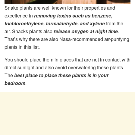
Snake plants are well known for their properties and
excellence in
removing toxins such as benzene,
trichloroethylene, formaldehyde, and xylene
from the
air. Snacks plants also
release oxygen at night time
.
That’s why there are also Nasa-recommended air-purifying
plants in this list.
You should place them in places that are not in contact with
direct sunlight and also avoid overwatering these plants.
The
best place to place these plants is in your
bedroom
.