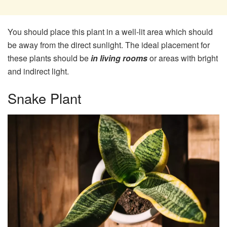
You should place this plant in a well-lit area which should
be away from the direct sunlight. The ideal placement for
these plants should be
in living rooms
or areas with bright
and indirect light.
Snake Plant