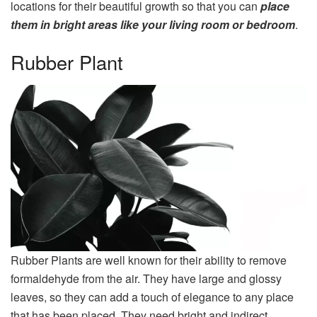
locations for their beautiful growth so that you can
place
them in bright areas like your living room or bedroom
.
Rubber Plant
Rubber Plants are well known for their ability to remove
formaldehyde from the air. They have large and glossy
leaves, so they can add a touch of elegance to any place
that has been placed. They need bright and indirect